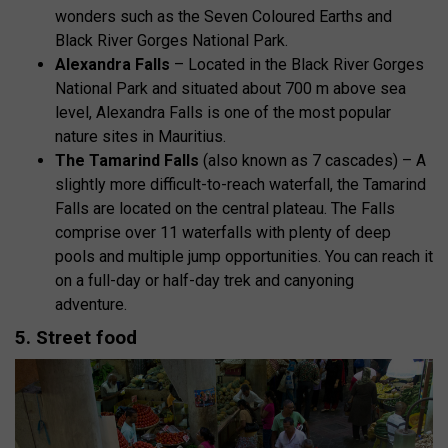
wonders such as the Seven Coloured Earths and
Black River Gorges National Park.
Alexandra Falls
– Located in the Black River Gorges
National Park and situated about 700 m above sea
level, Alexandra Falls is one of the most popular
nature sites in Mauritius.
The Tamarind Falls
(also known as 7 cascades) – A
slightly more difficult-to-reach waterfall, the Tamarind
Falls are located on the central plateau. The Falls
comprise over 11 waterfalls with plenty of deep
pools and multiple jump opportunities. You can reach it
on a full-day or half-day trek and canyoning
adventure.
5. Street food