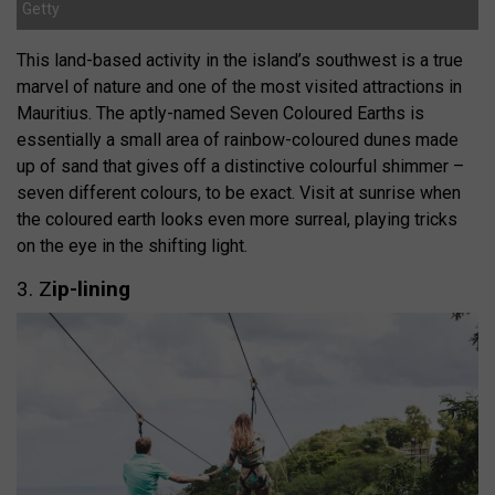
Getty
This land-based activity in the island’s southwest is a true
marvel of nature and one of the most visited attractions in
Mauritius. The aptly-named Seven Coloured Earths is
essentially a small area of rainbow-coloured dunes made
up of sand that gives off a distinctive colourful shimmer –
seven different colours, to be exact. Visit at sunrise when
the coloured earth looks even more surreal, playing tricks
on the eye in the shifting light.
3. Z
ip-lining