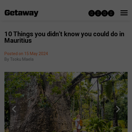
10 Things you didn’t know you could do in
Mauritius
Posted on 15 May 2024
By
Tsoku Maela