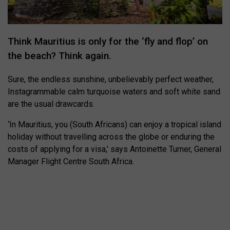
Think Mauritius is only for the ‘fly and flop’ on
the beach? Think again.
Sure, the endless sunshine, unbelievably perfect weather,
Instagrammable calm turquoise waters and soft white sand
are the usual drawcards.
‘In Mauritius, you (South Africans) can enjoy a tropical island
holiday without travelling across the globe or enduring the
costs of applying for a visa,’ says Antoinette Turner,
General
Manager Flight Centre South Africa.