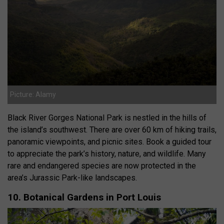
Picture: Alamy
Black River Gorges National Park is nestled in the hills of
the island’s southwest. There are over 60 km of hiking trails,
panoramic viewpoints, and picnic sites. Book a guided tour
to appreciate the park’s history, nature, and wildlife. Many
rare and endangered species are now protected in the
area’s Jurassic Park-like landscapes.
10. Botanical Gardens in Port Louis