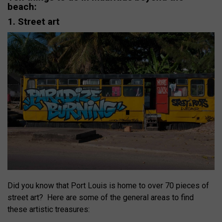
beach:
1. Street art
Did you know that Port Louis is home to over 70 pieces of
street art?
Here are some of the general areas to find
these artistic treasures: