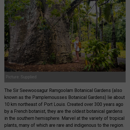
Picture: Supplied
The Sir Seewoosagur Ramgoolam Botanical Gardens (also
known as the Pamplemousses Botanical Gardens) lie about
10 km northeast of Port Louis. Created over 300 years ago
by a French botanist, they are the oldest botanical gardens
in the southern hemisphere. Marvel at the variety of tropical
plants, many of which are rare and indigenous to the region.