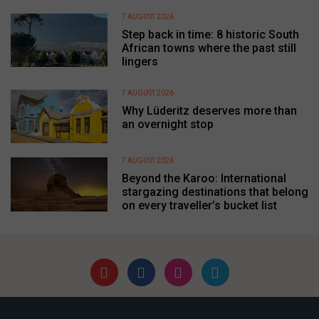
7 AUGUST 2026
Step back in time: 8 historic South
African towns where the past still
lingers
7 AUGUST 2026
Why Lüderitz deserves more than
an overnight stop
7 AUGUST 2026
Beyond the Karoo: International
stargazing destinations that belong
on every traveller’s bucket list