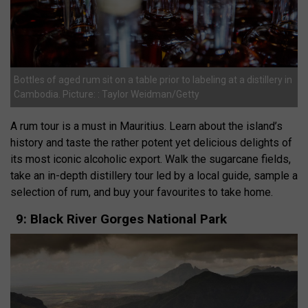
Bottles of aged rum sit on a table prior to labeling at a distillery in
Cambodia. Picture: : Taylor Weidman/Getty
A rum tour is a must in Mauritius. Learn about the island’s
history and taste the rather potent yet delicious delights of
its most iconic alcoholic export. Walk the sugarcane fields,
take an in-depth distillery tour led by a local guide, sample a
selection of rum, and buy your favourites to take home.
9: Black River Gorges National Park