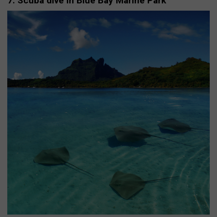
7. Scuba dive in Blue Bay Marine Park