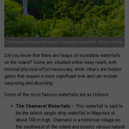
The beautiful and well-known Chamarel waterfall.. Picture: Getty
Did you know that there are heaps of incredible waterfalls
on the island? Some are situated within easy reach, with
minimal physical effort necessary, while others are hidden
gems that require a more significant trek and can include
canyoning and abseiling.
Some of the most famous waterfalls are as follows:
The Chamarel Waterfalls
– This waterfall is said to
be the
tallest single-drop waterfall in Mauritius at
about 100 m high. Chamarel is a historical village on
the southwest of the island and boasts various natural