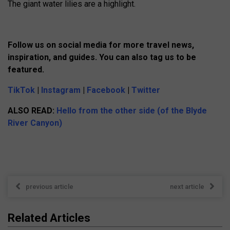
The giant water lilies are a highlight.
Follow us on social media for more travel news,
inspiration, and guides. You can also tag us to be
featured.
TikTok
|
Instagram
|
Facebook
|
Twitter
ALSO READ:
Hello from the other side (of the Blyde
River Canyon)
previous article
next article
Related Articles