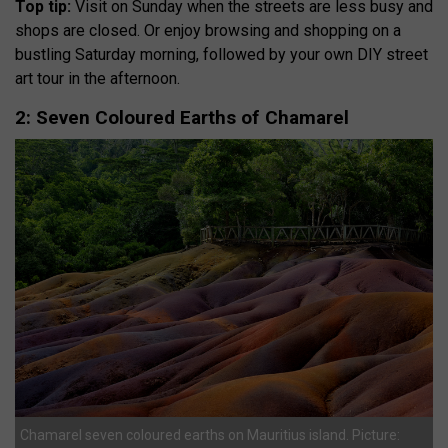
Top tip:
Visit on Sunday when the streets are less busy and
shops are closed. Or enjoy browsing and shopping on a
bustling Saturday morning, followed by your own DIY street
art tour in the afternoon.
2: Seven Coloured Earths of Chamarel
Chamarel seven coloured earths on Mauritius island. Picture: