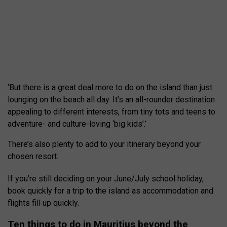
‘But there is a great deal more to do on the island than just
lounging on the beach all day. It’s an all-rounder destination
appealing to different interests, from tiny tots and teens to
adventure- and culture-loving ‘big kids’.’
There’s also plenty to add to your itinerary beyond your
chosen resort.
If you’re still deciding on your June/July school holiday,
book quickly for a trip to the island as accommodation and
flights fill up quickly.
Ten things to do in Mauritius beyond the