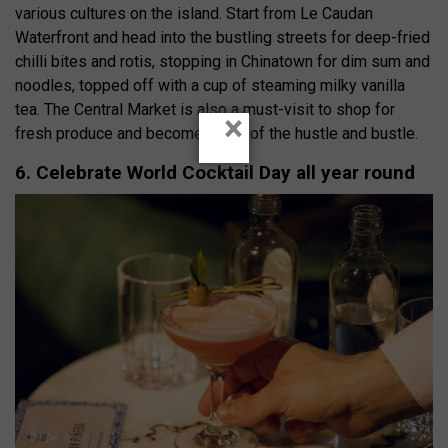
various cultures on the island. Start from Le Caudan
Waterfront and head into the bustling streets for deep-fried
chilli bites and rotis, stopping in Chinatown for dim sum and
noodles, topped off with a cup of steaming milky vanilla
tea. The Central Market is also a must-visit to shop for
×
fresh produce and become a part of the hustle and bustle.
6. Celebrate World Cocktail Day all year round