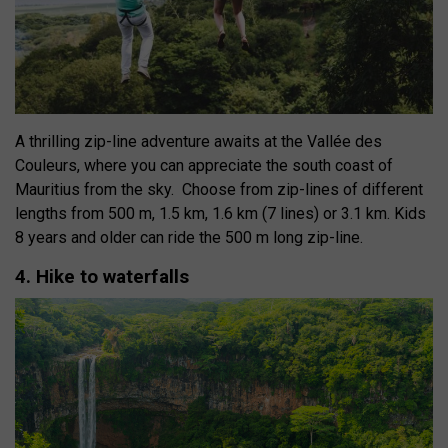
A thrilling zip-line adventure awaits at the Vallée des
Couleurs, where you can appreciate the south coast of
Mauritius from the sky.
Choose from
zip-lines of different
lengths from 500 m, 1.5 km, 1.6 km (7 lines) or 3.1 km. Kids
8 years and older can ride the 500 m long zip-line.
4. Hike to waterfalls