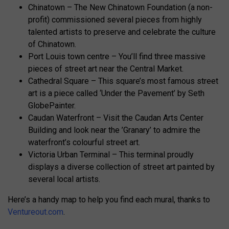
Chinatown – The New Chinatown Foundation (a non-
profit) commissioned several pieces from highly
talented artists to preserve and celebrate the culture
of Chinatown.
Port Louis town centre – You’ll find three massive
pieces of street art near the Central Market.
Cathedral Square – This square’s most famous street
art is a piece called ‘Under the Pavement’ by Seth
GlobePainter.
Caudan Waterfront – Visit the Caudan Arts Center
Building and look near the ’Granary’ to admire the
waterfront’s colourful street art.
Victoria Urban Terminal – This terminal proudly
displays a diverse collection of street art painted by
several local artists.
Here’s a handy map to help you find each mural, thanks to
Ventureout.com
.