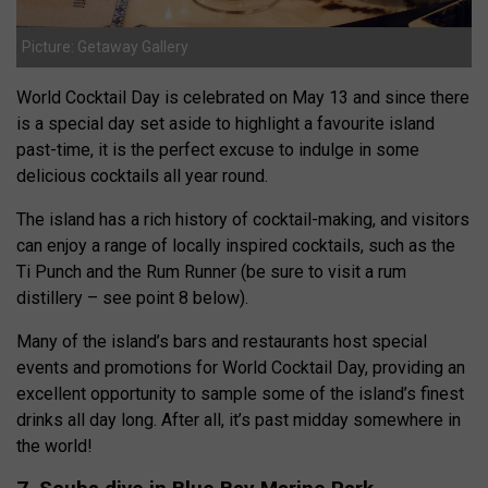
Picture: Getaway Gallery
World Cocktail Day is celebrated on May 13 and since there
is a special day set aside to highlight a favourite island
past-time, it is the perfect excuse to indulge in some
delicious cocktails all year round.
The island has a rich history of cocktail-making, and visitors
can enjoy a range of locally inspired cocktails, such as the
Ti Punch and the Rum Runner (be sure to visit a rum
distillery – see point 8 below).
Many of the island’s bars and restaurants host special
events and promotions for World Cocktail Day, providing an
excellent opportunity to sample some of the island’s finest
drinks all day long. After all, it’s past midday somewhere in
the world!