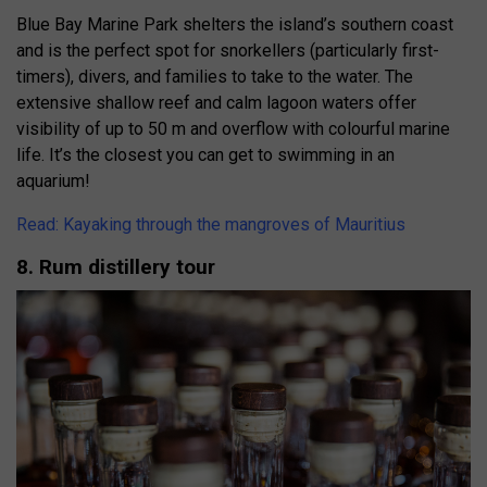
Blue Bay Marine Park shelters the island’s southern coast
and is the perfect spot for snorkellers (particularly first-
timers), divers, and families to take to the water. The
extensive shallow reef and calm lagoon waters offer
visibility of up to 50 m and overflow with colourful marine
life. It’s the closest you can get to swimming in an
aquarium!
Read: Kayaking through the mangroves of Mauritius
8. Rum distillery tour