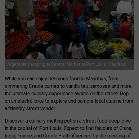
Vegetable shopping at Central Market at Port Louis, Mauritius
While you can enjoy delicious food in Mauritius, from
simmering Creole curries to vanilla tea, samosas and more,
the ultimate culinary experience awaits on the street. Hop
on an electro-bike to explore and sample local cuisine from
a friendly street vendor.
Discover a culinary melting pot on a street food deep-dive
in the capital of Port Louis. Expect to find flavours of China,
India, France, and Creole – all influenced by the merging of