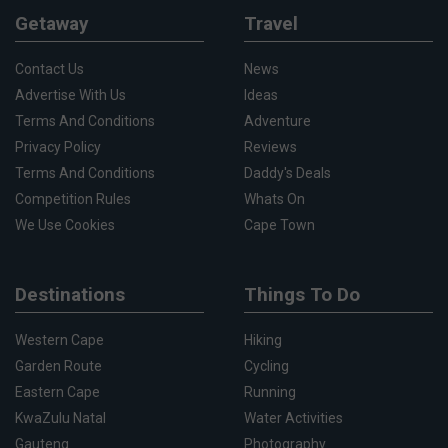
Getaway
Travel
Contact Us
News
Advertise With Us
Ideas
Terms And Conditions
Adventure
Privacy Policy
Reviews
Terms And Conditions
Daddy's Deals
Competition Rules
Whats On
We Use Cookies
Cape Town
Destinations
Things To Do
Western Cape
Hiking
Garden Route
Cycling
Eastern Cape
Running
KwaZulu Natal
Water Activities
Gauteng
Photography