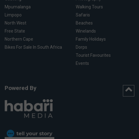
Mpumalanga
Walking Tours
Limpopo
Safaris
North West
Beaches
Free State
Winelands
Northern Cape
Family Holidays
Bikes For Sale In South Africa
Dorps
Tourist Favourites
Events
Powered By