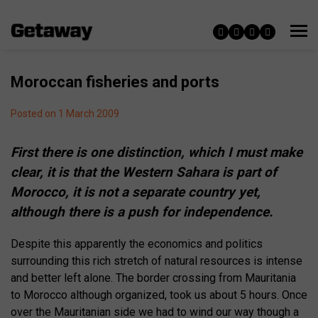
Moroccan fisheries and ports
Posted on 1 March 2009
First there is one distinction, which I must make
clear, it is that the Western Sahara is part of
Morocco, it is not a separate country yet,
although there is a push for independence.
Despite this apparently the economics and politics
surrounding this rich stretch of natural resources is intense
and better left alone. The border crossing from Mauritania
to Morocco although organized, took us about 5 hours. Once
over the Mauritanian side we had to wind our way though a