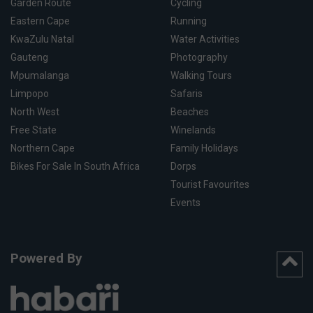
Garden Route
Cycling
Eastern Cape
Running
KwaZulu Natal
Water Activities
Gauteng
Photography
Mpumalanga
Walking Tours
Limpopo
Safaris
North West
Beaches
Free State
Winelands
Northern Cape
Family Holidays
Bikes For Sale In South Africa
Dorps
Tourist Favourites
Events
Powered By