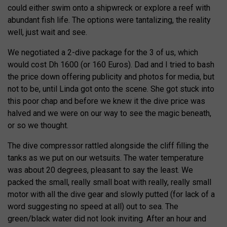
could either swim onto a shipwreck or explore a reef with
abundant fish life. The options were tantalizing, the reality
well, just wait and see.
We negotiated a 2-dive package for the 3 of us, which
would cost Dh 1600 (or 160 Euros). Dad and I tried to bash
the price down offering publicity and photos for media, but
not to be, until Linda got onto the scene. She got stuck into
this poor chap and before we knew it the dive price was
halved and we were on our way to see the magic beneath,
or so we thought.
The dive compressor rattled alongside the cliff filling the
tanks as we put on our wetsuits. The water temperature
was about 20 degrees, pleasant to say the least. We
packed the small, really small boat with really, really small
motor with all the dive gear and slowly putted (for lack of a
word suggesting no speed at all) out to sea. The
green/black water did not look inviting. After an hour and