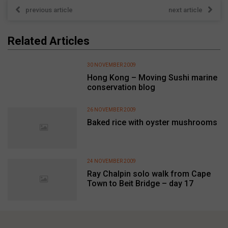
previous article
next article
Related Articles
30 NOVEMBER 2009
Hong Kong – Moving Sushi marine
conservation blog
26 NOVEMBER 2009
Baked rice with oyster mushrooms
24 NOVEMBER 2009
Ray Chalpin solo walk from Cape
Town to Beit Bridge – day 17