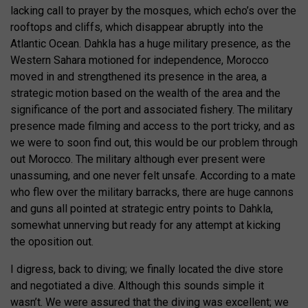
lacking call to prayer by the mosques, which echo’s over the
rooftops and cliffs, which disappear abruptly into the
Atlantic Ocean. Dahkla has a huge military presence, as the
Western Sahara motioned for independence, Morocco
moved in and strengthened its presence in the area, a
strategic motion based on the wealth of the area and the
significance of the port and associated fishery. The military
presence made filming and access to the port tricky, and as
we were to soon find out, this would be our problem through
out Morocco. The military although ever present were
unassuming, and one never felt unsafe. According to a mate
who flew over the military barracks, there are huge cannons
and guns all pointed at strategic entry points to Dahkla,
somewhat unnerving but ready for any attempt at kicking
the oposition out.
I digress, back to diving; we finally located the dive store
and negotiated a dive. Although this sounds simple it
wasn’t. We were assured that the diving was excellent; we