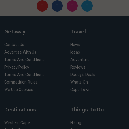
Getaway
Travel
Contact Us
News
Advertise With Us
Ideas
Terms And Conditions
Adventure
Privacy Policy
Reviews
Terms And Conditions
Daddy's Deals
Competition Rules
Whats On
We Use Cookies
Cape Town
Destinations
Things To Do
Western Cape
Hiking