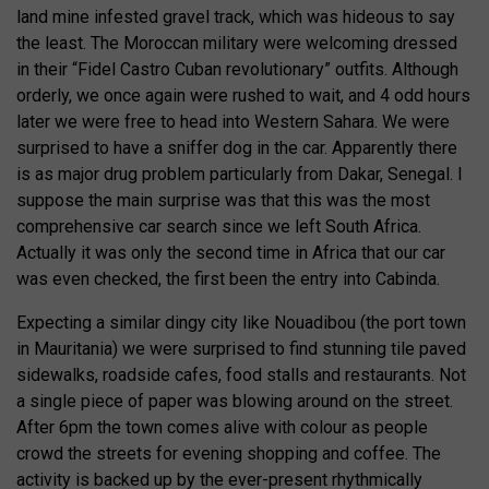
land mine infested gravel track, which was hideous to say
the least. The Moroccan military were welcoming dressed
in their “Fidel Castro Cuban revolutionary” outfits. Although
orderly, we once again were rushed to wait, and 4 odd hours
later we were free to head into Western Sahara. We were
surprised to have a sniffer dog in the car. Apparently there
is as major drug problem particularly from Dakar, Senegal. I
suppose the main surprise was that this was the most
comprehensive car search since we left South Africa.
Actually it was only the second time in Africa that our car
was even checked, the first been the entry into Cabinda.
Expecting a similar dingy city like Nouadibou (the port town
in Mauritania) we were surprised to find stunning tile paved
sidewalks, roadside cafes, food stalls and restaurants. Not
a single piece of paper was blowing around on the street.
After 6pm the town comes alive with colour as people
crowd the streets for evening shopping and coffee. The
activity is backed up by the ever-present rhythmically