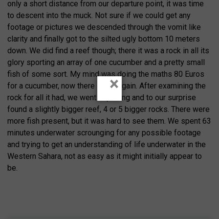
only a short distance from our departure point, it was time
to descent into the muck. Not sure if we could get any
footage or pictures we descended through the vomit like
clarity and finally got to the silted ugly bottom 10 meters
down. We did find a reef though; there it was a rock in all its
glory sporting an array of one cucumber and a pretty small
fish of some sort. My mind was doing the maths 80 Euros
×
for a cucumber, now there is a bargain. After examining the
rock for all it had, we went exploring and to our surprise
found a slightly bigger reef, 4 or 5 bigger rocks. There were
more fish present, but it was hard to see them. We spent 63
minutes underwater scrounging for any possible footage
and trying to get an understanding of life underwater in the
Western Sahara, not as easy as it might initially appear to
be.