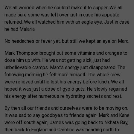
We all worried when he couldn’t make it to supper. We all
made sure some was left over just in case his appetite
returned. We all watched him with an eagle eye. Just in case
he had Malaria.
No headaches or fever yet, but still we kept an eye on Marc.
Mark Thompson brought out some vitamins and oranges to
dose him up with. He was not getting sick, just had
unbelievable cramps. Marc’s energy just disappeared. The
following morning he felt more himself. The whole crew
were relieved until he lost his energy before lunch. We all
hoped it was just a dose of gyp o guts. He slowly regained
his energy after numerous re hydrating sachets and rest.
By then all our friends and ourselves were to be moving on.
It was sad to say goodbyes to friends again. Mark and Kane
were off south again, James was going back to Nkhata Bay,
then back to England and Caroline was heading north to