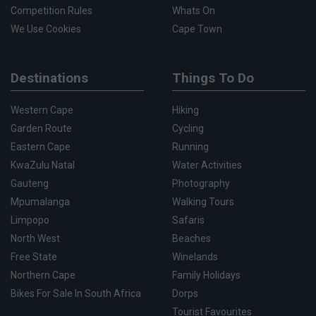
Competition Rules
Whats On
We Use Cookies
Cape Town
Destinations
Things To Do
Western Cape
Hiking
Garden Route
Cycling
Eastern Cape
Running
KwaZulu Natal
Water Activities
Gauteng
Photography
Mpumalanga
Walking Tours
Limpopo
Safaris
North West
Beaches
Free State
Winelands
Northern Cape
Family Holidays
Bikes For Sale In South Africa
Dorps
Tourist Favourites