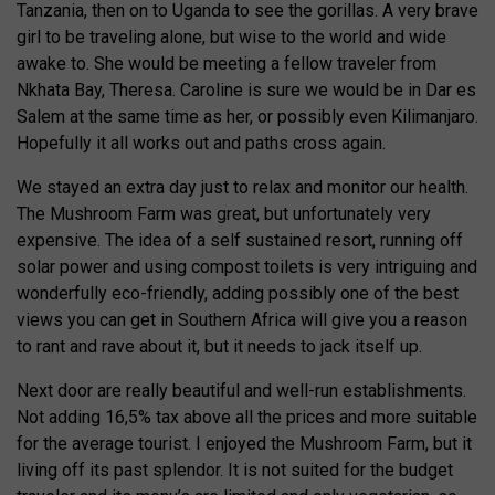
Tanzania, then on to Uganda to see the gorillas. A very brave
girl to be traveling alone, but wise to the world and wide
awake to. She would be meeting a fellow traveler from
Nkhata Bay, Theresa. Caroline is sure we would be in Dar es
Salem at the same time as her, or possibly even Kilimanjaro.
Hopefully it all works out and paths cross again.
We stayed an extra day just to relax and monitor our health.
The Mushroom Farm was great, but unfortunately very
expensive. The idea of a self sustained resort, running off
solar power and using compost toilets is very intriguing and
wonderfully eco-friendly, adding possibly one of the best
views you can get in Southern Africa will give you a reason
to rant and rave about it, but it needs to jack itself up.
Next door are really beautiful and well-run establishments.
Not adding 16,5% tax above all the prices and more suitable
for the average tourist. I enjoyed the Mushroom Farm, but it
living off its past splendor. It is not suited for the budget