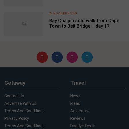
24 NOVEMBER 2009
Ray Chalpin solo walk from Cape
Town to Beit Bridge – day 17
Getaway
Travel
Contact Us
News
Advertise With Us
Ideas
Terms And Conditions
Adventure
Privacy Policy
Reviews
Terms And Conditions
Daddy's Deals