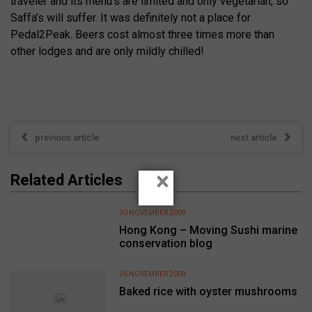
traveler and its menu’s are limited and only vegetarian, so
Saffa’s will suffer. It was definitely not a place for
Pedal2Peak. Beers cost almost three times more than
other lodges and are only mildly chilled!
previous article
next article
×
Related Articles
30 NOVEMBER 2009
Hong Kong – Moving Sushi marine
conservation blog
26 NOVEMBER 2009
Baked rice with oyster mushrooms