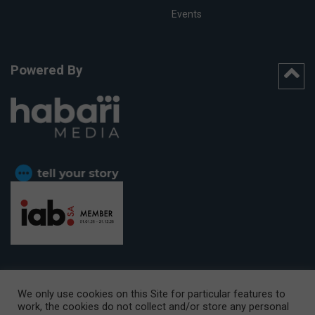
Events
Powered By
We only use cookies on this Site for particular features to
work, the cookies do not collect and/or store any personal
CAPE TOWN OFFICE:
15th Floor, The Box, 9 Lower Berg Street,