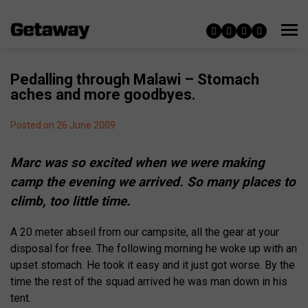
Pedalling through Malawi – Stomach
aches and more goodbyes.
Posted on 26 June 2009
Marc was so excited when we were making
camp the evening we arrived. So many places to
climb, too little time.
A 20 meter abseil from our campsite, all the gear at your
disposal for free. The following morning he woke up with an
upset stomach. He took it easy and it just got worse. By the
time the rest of the squad arrived he was man down in his
tent.