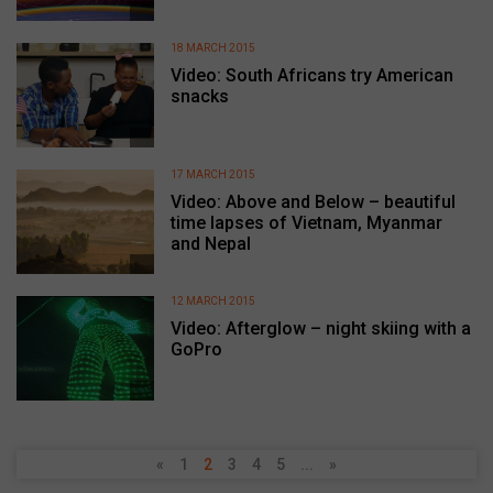
18 MARCH 2015
Video: South Africans try American
snacks
17 MARCH 2015
Video: Above and Below – beautiful
time lapses of Vietnam, Myanmar
and Nepal
12 MARCH 2015
Video: Afterglow – night skiing with a
GoPro
«
1
2
3
4
5
...
»