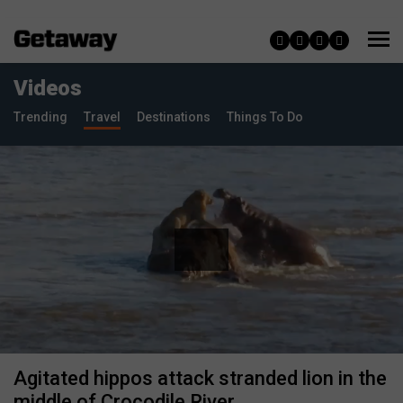
Videos
Trending
Travel
Destinations
Things To Do
Agitated hippos attack stranded lion in the
middle of Crocodile River