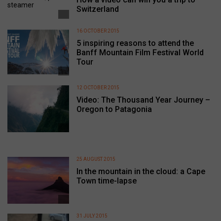
Switzerland
16 OCTOBER 2015
5 inspiring reasons to attend the
Banff Mountain Film Festival World
Tour
12 OCTOBER 2015
Video: The Thousand Year Journey –
Oregon to Patagonia
25 AUGUST 2015
In the mountain in the cloud: a Cape
Town time-lapse
31 JULY 2015