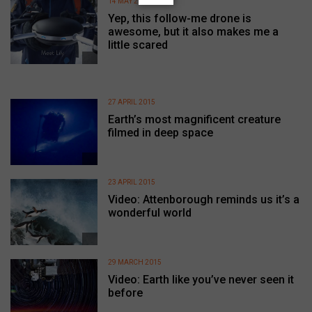
14 MAY 2015
Yep, this follow-me drone is
awesome, but it also makes me a
little scared
27 APRIL 2015
Earth’s most magnificent creature
filmed in deep space
23 APRIL 2015
Video: Attenborough reminds us it’s a
wonderful world
29 MARCH 2015
Video: Earth like you’ve never seen it
before