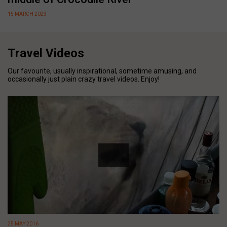
15 MARCH 2023
Travel Videos
Our favourite, usually inspirational, sometime amusing, and
occasionally just plain crazy travel videos. Enjoy!
25 MAY 2016