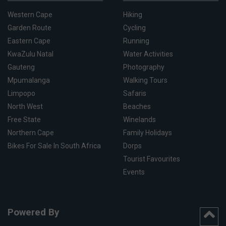
Western Cape
Hiking
Garden Route
Cycling
Eastern Cape
Running
KwaZulu Natal
Water Activities
Gauteng
Photography
Mpumalanga
Walking Tours
Limpopo
Safaris
North West
Beaches
Free State
Winelands
Northern Cape
Family Holidays
Bikes For Sale In South Africa
Dorps
Tourist Favourites
Events
Powered By