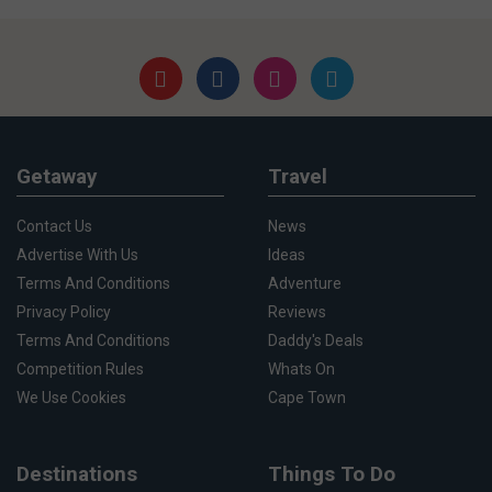
Getaway
Travel
Contact Us
News
Advertise With Us
Ideas
Terms And Conditions
Adventure
Privacy Policy
Reviews
Terms And Conditions
Daddy's Deals
Competition Rules
Whats On
We Use Cookies
Cape Town
Destinations
Things To Do