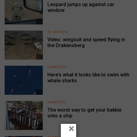
Leopard jumps up against car
window
29 JUNE 2015
Video: wingsuit and speed flying in
the Drakensberg
4 JUNE 2015
Here’s what it looks like to swim with
whale sharks
26 MAY 2015
The worst way to get your bakkie
onto a ship
×