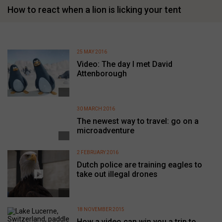
How to react when a lion is licking your tent
25 MAY 2016
Video: The day I met David
Attenborough
30 MARCH 2016
The newest way to travel: go on a
microadventure
2 FEBRUARY 2016
Dutch police are training eagles to
take out illegal drones
18 NOVEMBER 2015
How a video can win you a trip to