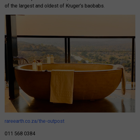
of the largest and oldest of Kruger’s baobabs.
rareearth.co.za/the-outpost
011 568 0384