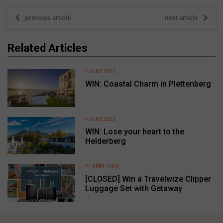
previous article
next article
Related Articles
4 JUNE 2026
WIN: Coastal Charm in Plettenberg
4 JUNE 2026
WIN: Lose your heart to the
Helderberg
21 APRIL 2026
[CLOSED] Win a Travelwize Clipper
Luggage Set with Getaway