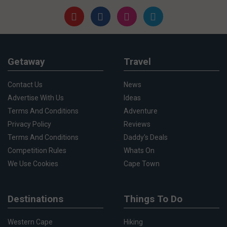
Getaway
Travel
Contact Us
News
Advertise With Us
Ideas
Terms And Conditions
Adventure
Privacy Policy
Reviews
Terms And Conditions
Daddy's Deals
Competition Rules
Whats On
We Use Cookies
Cape Town
Destinations
Things To Do
Western Cape
Hiking