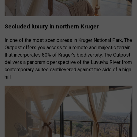
Secluded luxury in northern Kruger
In one of the most scenic areas in Kruger National Park, The
Outpost offers you access to a remote and majestic terrain
that incorporates 80% of Kruger’s biodiversity. The Outpost
delivers a panoramic perspective of the Luvuvhu River from
contemporary suites cantilevered against the side of a high
hill.