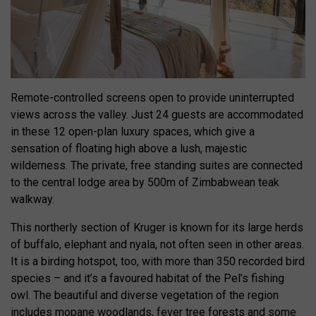
Remote-controlled screens open to provide uninterrupted
views across the valley. Just 24 guests are accommodated
in these 12 open-plan luxury spaces, which give a
sensation of floating high above a lush, majestic
wilderness. The private, free standing suites are connected
to the central lodge area by 500m of Zimbabwean teak
walkway.
This northerly section of Kruger is known for its large herds
of buffalo, elephant and nyala, not often seen in other areas.
It is a birding hotspot, too, with more than 350 recorded bird
species – and it’s a favoured habitat of the Pel’s fishing
owl. The beautiful and diverse vegetation of the region
includes mopane woodlands, fever tree forests and some