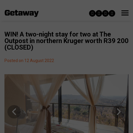
WIN! A two-night stay for two at The
Outpost in northern Kruger worth R39 200
(CLOSED)
Posted on 12 August 2022