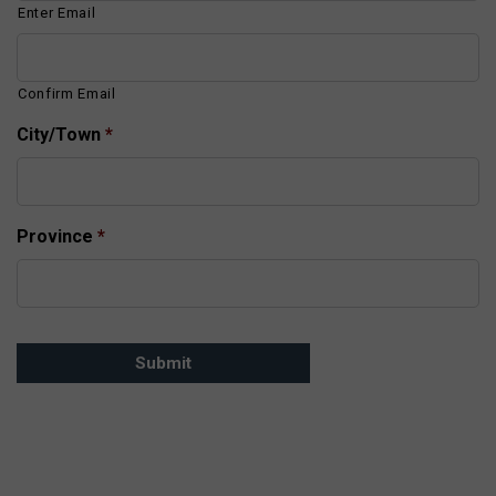
Enter Email
Confirm Email
City/Town
*
Province
*