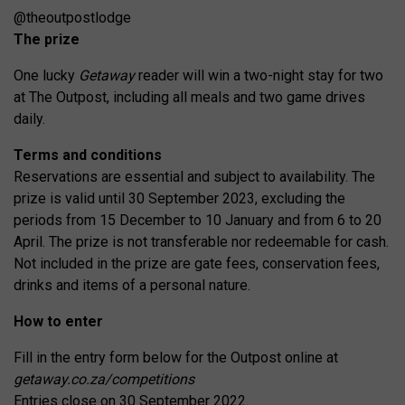
@theoutpostlodge
The prize
One lucky
Getaway
reader will win a two-night stay for two
at The Outpost, including all meals and two game drives
daily.
Terms and conditions
Reservations are essential and subject to availability. The
prize is valid until 30 September 2023, excluding the
periods from 15 December to 10 January and from 6 to 20
April. The prize is not transferable nor redeemable for cash.
Not included in the prize are gate fees, conservation fees,
drinks and items of a personal nature.
How to enter
Fill in the entry form below for the Outpost online at
getaway.co.za/competitions
Entries close on 30 September 2022.