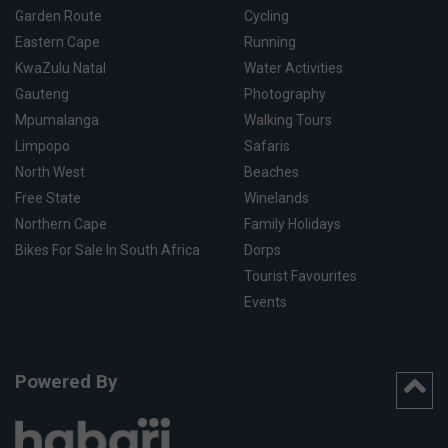
Garden Route
Cycling
Eastern Cape
Running
KwaZulu Natal
Water Activities
Gauteng
Photography
Mpumalanga
Walking Tours
Limpopo
Safaris
North West
Beaches
Free State
Winelands
Northern Cape
Family Holidays
Bikes For Sale In South Africa
Dorps
Tourist Favourites
Events
Powered By