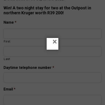
Win! A two night stay for two at the Outpost in
northern Kruger worth R39 200!
Name
*
×
First
Last
Daytime telephone number
*
Email
*