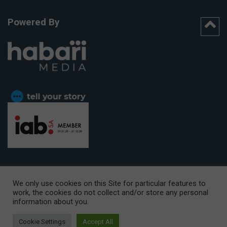
Powered By
We only use cookies on this Site for particular features to
work, the cookies do not collect and/or store any personal
CAPE TOWN OFFICE:
15th Floor, The Box, 9 Lower Berg Street,
information about you.
Cape Town, 8001
© Copyright 2026 Getaway
Cookie Settings
Accept All