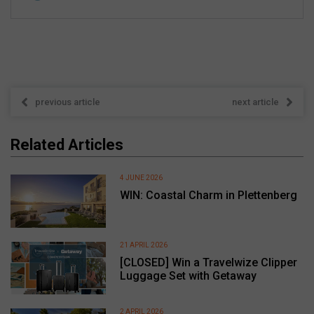
previous article
next article
Related Articles
4 JUNE 2026
WIN: Coastal Charm in Plettenberg
21 APRIL 2026
[CLOSED] Win a Travelwize Clipper
Luggage Set with Getaway
2 APRIL 2026