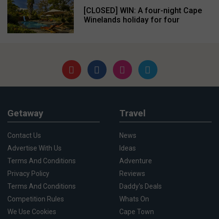
[CLOSED] WIN: A four-night Cape
Winelands holiday for four
Getaway
Travel
Contact Us
News
Advertise With Us
Ideas
Terms And Conditions
Adventure
Privacy Policy
Reviews
Terms And Conditions
Daddy's Deals
Competition Rules
Whats On
We Use Cookies
Cape Town