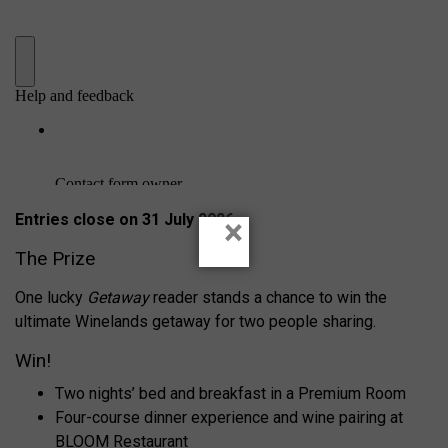
Entries close on 31 July 2026
×
The Prize
One lucky
Getaway
reader stands a chance to win the
ultimate Winelands getaway for two people sharing.
Win!
Two nights’ bed and breakfast in a Premium Room
Four-course dinner experience and wine pairing at
BLOOM Restaurant