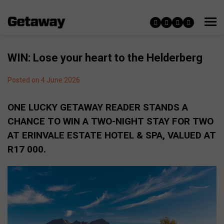
WIN: Lose your heart to the Helderberg
Posted on 4 June 2026
ONE LUCKY GETAWAY READER STANDS A
CHANCE TO WIN A TWO-NIGHT STAY FOR TWO
AT ERINVALE ESTATE HOTEL & SPA, VALUED AT
R17 000.