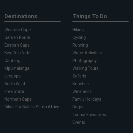
Destinations
Things To Do
Western Cape
Hiking
Garden Route
Cycling
Eastern Cape
Running
KwaZulu Natal
Water Activities
Gauteng
Photography
Mpumalanga
Walking Tours
Limpopo
Safaris
North West
Beaches
Free State
Winelands
Northern Cape
Family Holidays
Bikes For Sale In South Africa
Dorps
Tourist Favourites
Events