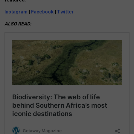
Instagram
|
Facebook
|
Twitter
ALSO READ: