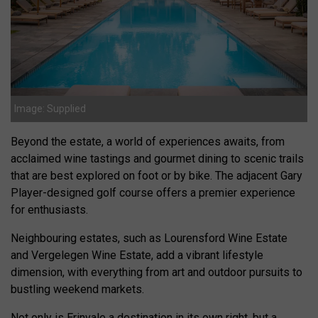
Image: Supplied
Beyond the estate, a world of experiences awaits, from
acclaimed wine tastings and gourmet dining to scenic trails
that are best explored on foot or by bike. The adjacent Gary
Player-designed golf course offers a premier experience
for enthusiasts.
Neighbouring estates, such as Lourensford Wine Estate
and Vergelegen Wine Estate, add a vibrant lifestyle
dimension, with everything from art and outdoor pursuits to
bustling weekend markets.
Not only is Erinvale a destination in its own right, but a