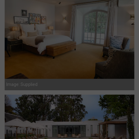
Image: Supplied