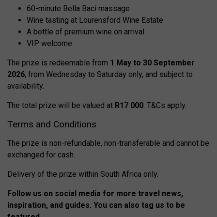
60-minute Bella Baci massage
Wine tasting at Lourensford Wine Estate
A bottle of premium wine on arrival
VIP welcome
The prize is redeemable from
1 May to 30 September
2026
, from Wednesday to Saturday only, and subject to
availability.
The total prize will be valued at
R17 000
. T&Cs apply.
Terms and Conditions
The prize is non-refundable, non-transferable and cannot be
exchanged for cash.
Delivery of the prize within South Africa only.
Follow us on social media for more travel news,
inspiration, and guides. You can also tag us to be
featured.