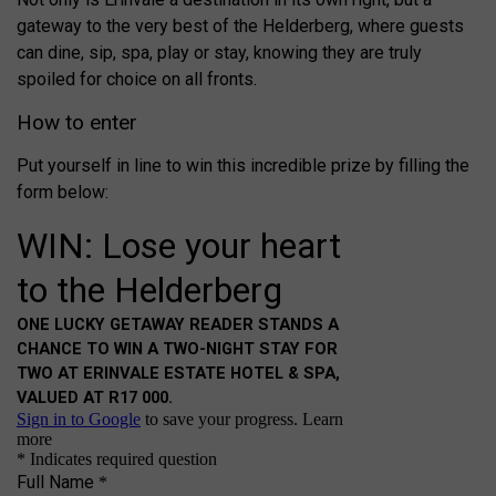
gateway to the very best of the Helderberg, where guests
can dine, sip, spa, play or stay, knowing they are truly
spoiled for choice on all fronts.
How to enter
Put yourself in line to win this incredible prize by filling the
form below: