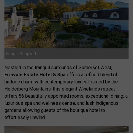
Image: Supplied
Nestled in the tranquil surrounds of Somerset West,
Erinvale Estate Hotel & Spa
offers a refined blend of
historic charm with contemporary luxury. Framed by the
Helderberg Mountains, this elegant Winelands retreat
offers 56 beautifully appointed rooms, exceptional dining, a
luxurious spa and wellness centre, and lush indigenous
gardens allowing guests of the boutique hotel to
effortlessly unwind.