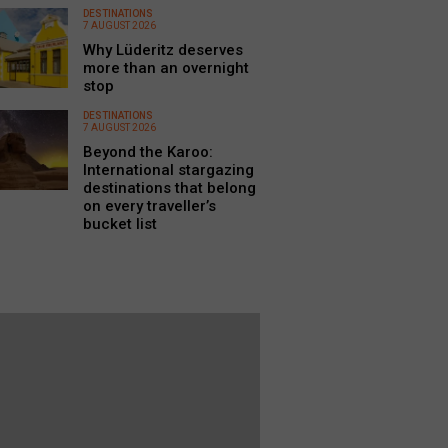
DESTINATIONS
7 AUGUST 2026
Why Lüderitz deserves
more than an overnight
stop
DESTINATIONS
7 AUGUST 2026
Beyond the Karoo:
International stargazing
destinations that belong
on every traveller’s
bucket list