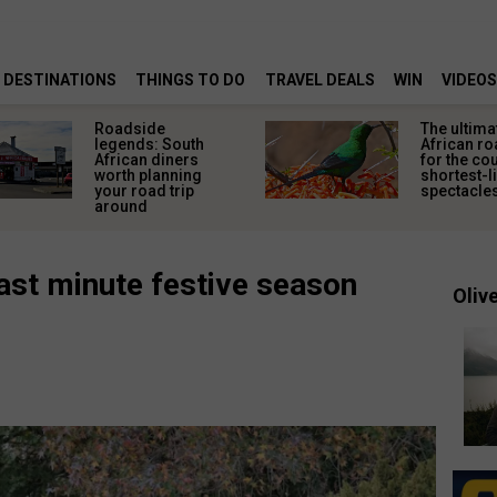
DESTINATIONS
THINGS TO DO
TRAVEL DEALS
WIN
VIDEOS
Roadside
The ultima
legends: South
African ro
African diners
for the co
worth planning
shortest-l
your road trip
spectacle
around
last minute festive season
Olive