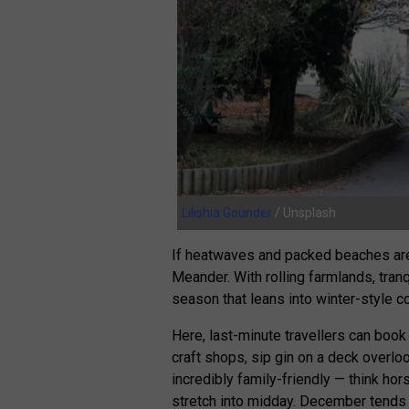
Lilishia Gounder
/ Unsplash
If heatwaves and packed beaches aren
Meander. With rolling farmlands, tranq
season that leans into winter-style 
Here, last-minute travellers can boo
craft shops, sip gin on a deck overlook
incredibly family-friendly — think hors
stretch into midday. December tends t