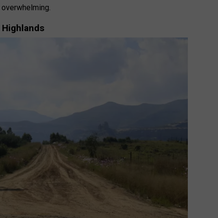
l overwhelming.
 Highlands