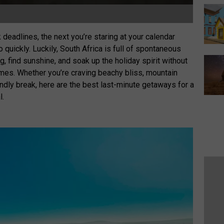
eadlines, the next you’re staring at your calendar
uickly. Luckily, South Africa is full of spontaneous
 find sunshine, and soak up the holiday spirit without
imes. Whether you’re craving beachy bliss, mountain
iendly break, here are the best last-minute getaways for a
l.