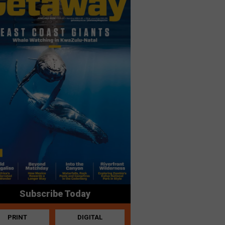
Subscribe Today
PRINT
DIGITAL