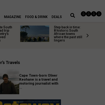
MAGAZINE
FOOD & DRINK
DEALS
te South
Step back in time:
ad trip
8 historic South
untry’s
African towns
ived
where the past still
s
lingers
r’s Travels
Cape Town-born Oliver
Keohane is a travel and
motoring journalist with
...