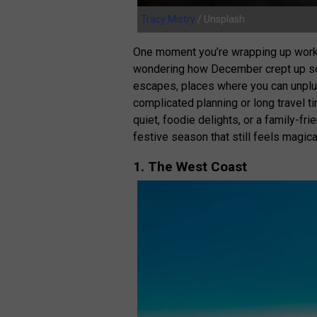
Tracy Mistry
/ Unsplash
One moment you’re wrapping up work d
wondering how December crept up so q
escapes, places where you can unplug,
complicated planning or long travel t
quiet, foodie delights, or a family-fr
festive season that still feels magica
1. The West Coast