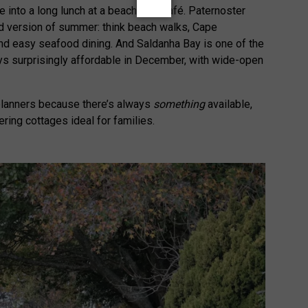
le into a long lunch at a beachfront café. Paternoster
d version of summer: think beach walks, Cape
nd easy seafood dining. And Saldanha Bay is one of the
ays surprisingly affordable in December, with wide-open
 planners because there’s always
something
available,
ring cottages ideal for families.