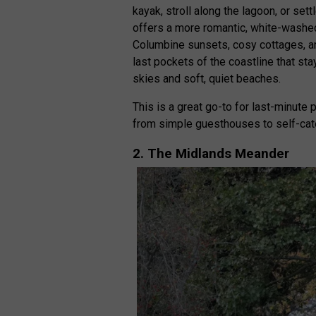
kayak, stroll along the lagoon, or sett
offers a more romantic, white-washe
Columbine sunsets, cosy cottages, a
last pockets of the coastline that st
skies and soft, quiet beaches.
This is a great go-to for last-minute
from simple guesthouses to self-cate
2. The Midlands Meander