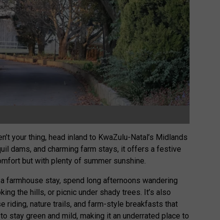
’t your thing, head inland to KwaZulu-Natal’s Midlands
uil dams, and charming farm stays, it offers a festive
comfort but with plenty of summer sunshine.
k a farmhouse stay, spend long afternoons wandering
ing the hills, or picnic under shady trees. It’s also
e riding, nature trails, and farm-style breakfasts that
o stay green and mild, making it an underrated place to