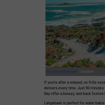
Montseng Ntabejane
/ Unsplash
If you’re after a relaxed, no-frills e
delivers every time. Just 90 minute
Bay offer a breezy, laid-back festive
Langebaan is perfect for water babies,