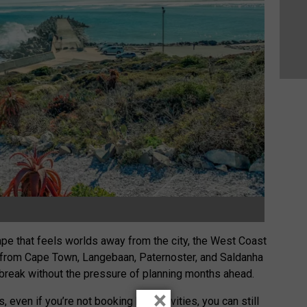
scape that feels worlds away from the city, the West Coast
s from Cape Town, Langebaan, Paternoster, and Saldanha
 break without the pressure of planning months ahead.
×
 even if you’re not booking big activities, you can still