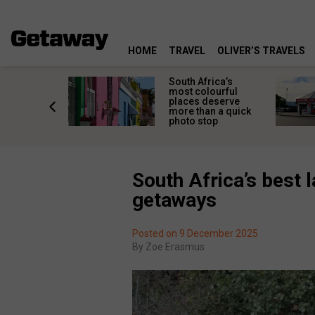
HOME
TRAVEL
OLIVER’S TRAVELS
 great
South Africa’s
in towns
most colourful
orgettable
places deserve
titude
more than a quick
s
photo stop
South Africa’s best 
getaways
Posted on 9 December 2025
By
Zoe Erasmus