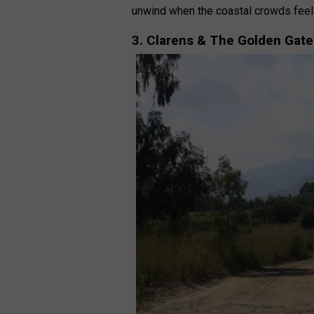
unwind when the coastal crowds fee
3. Clarens & The Golden Gate