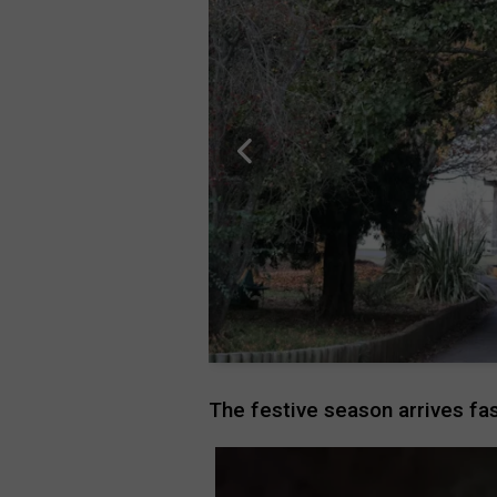
The festive season arrives fas