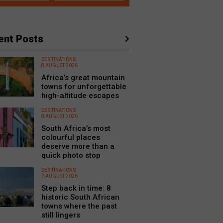
ent Posts
DESTINATIONS
8 AUGUST 2026
Africa’s great mountain
towns for unforgettable
high-altitude escapes
DESTINATIONS
8 AUGUST 2026
South Africa’s most
colourful places
deserve more than a
quick photo stop
DESTINATIONS
7 AUGUST 2026
Step back in time: 8
historic South African
towns where the past
still lingers