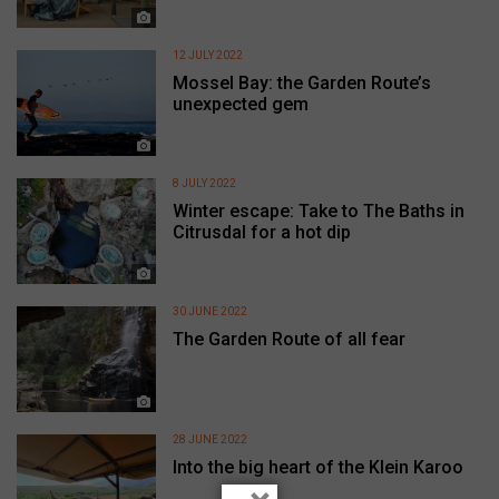
12 JULY 2022
Mossel Bay: the Garden Route’s
unexpected gem
8 JULY 2022
Winter escape: Take to The Baths in
Citrusdal for a hot dip
30 JUNE 2022
The Garden Route of all fear
28 JUNE 2022
Into the big heart of the Klein Karoo