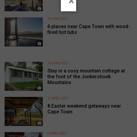
×
13 JUNE 2022
6 places near Cape Town with wood-
fired hot tubs
10 JUNE 2022
Stay in a cosy mountain cottage at
the foot of the Jonkershoek
Mountains
12 APRIL 2022
8 Easter weekend getaways near
Cape Town
5 APRIL 2022