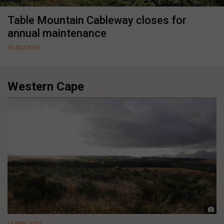
Table Mountain Cableway closes for
annual maintenance
30 JULY 2026
Western Cape
14 APRIL 2023