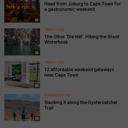
Head from Joburg to Cape Town for
a gastronomic weekend
7 MARCH 2022
The Other ‘Die Hel’: Hiking the Groot
Winterhoek
7 MARCH 2022
12 affordable weekend getaways
near Cape Town
23 NOVEMBER 2021
Slacking it along the Oystercatcher
Trail