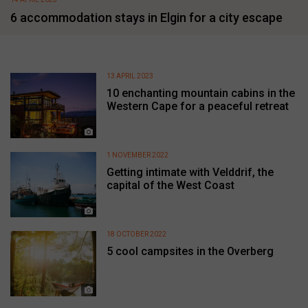
6 accommodation stays in Elgin for a city escape
13 APRIL 2023
10 enchanting mountain cabins in the
Western Cape for a peaceful retreat
1 NOVEMBER 2022
Getting intimate with Velddrif, the
capital of the West Coast
18 OCTOBER 2022
5 cool campsites in the Overberg