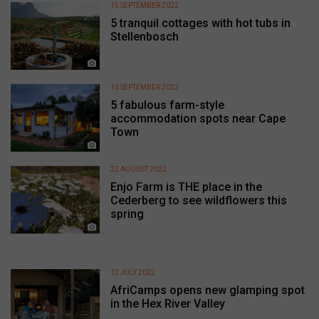
15 SEPTEMBER 2022
5 tranquil cottages with hot tubs in
Stellenbosch
13 SEPTEMBER 2022
5 fabulous farm-style
accommodation spots near Cape
Town
22 AUGUST 2022
Enjo Farm is THE place in the
Cederberg to see wildflowers this
spring
12 JULY 2022
AfriCamps opens new glamping spot
in the Hex River Valley