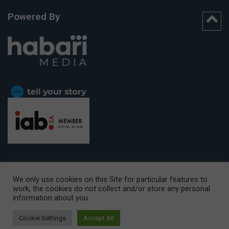
Powered By
We only use cookies on this Site for particular features to
work, the cookies do not collect and/or store any personal
CAPE TOWN OFFICE:
15th Floor, The Box, 9 Lower Berg Street,
information about you.
Cape Town, 8001
© Copyright 2026 Getaway
Cookie Settings
Accept All