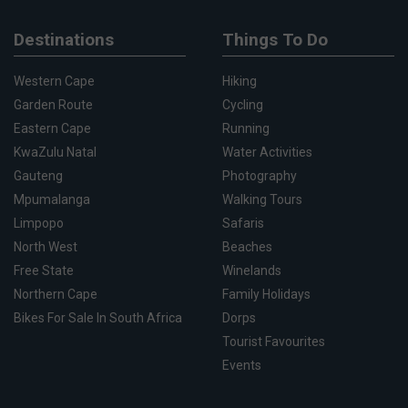
Destinations
Things To Do
Western Cape
Hiking
Garden Route
Cycling
Eastern Cape
Running
KwaZulu Natal
Water Activities
Gauteng
Photography
Mpumalanga
Walking Tours
Limpopo
Safaris
North West
Beaches
Free State
Winelands
Northern Cape
Family Holidays
Bikes For Sale In South Africa
Dorps
Tourist Favourites
Events