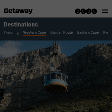
Destinations
Trending
Western Cape
Garden Route
Eastern Cape
KwaZ