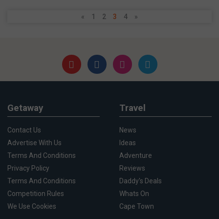
«
1
2
3
4
»
Getaway
Travel
Contact Us
News
Advertise With Us
Ideas
Terms And Conditions
Adventure
Privacy Policy
Reviews
Terms And Conditions
Daddy's Deals
Competition Rules
Whats On
We Use Cookies
Cape Town