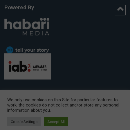
Powered By
We only use cookies on this Site for particular features to
work, the cookies do not collect and/or store any personal
CAPE TOWN OFFICE:
15th Floor, The Box, 9 Lower Berg Street,
information about you.
Cape Town, 8001
© Copyright 2026 Getaway
Cookie Settings
Accept All