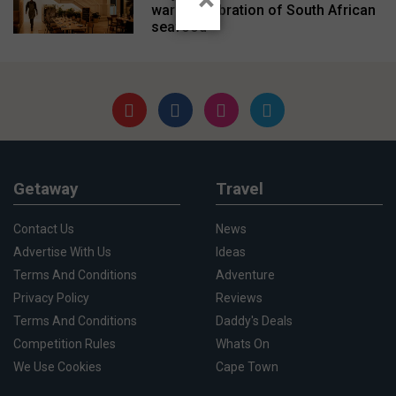
warm celebration of South African
seafood
Getaway
Travel
Contact Us
News
Advertise With Us
Ideas
Terms And Conditions
Adventure
Privacy Policy
Reviews
Terms And Conditions
Daddy's Deals
Competition Rules
Whats On
We Use Cookies
Cape Town