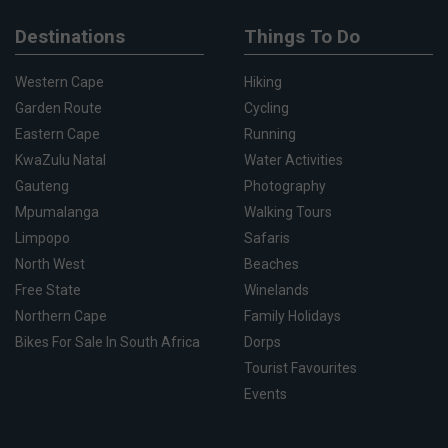
Destinations
Things To Do
Western Cape
Hiking
Garden Route
Cycling
Eastern Cape
Running
KwaZulu Natal
Water Activities
Gauteng
Photography
Mpumalanga
Walking Tours
Limpopo
Safaris
North West
Beaches
Free State
Winelands
Northern Cape
Family Holidays
Bikes For Sale In South Africa
Dorps
Tourist Favourites
Events