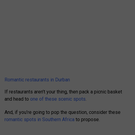
Romantic restaurants in Durban
If restaurants aren’t your thing, then pack a picnic basket
and head to
one of these scenic spots
.
And, if you’re going to pop the question, consider these
romantic spots in Southern Africa
to propose.