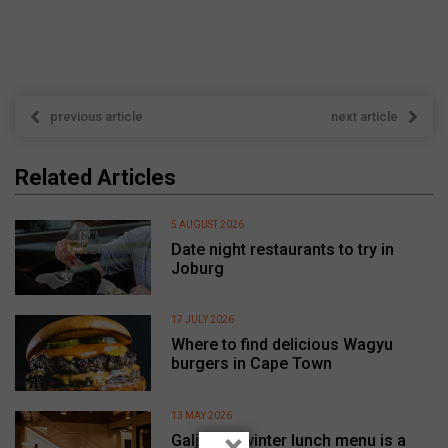
previous article
next article
Related Articles
5 AUGUST 2026
Date night restaurants to try in
Joburg
17 JULY 2026
Where to find delicious Wagyu
burgers in Cape Town
13 MAY 2026
×
Galjoen’s winter lunch menu is a