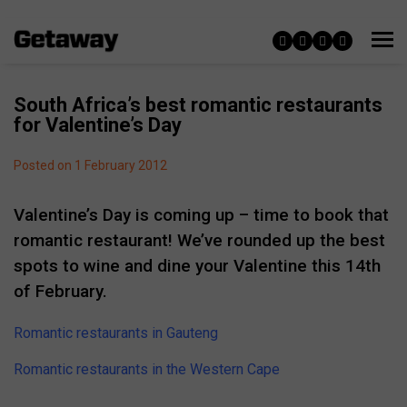
South Africa’s best romantic restaurants
for Valentine’s Day
Posted on 1 February 2012
Valentine’s Day is coming up – time to book that
romantic restaurant! We’ve rounded up the best
spots to wine and dine your Valentine this 14th
of February.
Romantic restaurants in Gauteng
Romantic restaurants in the Western Cape