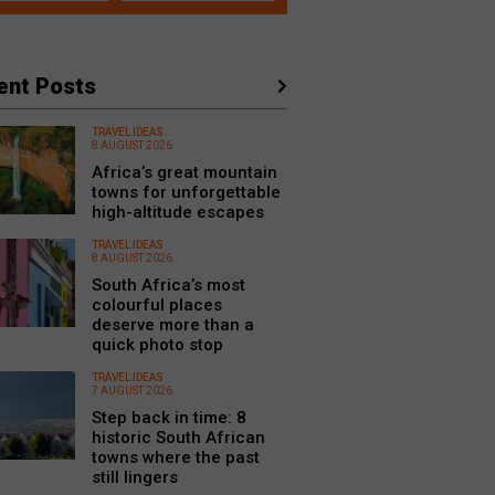
ent Posts
TRAVEL IDEAS
8 AUGUST 2026
Africa’s great mountain
towns for unforgettable
high-altitude escapes
TRAVEL IDEAS
8 AUGUST 2026
South Africa’s most
colourful places
deserve more than a
quick photo stop
TRAVEL IDEAS
7 AUGUST 2026
Step back in time: 8
historic South African
towns where the past
still lingers