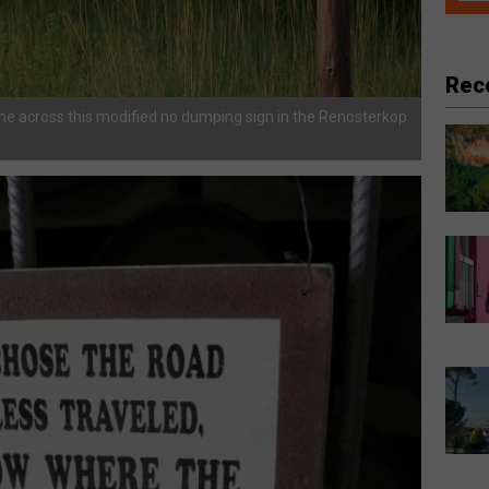
Rec
me across this modified no dumping sign in the Renosterkop