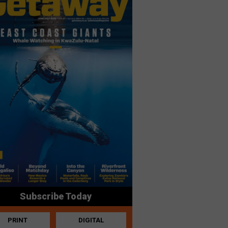
Subscribe Today
PRINT
DIGITAL