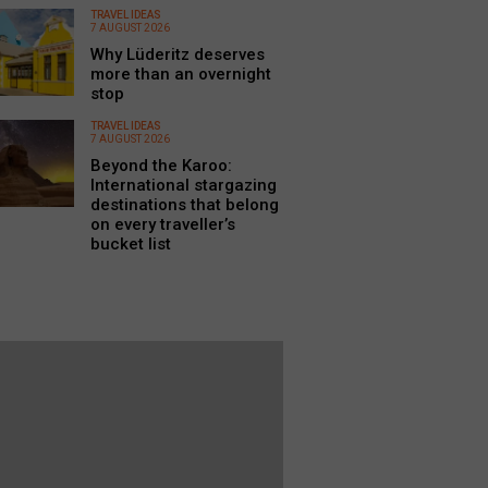
TRAVEL IDEAS
7 AUGUST 2026
Why Lüderitz deserves
more than an overnight
stop
TRAVEL IDEAS
7 AUGUST 2026
Beyond the Karoo:
International stargazing
destinations that belong
on every traveller’s
bucket list