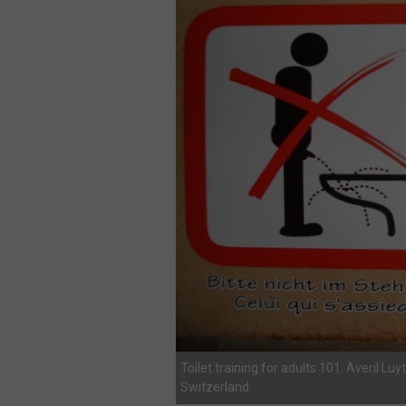
Toilet training for adults 101. Averil Luy
Switzerland.