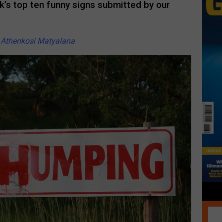
’s top ten funny signs submitted by our
y
Athenkosi Matyalana