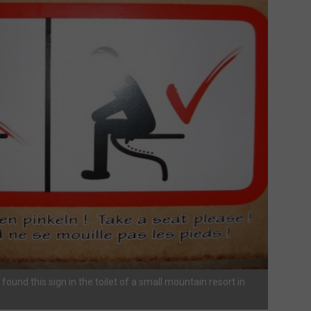
t found this sign in the toilet of a small mountain resort in