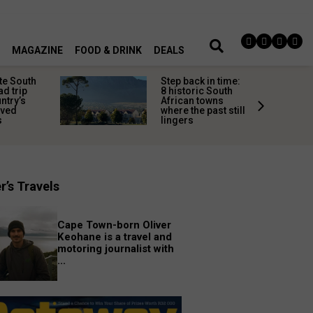
MAGAZINE
FOOD & DRINK
DEALS
te South
Step back in time:
ad trip
8 historic South
untry’s
African towns
ived
where the past still
s
lingers
r’s Travels
Cape Town-born Oliver
Keohane is a travel and
motoring journalist with
...