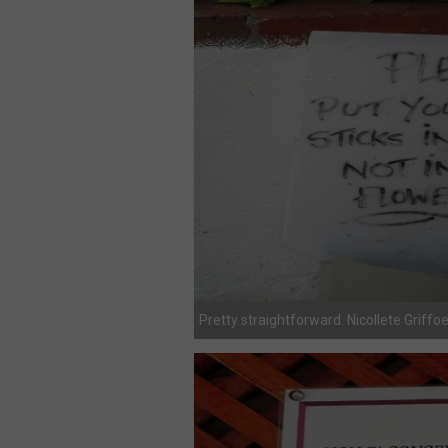
Pretty straightforward. Nicollete Griffo