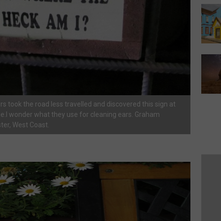
rs took the road less travelled and discovered this sign at
e.I wonder what they use for cleaning ears. Graham
ter, West Coast.