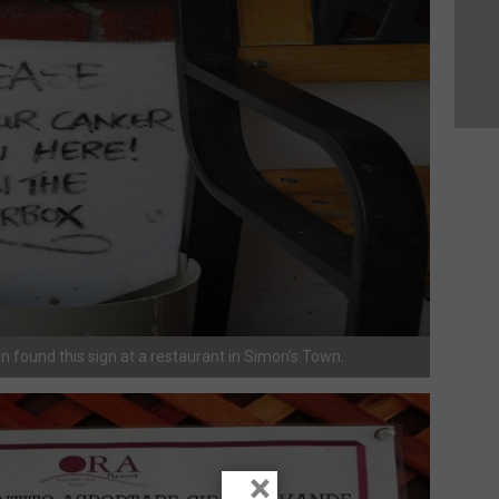
en found this sign at a restaurant in Simon’s Town.
×