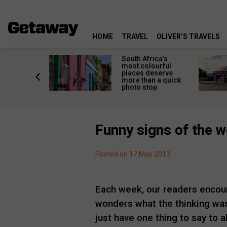
HOME
TRAVEL
OLIVER’S TRAVELS
 great
South Africa’s
in towns
most colourful
orgettable
places deserve
titude
more than a quick
s
photo stop
Funny signs of the 
Posted on 17 May 2013
Each week, our readers encoun
wonders what the thinking was
just have one thing to say to 