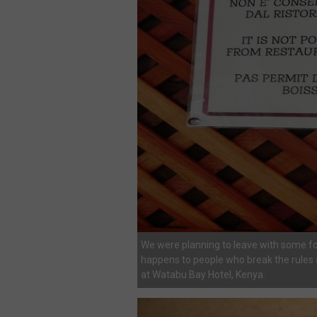
We were planning to leave with some fo
happens to people who break the rules a
at Watabu Bay Hotel, Kenya.