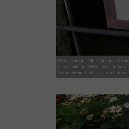
We have no clue either. Mariana de Villie
Klein Roosboom Wynkelder in Durbanvill
Simmonds spotted this sign in Paternos