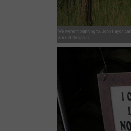
We weren't planning to. John Haydn ca
area of Nelspruit.