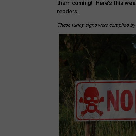
them coming! Here’s this week
readers.
These funny signs were compiled b