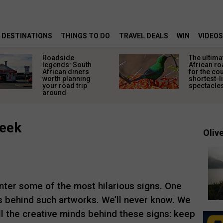
DESTINATIONS
THINGS TO DO
TRAVEL DEALS
WIN
VIDEOS
Roadside
The ultima
legends: South
African ro
African diners
for the co
worth planning
shortest-l
your road trip
spectacle
around
week
Olive
ter some of the most hilarious signs. One
 behind such artworks. We’ll never know. We
all the creative minds behind these signs: keep