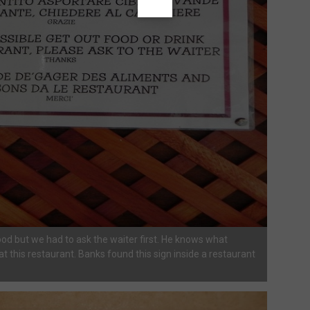
od but we had to ask the waiter first. He knows what
t this restaurant. Banks found this sign inside a restaurant