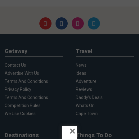
Getaway
Travel
Contact Us
News
Advertise With Us
Ideas
Terms And Conditions
Adventure
Privacy Policy
Reviews
Terms And Conditions
Daddy's Deals
Competition Rules
Whats On
We Use Cookies
Cape Town
×
Destinations
Things To Do