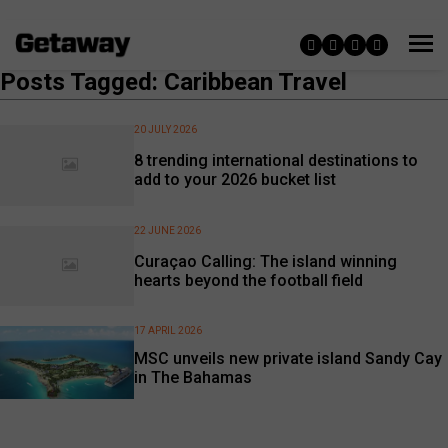
Posts Tagged: Caribbean Travel
20 JULY 2026
8 trending international destinations to
add to your 2026 bucket list
22 JUNE 2026
Curaçao Calling: The island winning
hearts beyond the football field
17 APRIL 2026
MSC unveils new private island Sandy Cay
in The Bahamas