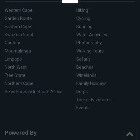
Western Cape
Hiking
Garden Route
Cycling
Eastern Cape
Running
KwaZulu Natal
Water Activities
Gauteng
Photography
Mpumalanga
Walking Tours
Limpopo
Safaris
North West
Beaches
Free State
Winelands
Northern Cape
Family Holidays
Bikes For Sale In South Africa
Dorps
Tourist Favourites
Events
Powered By