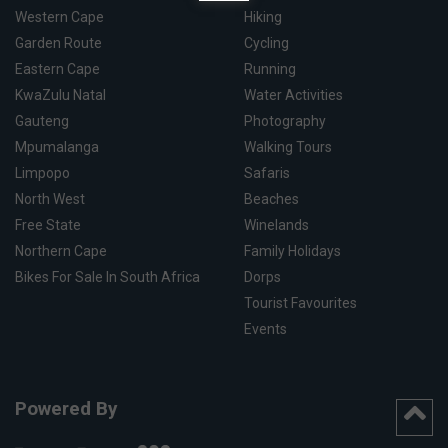
Western Cape
Hiking
Garden Route
Cycling
Eastern Cape
Running
KwaZulu Natal
Water Activities
Gauteng
Photography
Mpumalanga
Walking Tours
Limpopo
Safaris
North West
Beaches
Free State
Winelands
Northern Cape
Family Holidays
Bikes For Sale In South Africa
Dorps
Tourist Favourites
Events
Powered By