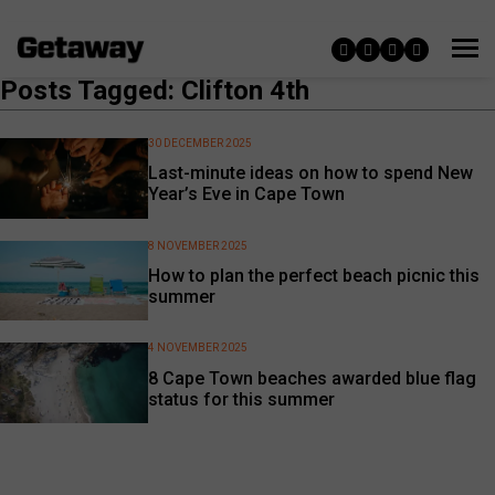
Posts Tagged: Clifton 4th
30 DECEMBER 2025
Last-minute ideas on how to spend New
Year’s Eve in Cape Town
8 NOVEMBER 2025
How to plan the perfect beach picnic this
summer
4 NOVEMBER 2025
8 Cape Town beaches awarded blue flag
status for this summer