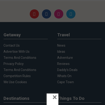
Getaway
Travel
Contact Us
News
Advertise With Us
Ideas
Terms And Conditions
Adventure
Privacy Policy
Reviews
Terms And Conditions
Daddy's Deals
Competition Rules
Whats On
We Use Cookies
Cape Town
×
Destinations
Things To Do