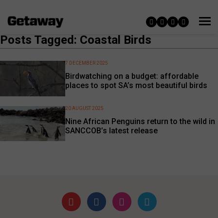
Posts Tagged: Coastal Birds
7 DECEMBER 2025
Birdwatching on a budget: affordable
places to spot SA’s most beautiful birds
20 AUGUST 2025
Nine African Penguins return to the wild in
SANCCOB’s latest release