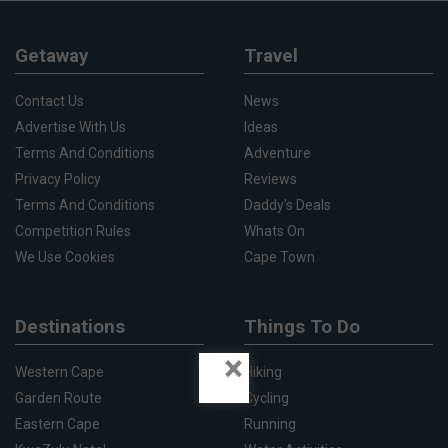
Getaway
Travel
Contact Us
News
Advertise With Us
Ideas
Terms And Conditions
Adventure
Privacy Policy
Reviews
Terms And Conditions
Daddy's Deals
Competition Rules
Whats On
We Use Cookies
Cape Town
Destinations
Things To Do
×
Western Cape
Hiking
Garden Route
Cycling
Eastern Cape
Running