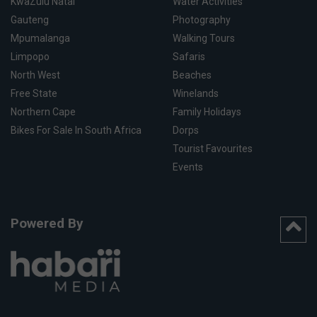
KwaZulu Natal
Water Activities
Gauteng
Photography
Mpumalanga
Walking Tours
Limpopo
Safaris
North West
Beaches
Free State
Winelands
Northern Cape
Family Holidays
Bikes For Sale In South Africa
Dorps
Tourist Favourites
Events
Powered By