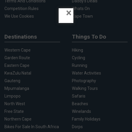
Terms And Conditions
Daddy's Deals
Competition Rules
Whats On
×
We Use Cookies
Cape Town
Destinations
Things To Do
Western Cape
Hiking
Garden Route
Cycling
Eastern Cape
Running
KwaZulu Natal
Water Activities
Gauteng
Photography
Mpumalanga
Walking Tours
Limpopo
Safaris
North West
Beaches
Free State
Winelands
Northern Cape
Family Holidays
Bikes For Sale In South Africa
Dorps