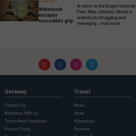
22 MAY 2019
A visitor to the Kruger National
Waterbuck
Park, Mike Johnson, filmed a
escapes
waterbuck struggling and
crocodile’s grip
managing...
read more
Getaway
Travel
Contact Us
News
Advertise With Us
Ideas
Terms And Conditions
Adventure
Privacy Policy
Reviews