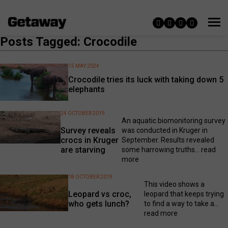
Posts Tagged: Crocodile
15 MAY 2024
Crocodile tries its luck with taking down 5
elephants
24 OCTOBER 2019
An aquatic biomonitoring survey
Survey reveals
was conducted in Kruger in
crocs in Kruger
September. Results revealed
are starving
some harrowing truths...
read
more
18 OCTOBER 2019
This video shows a
Leopard vs croc,
leopard that keeps trying
who gets lunch?
to find a way to take a...
read more