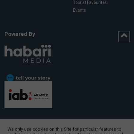
Tourist Favourites
Events
Powered By
We only use cookies on this Site for particular features to