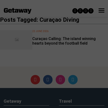
Posts Tagged: Curaçao Diving
22 JUNE 2026
Curaçao Calling: The island winning
hearts beyond the football field
Getaway
Travel