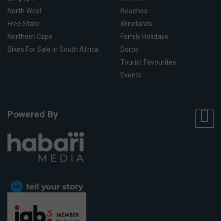
North West
Beaches
Free State
Winelands
Northern Cape
Family Holidays
Bikes For Sale In South Africa
Dorps
Tourist Favourites
Events
Powered By