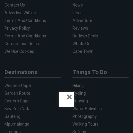
Contact Us
News
Advertise With Us
Ideas
Terms And Conditions
Adventure
Privacy Policy
Reviews
Terms And Conditions
Daddy's Deals
Competition Rules
Whats On
We Use Cookies
Cape Town
Destinations
Things To Do
Western Cape
Hiking
×
Garden Route
Cycling
Eastern Cape
Running
KwaZulu Natal
Water Activities
Gauteng
Photography
Mpumalanga
Walking Tours
Limpopo
Safaris