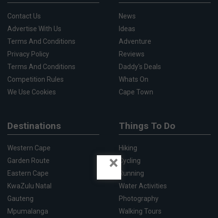
Contact Us
News
Advertise With Us
Ideas
Terms And Conditions
Adventure
Privacy Policy
Reviews
Terms And Conditions
Daddy's Deals
Competition Rules
Whats On
We Use Cookies
Cape Town
Destinations
Things To Do
Western Cape
Hiking
×
Garden Route
Cycling
Eastern Cape
Running
KwaZulu Natal
Water Activities
Gauteng
Photography
Mpumalanga
Walking Tours