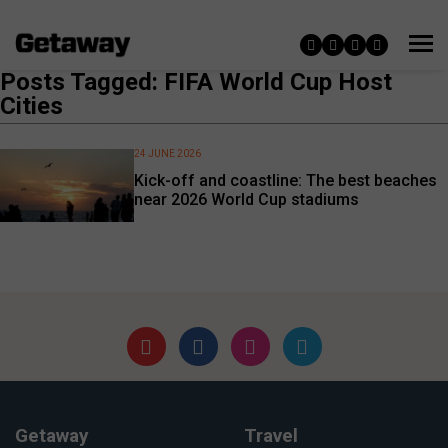
Posts Tagged: FIFA World Cup Host
Cities
24 JUNE 2026
Kick-off and coastline: The best beaches
near 2026 World Cup stadiums
Getaway
Travel