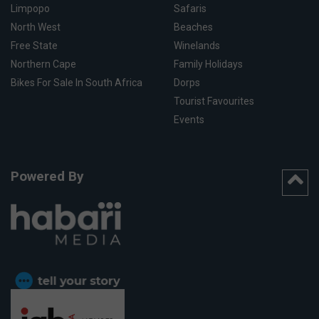
Limpopo
Safaris
North West
Beaches
Free State
Winelands
Northern Cape
Family Holidays
Bikes For Sale In South Africa
Dorps
Tourist Favourites
Events
Powered By