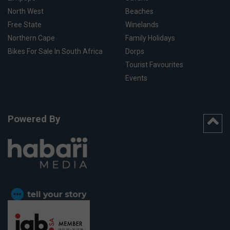
North West
Beaches
Free State
Winelands
Northern Cape
Family Holidays
Bikes For Sale In South Africa
Dorps
Tourist Favourites
Events
Powered By