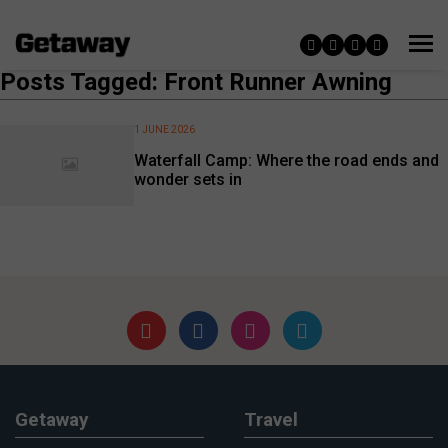
Posts Tagged: Front Runner Awning
1 JUNE 2026
Waterfall Camp: Where the road ends and
wonder sets in
Getaway
Travel