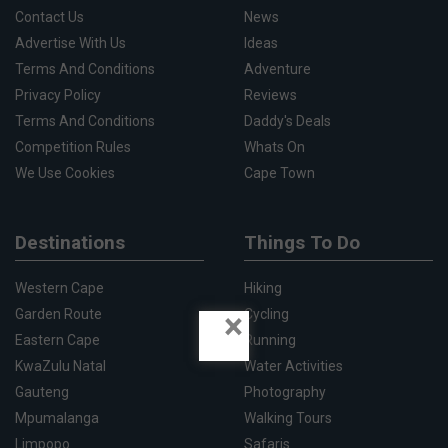
Contact Us
News
Advertise With Us
Ideas
Terms And Conditions
Adventure
Privacy Policy
Reviews
Terms And Conditions
Daddy's Deals
Competition Rules
Whats On
We Use Cookies
Cape Town
Destinations
Things To Do
Western Cape
Hiking
×
Garden Route
Cycling
Eastern Cape
Running
KwaZulu Natal
Water Activities
Gauteng
Photography
Mpumalanga
Walking Tours
Limpopo
Safaris