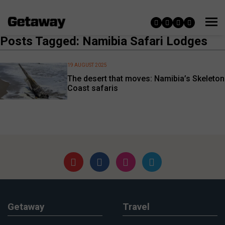
Posts Tagged: Namibia Safari Lodges
19 AUGUST 2025
The desert that moves: Namibia’s Skeleton
Coast safaris
Getaway
Travel