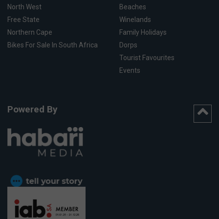
North West
Beaches
Free State
Winelands
Northern Cape
Family Holidays
Bikes For Sale In South Africa
Dorps
Tourist Favourites
Events
Powered By