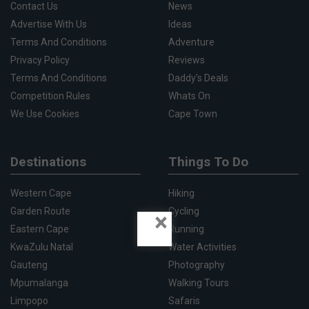
Contact Us
News
Advertise With Us
Ideas
Terms And Conditions
Adventure
Privacy Policy
Reviews
Terms And Conditions
Daddy's Deals
Competition Rules
Whats On
We Use Cookies
Cape Town
Destinations
Things To Do
Western Cape
Hiking
Garden Route
Cycling
×
Eastern Cape
Running
KwaZulu Natal
Water Activities
Gauteng
Photography
Mpumalanga
Walking Tours
Limpopo
Safaris