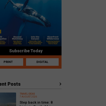
Subscribe Today
PRINT
DIGITAL
ent Posts
TRAVEL IDEAS
7 AUGUST 2026
Step back in time: 8