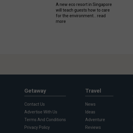
A new eco resort in Singapore
will teach guests how to care
for the environment...
read
more
Getaway
Travel
Contact Us
News
Advertise With Us
Ideas
Terms And Conditions
Adventure
Privacy Policy
Reviews