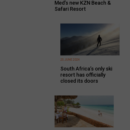
Med’s new KZN Beach &
Safari Resort
25 JUNE 2024
South Africa’s only ski
resort has officially
closed its doors