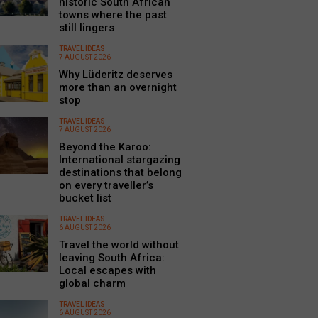
historic South African
towns where the past
still lingers
TRAVEL IDEAS
7 AUGUST 2026
Why Lüderitz deserves
more than an overnight
stop
TRAVEL IDEAS
7 AUGUST 2026
Beyond the Karoo:
International stargazing
destinations that belong
on every traveller’s
bucket list
TRAVEL IDEAS
6 AUGUST 2026
Travel the world without
leaving South Africa:
Local escapes with
global charm
TRAVEL IDEAS
6 AUGUST 2026