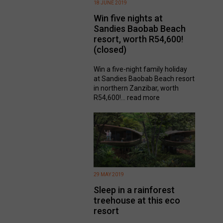
18 JUNE 2019
Win five nights at
Sandies Baobab Beach
resort, worth R54,600!
(closed)
Win a five-night family holiday
at Sandies Baobab Beach resort
in northern Zanzibar, worth
R54,600!...
read more
29 MAY 2019
Sleep in a rainforest
treehouse at this eco
resort