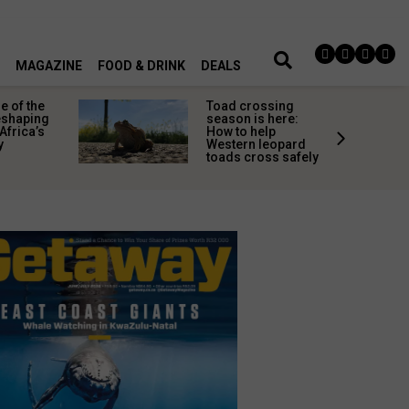
MAGAZINE
FOOD & DRINK
DEALS
 of the
Toad crossing
shaping
season is here:
Africa’s
How to help
y
Western leopard
toads cross safely