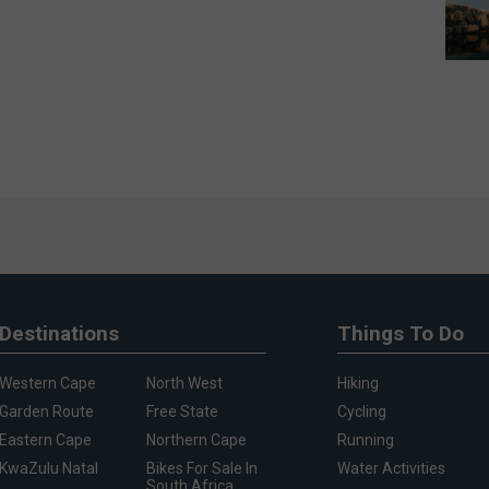
Destinations
Things To Do
Western Cape
North West
Hiking
Garden Route
Free State
Cycling
Eastern Cape
Northern Cape
Running
KwaZulu Natal
Bikes For Sale In
Water Activities
South Africa