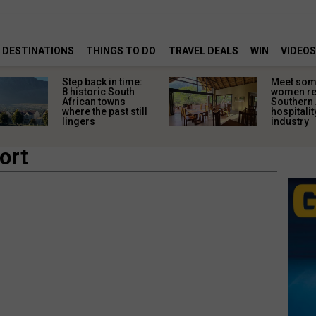
DESTINATIONS
THINGS TO DO
TRAVEL DEALS
WIN
VIDEOS
Step back in time:
Meet some
8 historic South
women re
African towns
Southern 
where the past still
hospitalit
lingers
industry
ort