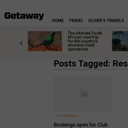
HOME
TRAVEL
OLIVER’S TRAVELS
e
The ultimate South
 South
African road trip
diners
for the country’s
anning
shortest-lived
d trip
spectacles
Posts Tagged: Res
1 OCTOBER 2025
Bookings open for Club