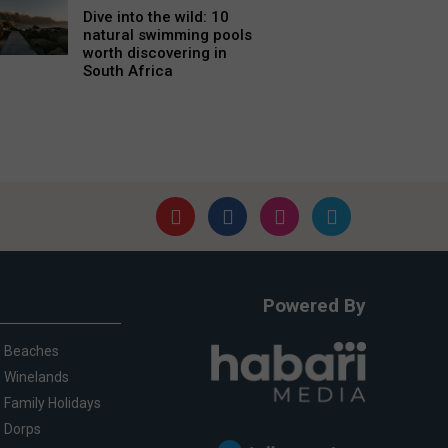
Dive into the wild: 10
natural swimming pools
worth discovering in
South Africa
Powered By
Beaches
Winelands
Family Holidays
Dorps