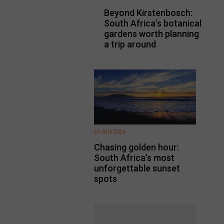
Beyond Kirstenbosch:
South Africa’s botanical
gardens worth planning
a trip around
20 JULY 2026
Chasing golden hour:
South Africa’s most
unforgettable sunset
spots