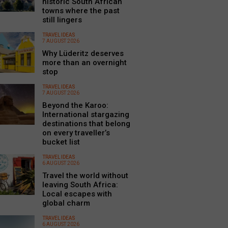
historic South African
towns where the past
still lingers
TRAVEL IDEAS
7 AUGUST 2026
Why Lüderitz deserves
more than an overnight
stop
TRAVEL IDEAS
7 AUGUST 2026
Beyond the Karoo:
International stargazing
destinations that belong
on every traveller’s
bucket list
TRAVEL IDEAS
6 AUGUST 2026
Travel the world without
leaving South Africa:
Local escapes with
global charm
TRAVEL IDEAS
6 AUGUST 2026