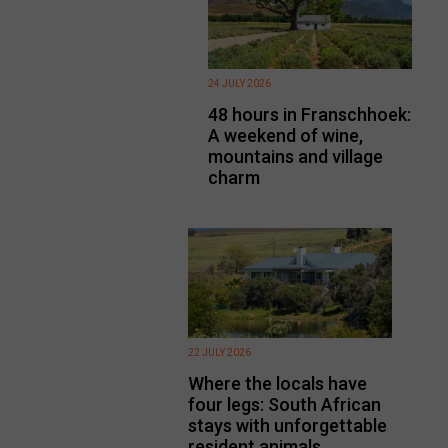
24 JULY 2026
48 hours in Franschhoek:
A weekend of wine,
mountains and village
charm
22 JULY 2026
Where the locals have
four legs: South African
stays with unforgettable
resident animals