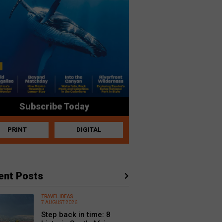
Subscribe Today
PRINT
DIGITAL
ent Posts
TRAVEL IDEAS
7 AUGUST 2026
Step back in time: 8