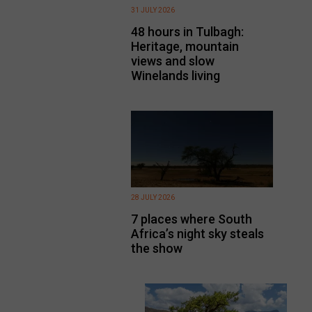
31 JULY 2026
48 hours in Tulbagh:
Heritage, mountain
views and slow
Winelands living
28 JULY 2026
7 places where South
Africa’s night sky steals
the show