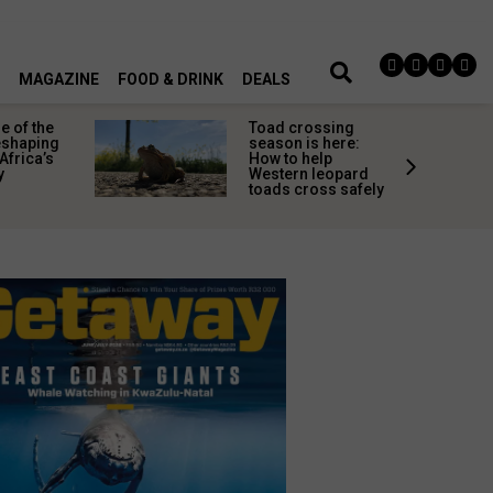
MAGAZINE
FOOD & DRINK
DEALS
 of the
Toad crossing
shaping
season is here:
Africa’s
How to help
y
Western leopard
toads cross safely