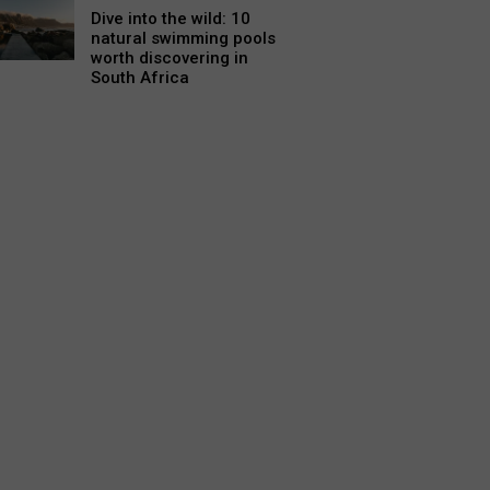
Dive into the wild: 10
natural swimming pools
worth discovering in
South Africa