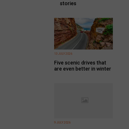
stories
13 JULY 2026
Five scenic drives that
are even better in winter
9 JULY 2026