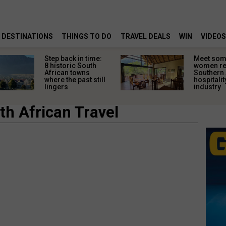
DESTINATIONS
THINGS TO DO
TRAVEL DEALS
WIN
VIDEOS
Step back in time:
Meet some
8 historic South
women re
African towns
Southern 
where the past still
hospitalit
lingers
industry
th African Travel