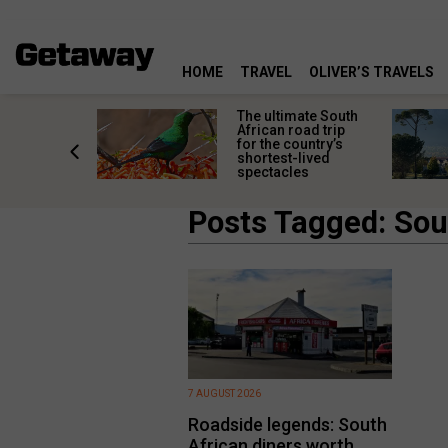
HOME
TRAVEL
OLIVER’S TRAVELS
e
The ultimate South
 South
African road trip
diners
for the country’s
anning
shortest-lived
d trip
spectacles
Posts Tagged: Sou
7 AUGUST 2026
Roadside legends: South
African diners worth