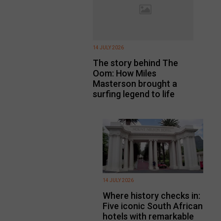
14 JULY 2026
The story behind The
Oom: How Miles
Masterson brought a
surfing legend to life
14 JULY 2026
Where history checks in:
Five iconic South African
hotels with remarkable