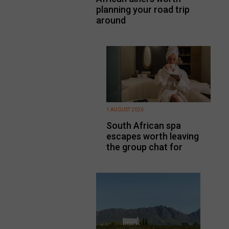
planning your road trip
around
1 AUGUST 2026
South African spa
escapes worth leaving
the group chat for