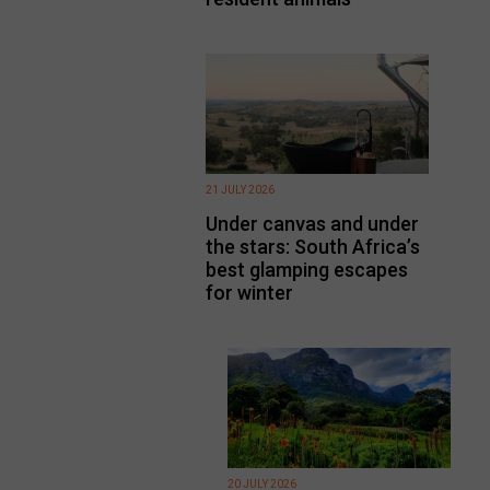
21 JULY 2026
Under canvas and under
the stars: South Africa’s
best glamping escapes
for winter
20 JULY 2026