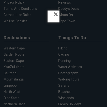
Privacy Policy
Reviews
Terms And Conditions
Daddy's Deals
×
Competition Rules
Whats On
We Use Cookies
Cape Town
Destinations
Things To Do
Western Cape
Hiking
Garden Route
Cycling
Eastern Cape
Running
KwaZulu Natal
Water Activities
Gauteng
Photography
Mpumalanga
Walking Tours
Limpopo
Safaris
North West
Beaches
Free State
Winelands
Northern Cape
Family Holidays