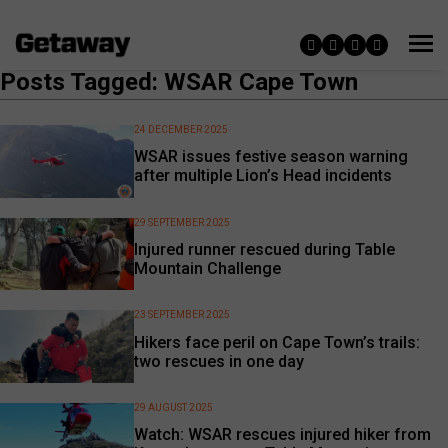
Posts Tagged: WSAR Cape Town
24 DECEMBER 2025
WSAR issues festive season warning
after multiple Lion’s Head incidents
29 SEPTEMBER 2025
Injured runner rescued during Table
Mountain Challenge
23 SEPTEMBER 2025
Hikers face peril on Cape Town’s trails:
two rescues in one day
29 AUGUST 2025
Watch: WSAR rescues injured hiker from