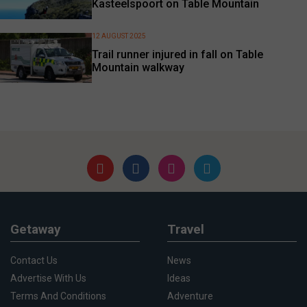
Kasteelspoort on Table Mountain
12 AUGUST 2025
Trail runner injured in fall on Table
Mountain walkway
Getaway
Travel
Contact Us
News
Advertise With Us
Ideas
Terms And Conditions
Adventure