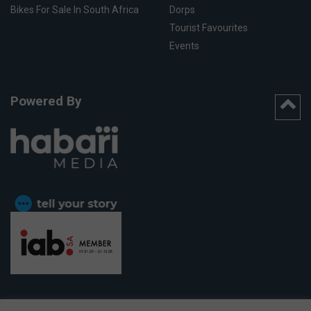
Bikes For Sale In South Africa
Dorps
Tourist Favourites
Events
Powered By