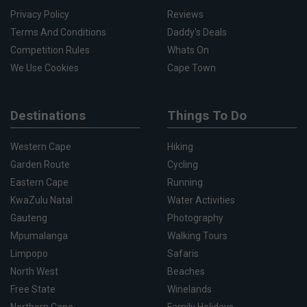
Privacy Policy
Reviews
Terms And Conditions
Daddy's Deals
Competition Rules
Whats On
We Use Cookies
Cape Town
Destinations
Things To Do
Western Cape
Hiking
Garden Route
Cycling
Eastern Cape
Running
KwaZulu Natal
Water Activities
Gauteng
Photography
Mpumalanga
Walking Tours
Limpopo
Safaris
North West
Beaches
Free State
Winelands