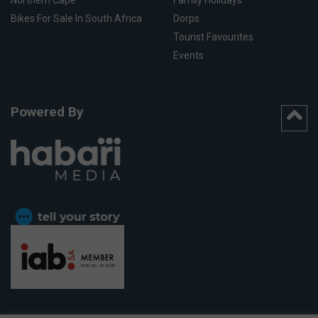
Northern Cape
Family Holidays
Bikes For Sale In South Africa
Dorps
Tourist Favourites
Events
Powered By