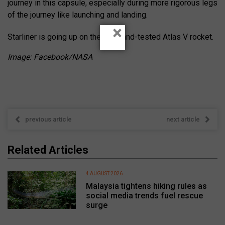
journey in this capsule, especially during more rigorous legs
of the journey like launching and landing.
×
Starliner is going up on the tried-and-tested Atlas V rocket.
Image: Facebook/NASA
previous article
next article
Related Articles
4 AUGUST 2026
Malaysia tightens hiking rules as
social media trends fuel rescue
surge