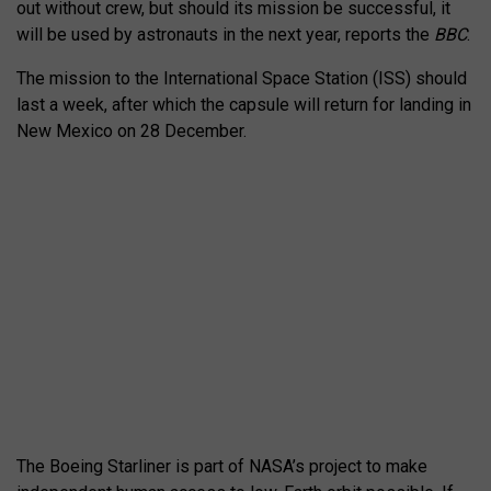
out without crew, but should its mission be successful, it
will be used by astronauts in the next year, reports the
BBC
.
The mission to the International Space Station (ISS) should
last a week, after which the capsule will return for landing in
New Mexico on 28 December.
The Boeing Starliner is part of NASA’s project to make