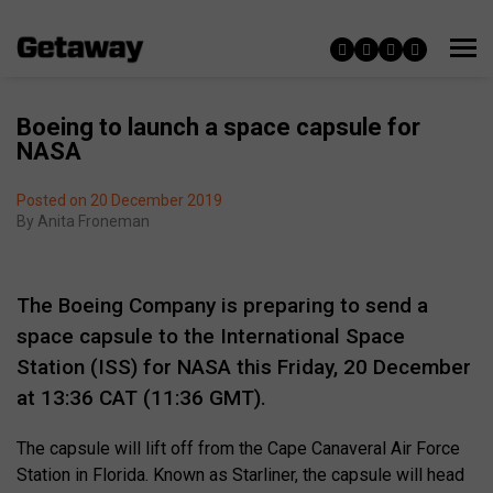
Boeing to launch a space capsule for
NASA
Posted on 20 December 2019
By
Anita Froneman
The Boeing Company is preparing to send a
space capsule to the International Space
Station (ISS) for NASA this Friday, 20 December
at 13:36 CAT (11:36 GMT).
The capsule will lift off from the Cape Canaveral Air Force
Station in Florida. Known as Starliner, the capsule will head