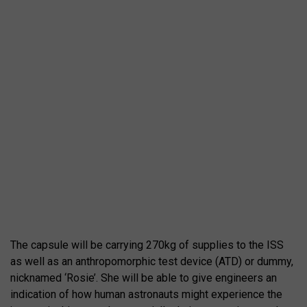
The capsule will be carrying 270kg of supplies to the ISS
as well as an anthropomorphic test device (ATD) or dummy,
nicknamed ‘Rosie’. She will be able to give engineers an
indication of how human astronauts might experience the