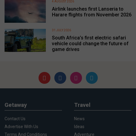
4 AUGUST 2026
Airlink launches first Lanseria to
Harare flights from November 2026
31 JULY 2026
South Africa’s first electric safari
vehicle could change the future of
game drives
Getaway
Travel
Contact Us
News
Advertise With Us
Ideas
Terms And Conditions
Adventure