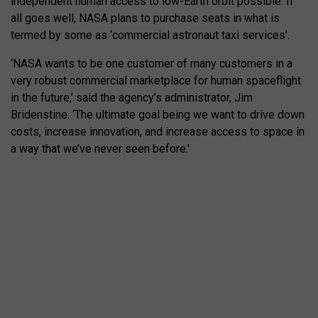
independent human access to low-Earth orbit possible. If
all goes well, NASA plans to purchase seats in what is
termed by some as ‘commercial astronaut taxi services’.
‘NASA wants to be one customer of many customers in a
very robust commercial marketplace for human spaceflight
in the future,’ said the agency’s administrator, Jim
Bridenstine. ‘The ultimate goal being we want to drive down
costs, increase innovation, and increase access to space in
a way that we’ve never seen before.’