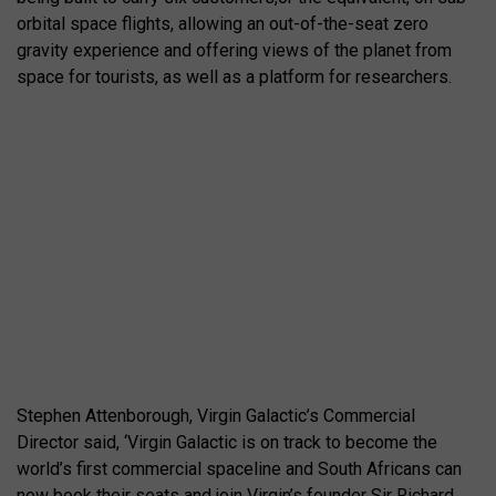
orbital space flights, allowing an out-of-the-seat zero
gravity experience and offering views of the planet from
space for tourists, as well as a platform for researchers.
Stephen Attenborough, Virgin Galactic’s Commercial
Director said, ‘Virgin Galactic is on track to become the
world’s first commercial spaceline and South Africans can
now book their seats and join Virgin’s founder Sir Richard