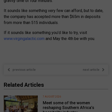
gravity time of four minutes.
It sounds like something very few can afford, but to date,
the company has accepted more than $65m in deposits
from more than 515 individuals.
If it sounds like something you’d like to try, visit
www.virgingalactic.com
and May the 4th be with you.
previous article
next article
Related Articles
7 AUGUST 2026
Meet some of the women
reshaping Southern Africa’s