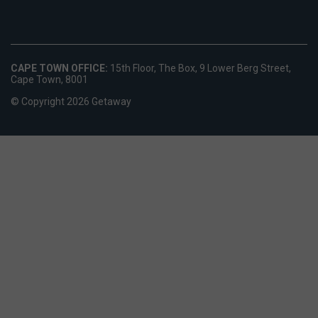
CAPE TOWN OFFICE:
15th Floor, The Box, 9 Lower Berg Street,
Cape Town, 8001
© Copyright 2026 Getaway