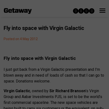
Fly into space with Virgin Galactic
Posted on 4 May 2012
Fly into space with Virgin Galactic
I just got back from a Virgin Galactic presentation and I’m
blown away and in need of loads of cash so that I can go to
space. Donations welcome.
Virgin Galactic
, owned by
Sir Richard Branson
’s Virgin
Group and Aabar Investments PJS, is set to be the world’s
first commercial spaceline. The new space vehicles are
being built to carry six customers,or the equivalent, on sub-