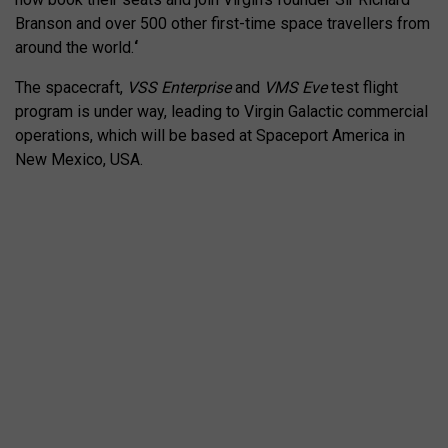
Branson and over 500 other first-time space travellers from
around the world.
‘
The spacecraft,
VSS Enterprise
and
VMS Eve
test flight
program is under way, leading to Virgin Galactic commercial
operations, which will be based at Spaceport America in
New Mexico, USA.