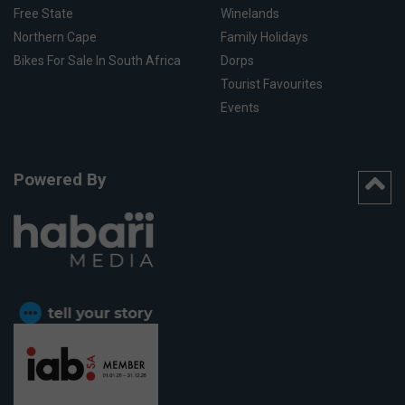
Free State
Winelands
Northern Cape
Family Holidays
Bikes For Sale In South Africa
Dorps
Tourist Favourites
Events
Powered By