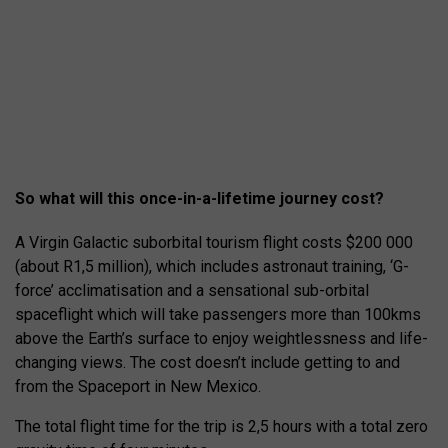
So what will this once-in-a-lifetime journey cost?
A Virgin Galactic suborbital tourism flight costs $200 000
(about R1,5 million), which includes astronaut training, ‘G-
force’ acclimatisation and a sensational sub-orbital
spaceflight which will take passengers more than 100kms
above the Earth’s surface to enjoy weightlessness and life-
changing views. The cost doesn’t include getting to and
from the Spaceport in New Mexico.
The total flight time for the trip is 2,5 hours with a total zero