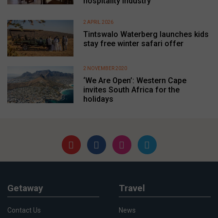
hospitality industry
2 APRIL 2026
Tintswalo Waterberg launches kids
stay free winter safari offer
2 NOVEMBER 2020
‘We Are Open’: Western Cape
invites South Africa for the
holidays
Getaway
Travel
Contact Us
News