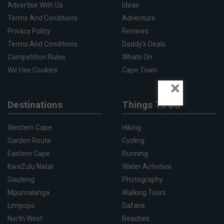
Advertise With Us
Ideas
Terms And Conditions
Adventure
Privacy Policy
Reviews
Terms And Conditions
Daddy's Deals
Competition Rules
Whats On
We Use Cookies
Cape Town
×
Destinations
Things To Do
Western Cape
Hiking
Garden Route
Cycling
Eastern Cape
Running
KwaZulu Natal
Water Activities
Gauteng
Photography
Mpumalanga
Walking Tours
Limpopo
Safaris
North West
Beaches