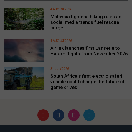
4 AUGUST 2026
Malaysia tightens hiking rules as
social media trends fuel rescue
surge
4 AUGUST 2026
Airlink launches first Lanseria to
Harare flights from November 2026
31 JULY 2026
South Africa’s first electric safari
vehicle could change the future of
game drives