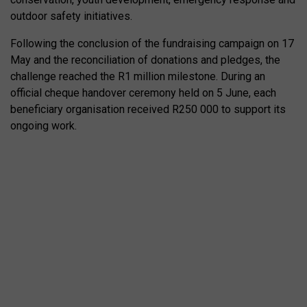
outdoor safety initiatives.
Following the conclusion of the fundraising campaign on 17
May and the reconciliation of donations and pledges, the
challenge reached the R1 million milestone. During an
official cheque handover ceremony held on 5 June, each
beneficiary organisation received R250 000 to support its
ongoing work.