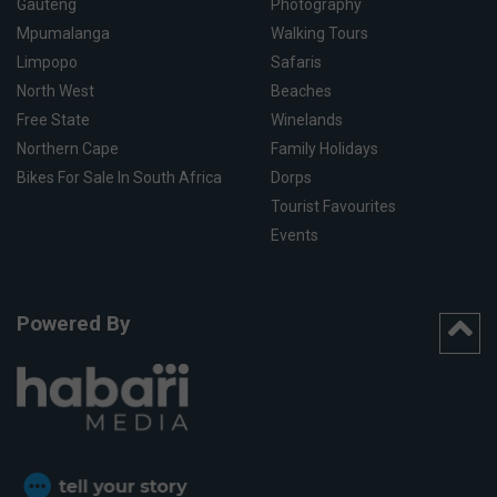
Gauteng
Photography
Mpumalanga
Walking Tours
Limpopo
Safaris
North West
Beaches
Free State
Winelands
Northern Cape
Family Holidays
Bikes For Sale In South Africa
Dorps
Tourist Favourites
Events
Powered By