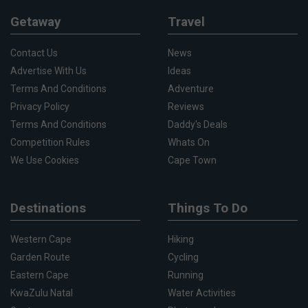
Getaway
Travel
Contact Us
News
Advertise With Us
Ideas
Terms And Conditions
Adventure
Privacy Policy
Reviews
Terms And Conditions
Daddy's Deals
Competition Rules
Whats On
We Use Cookies
Cape Town
Destinations
Things To Do
Western Cape
Hiking
Garden Route
Cycling
Eastern Cape
Running
KwaZulu Natal
Water Activities