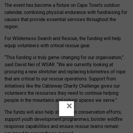
The event has become a fixture on Cape Town’s outdoor
calendar, combining physical endurance with fundraising for
causes that provide essential services throughout the
region.
For Wilderness Search and Rescue, the funding will help
equip volunteers with critical rescue gear.
“This funding is truly game-changing for our organisation,”
said David Nel of WSAR. “We are currently looking at
procuring a new stretcher and replacing kilometres of rope
that are critical to our rescue operations. Support from
initiatives like the Cableway Charity Challenge gives our
volunteers the resources they need to continue helping
people in the mountains and natural spaces we serve.”
×
The funds will also help strengthen conservation efforts,
support youth development programmes, bolster wildfire
response capabilities and ensure rescue teams remain