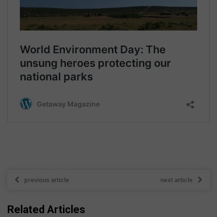
previous article
next article
Related Articles