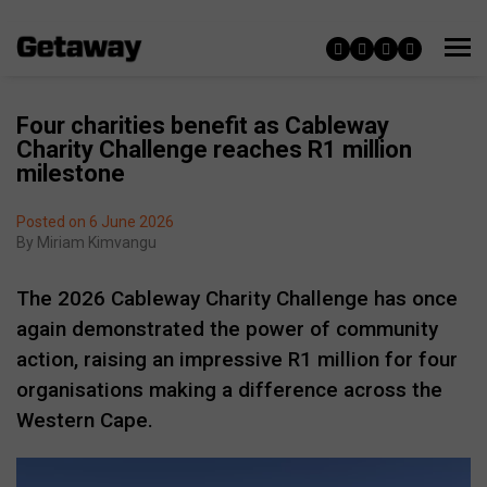
Four charities benefit as Cableway
Charity Challenge reaches R1 million
milestone
Posted on 6 June 2026
By
Miriam Kimvangu
The 2026 Cableway Charity Challenge has once
again demonstrated the power of community
action, raising an impressive R1 million for four
organisations making a difference across the
Western Cape.