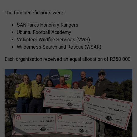
The four beneficiaries were:
SANParks Honorary Rangers
Ubuntu Football Academy
Volunteer Wildfire Services (VWS)
Wilderness Search and Rescue (WSAR)
Each organisation received an equal allocation of R250 000.