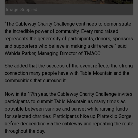
Image: Supplied
“The Cableway Charity Challenge continues to demonstrate
the incredible power of community. Every rand raised
represents the generosity of participants, donors, sponsors
and supporters who believe in making a difference,” said
Wahida Parker, Managing Director of TMACC.
She added that the success of the event reflects the strong
connection many people have with Table Mountain and the
communities that surround it.
Now in its 17th year, the Cableway Charity Challenge invites
participants to summit Table Mountain as many times as
possible between sunrise and sunset while raising funds
for selected charities. Participants hike up Platteklip Gorge
before descending via the cableway and repeating the route
throughout the day.