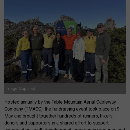
Image: Supplied
Hosted annually by the Table Mountain Aerial Cableway
Company (TMACC), the fundraising event took place on 9
May and brought together hundreds of runners, hikers,
donors and supporters in a shared effort to support
conservation, youth development, emergency response and