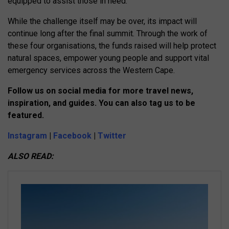
equipped to assist those in need.
While the challenge itself may be over, its impact will
continue long after the final summit. Through the work of
these four organisations, the funds raised will help protect
natural spaces, empower young people and support vital
emergency services across the Western Cape.
Follow us on social media for more travel news,
inspiration, and guides. You can also tag us to be
featured.
Instagram
|
Facebook
|
Twitter
ALSO READ: