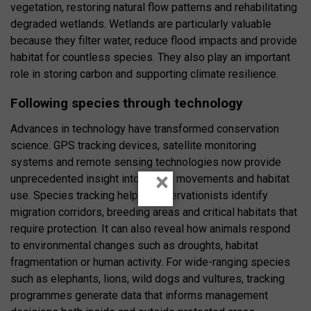
vegetation, restoring natural flow patterns and rehabilitating
degraded wetlands. Wetlands are particularly valuable
because they filter water, reduce flood impacts and provide
habitat for countless species. They also play an important
role in storing carbon and supporting climate resilience.
Following species through technology
Advances in technology have transformed conservation
science. GPS tracking devices, satellite monitoring
systems and remote sensing technologies now provide
×
unprecedented insight into animal movements and habitat
use. Species tracking helps conservationists identify
migration corridors, breeding areas and critical habitats that
require protection. It can also reveal how animals respond
to environmental changes such as droughts, habitat
fragmentation or human activity. For wide-ranging species
such as elephants, lions, wild dogs and vultures, tracking
programmes generate data that informs management