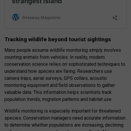
Tracking wildlife beyond tourist sightings
Many people assume wildlife monitoring simply involves
counting animals from vehicles. In reality, modern
conservation science relies on sophisticated techniques to
understand how species are faring. Researchers use
camera traps, aerial surveys, GPS collars, acoustic
monitoring equipment and field observations to gather
valuable data. This information helps scientists track
population trends, migration patterns and habitat use.
Wildlife monitoring is especially important for threatened
species. Conservation managers need accurate information
to determine whether populations are increasing, declining