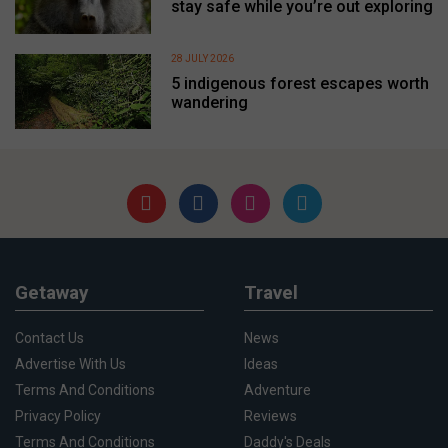
stay safe while you’re out exploring
28 JULY 2026
5 indigenous forest escapes worth
wandering
Getaway
Travel
Contact Us
News
Advertise With Us
Ideas
Terms And Conditions
Adventure
Privacy Policy
Reviews
Terms And Conditions
Daddy's Deals