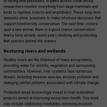
or facing new pressures. In parks across South Africa,
researchers monitor everything from large mammals and
birds to reptiles, insects and amphibians. These long-term
datasets allow scientists to make informed decisions that
support biodiversity conservation. The next time visitors
spot a rare animal, there is a good chance conservation
teams have already spent years studying and protecting
that species behind the scenes.
Restoring rivers and wetlands
Healthy rivers are the lifeblood of many ecosystems,
providing water for wildlife, vegetation and surrounding
communities. However, river systems face numerous
threats, including invasive species, erosion, pollution and
changing rainfall patterns associated with climate change.
Protected areas increasingly invest in river restoration
projects aimed at improving ecosystem health. This work
may include stabilising riverbanks, removing invasive