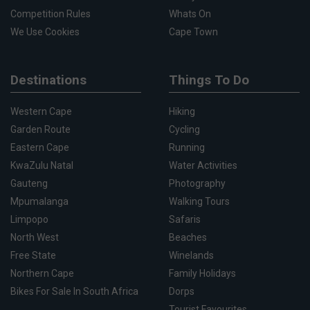
Competition Rules
Whats On
We Use Cookies
Cape Town
Destinations
Things To Do
Western Cape
Hiking
Garden Route
Cycling
Eastern Cape
Running
KwaZulu Natal
Water Activities
Gauteng
Photography
Mpumalanga
Walking Tours
Limpopo
Safaris
North West
Beaches
Free State
Winelands
Northern Cape
Family Holidays
Bikes For Sale In South Africa
Dorps
Tourist Favourites