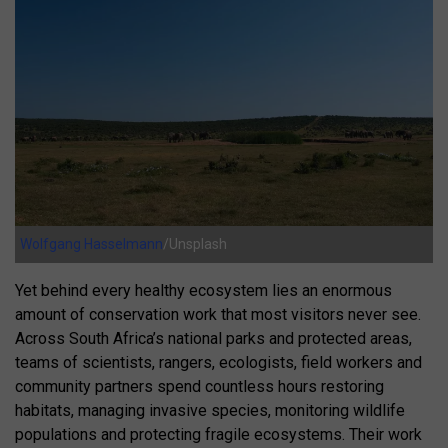
Wolfgang Hasselmann
/Unsplash
Yet behind every healthy ecosystem lies an enormous
amount of conservation work that most visitors never see.
Across South Africa’s national parks and protected areas,
teams of scientists, rangers, ecologists, field workers and
community partners spend countless hours restoring
habitats, managing invasive species, monitoring wildlife
populations and protecting fragile ecosystems. Their work