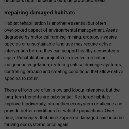
decisions both inside and outside protected areas.
Repairing damaged habitats
Habitat rehabilitation is another essential but often
overlooked aspect of environmental management. Areas
degraded by historical farming, mining, erosion, invasive
species or unsustainable land use may require active
intervention before they can support healthy ecosystems
again. Rehabilitation projects can involve replanting
indigenous vegetation, restoring natural drainage systems,
controlling erosion and creating conditions that allow native
species to return.
These efforts are often slow and labour intensive, but the
long-term benefits are substantial. Restored habitats
improve biodiversity, strengthen ecosystem resilience and
provide better conditions for wildlife populations. Over
time, landscapes that once appeared damaged can become
thriving ecosystems once again.