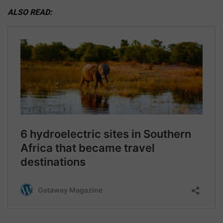
ALSO READ: