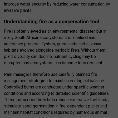
improve water security by reducing water consumption by
invasive plants.
Understanding fire as a conservation tool
Fire is often viewed as an environmental disaster, but in
many South African ecosystems it is a natural and
necessary process. Fynbos, grasslands and savanna
habitats evolved alongside periodic fires. Without them,
plant diversity can decline, nutrient cycling may be
disrupted and ecosystems can become less resilient.
Park managers therefore use carefully planned fire
management strategies to maintain ecological balance.
Controlled burns are conducted under specific weather
conditions and according to detailed scientific guidelines.
These prescribed fires help reduce excessive fuel loads,
stimulate seed germination in fire-dependent plants and
maintain habitat conditions required by numerous animal