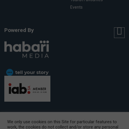
Events
Powered By
We only use cookies on this Site for particular features to
work, the cookies do not collect and/or store any personal