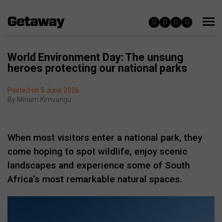
World Environment Day: The unsung
heroes protecting our national parks
Posted on 5 June 2026
By
Miriam Kimvangu
When most visitors enter a national park, they
come hoping to spot wildlife, enjoy scenic
landscapes and experience some of South
Africa’s most remarkable natural spaces.