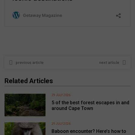
previous article
next article
Related Articles
29 JULY 2026
5 of the best forest escapes in and
around Cape Town
29 JULY 2026
Baboon encounter? Here’s how to