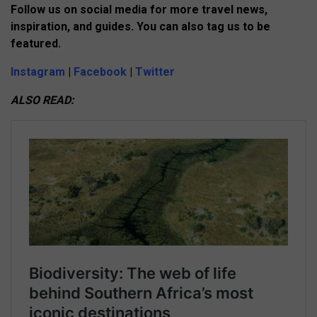
Follow us on social media for more travel news,
inspiration, and guides. You can also tag us to be
featured.
Instagram
|
Facebook
|
Twitter
ALSO READ: