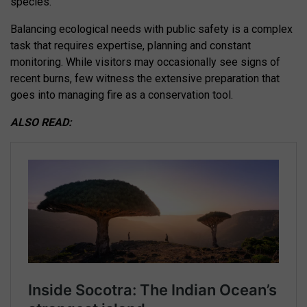
species.
Balancing ecological needs with public safety is a complex
task that requires expertise, planning and constant
monitoring. While visitors may occasionally see signs of
recent burns, few witness the extensive preparation that
goes into managing fire as a conservation tool.
ALSO READ: