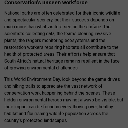
Conservation’s unseen workforce
National parks are often celebrated for their iconic wildlife
and spectacular scenery, but their success depends on
much more than what visitors see on the surface. The
scientists collecting data, the teams clearing invasive
plants, the rangers monitoring ecosystems and the
restoration workers repairing habitats all contribute to the
health of protected areas. Their efforts help ensure that
South Africa’s natural heritage remains resilient in the face
of growing environmental challenges.
This World Environment Day, look beyond the game drives
and hiking trails to appreciate the vast network of
conservation work happening behind the scenes. These
hidden environmental heroes may not always be visible, but
their impact can be found in every thriving river, healthy
habitat and flourishing wildlife population across the
country’s protected landscapes.