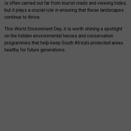
is often carried out far from tourist roads and viewing hides,
but it plays a crucial role in ensuring that these landscapes
continue to thrive.
This World Environment Day, it is worth shining a spotlight
on the hidden environmental heroes and conservation
programmes that help keep South Africa’s protected areas
healthy for future generations.