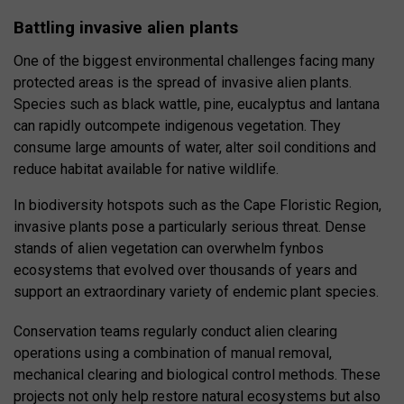
Battling invasive alien plants
One of the biggest environmental challenges facing many
protected areas is the spread of invasive alien plants.
Species such as black wattle, pine, eucalyptus and lantana
can rapidly outcompete indigenous vegetation. They
consume large amounts of water, alter soil conditions and
reduce habitat available for native wildlife.
In biodiversity hotspots such as the Cape Floristic Region,
invasive plants pose a particularly serious threat. Dense
stands of alien vegetation can overwhelm fynbos
ecosystems that evolved over thousands of years and
support an extraordinary variety of endemic plant species.
Conservation teams regularly conduct alien clearing
operations using a combination of manual removal,
mechanical clearing and biological control methods. These
projects not only help restore natural ecosystems but also