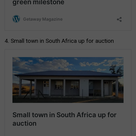
4. Small town in South Africa up for auction