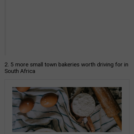
2. 5 more small town bakeries worth driving for in
South Africa