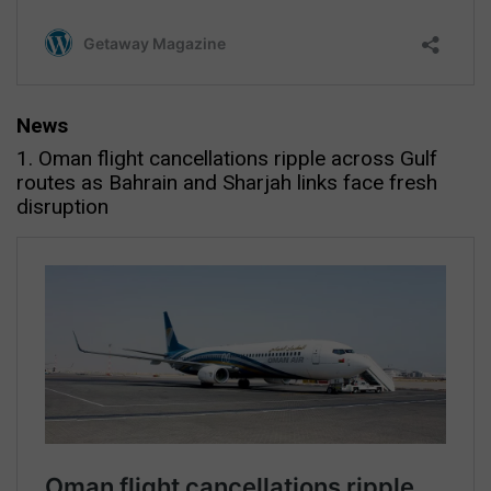
News
1. Oman flight cancellations ripple across Gulf
routes as Bahrain and Sharjah links face fresh
disruption