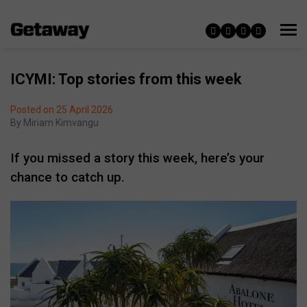
ICYMI: Top stories from this week
Posted on 25 April 2026
By
Miriam Kimvangu
If you missed a story this week, here’s your
chance to catch up.