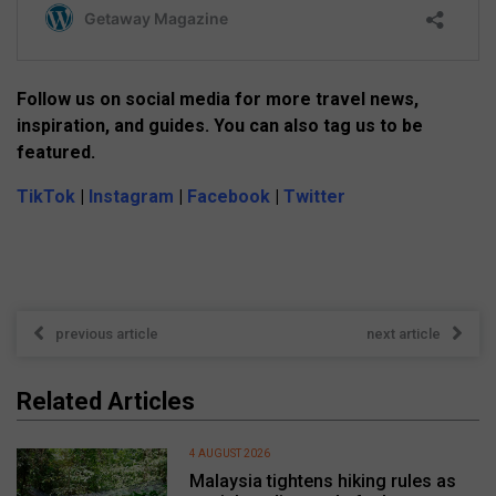
Follow us on social media for more travel news,
inspiration, and guides. You can also tag us to be
featured.
TikTok
|
Instagram
|
Facebook
|
Twitter
previous article
next article
Related Articles
4 AUGUST 2026
Malaysia tightens hiking rules as