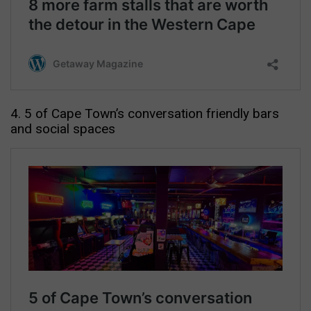
4. 5 of Cape Town’s conversation friendly bars
and social spaces