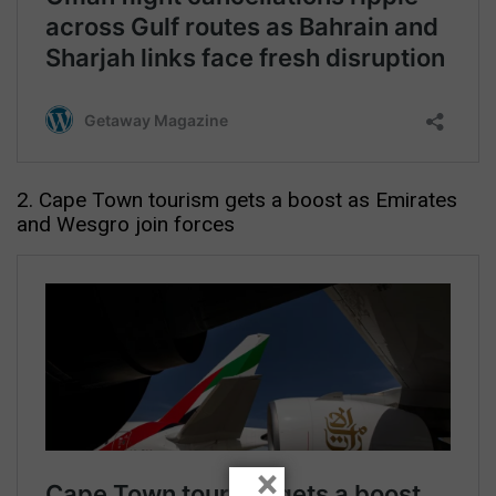
2. Cape Town tourism gets a boost as Emirates
and Wesgro join forces
×