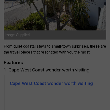
Image: Supplied
From quiet coastal stays to small-town surprises, these are
the travel pieces that resonated with you the most.
Features
1. Cape West Coast wonder worth visiting
Cape West Coast wonder worth visiting