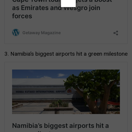
3. Namibia’s biggest airports hit a green milestone