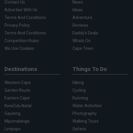
Contact Us
News
Advertise With Us
Ideas
Terms And Conditions
Adventure
Privacy Policy
Reviews
Terms And Conditions
Daddy's Deals
Competition Rules
Whats On
We Use Cookies
Cape Town
Destinations
Things To Do
Western Cape
Hiking
Garden Route
Cycling
Eastern Cape
Running
KwaZulu Natal
Water Activities
Gauteng
Photography
Mpumalanga
Walking Tours
Limpopo
Safaris