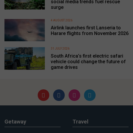
social media trends fuel rescue
surge
4 AUGUST 2026
Airlink launches first Lanseria to
Harare flights from November 2026
31 JULY 2026
South Africa’s first electric safari
vehicle could change the future of
game drives
Getaway
Travel