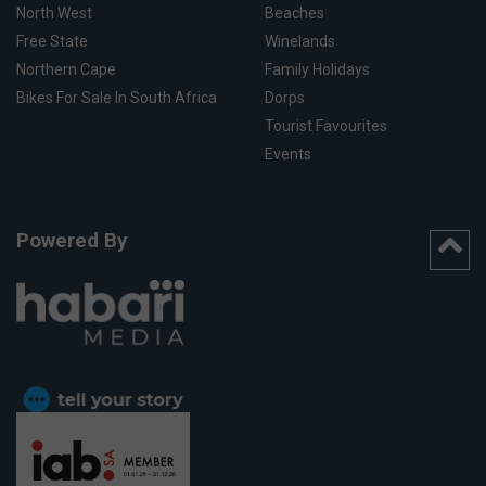
North West
Beaches
Free State
Winelands
Northern Cape
Family Holidays
Bikes For Sale In South Africa
Dorps
Tourist Favourites
Events
Powered By