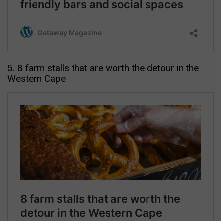
5. 8 farm stalls that are worth the detour in the
Western Cape