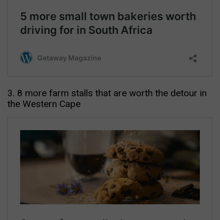
3. 8 more farm stalls that are worth the detour in
the Western Cape