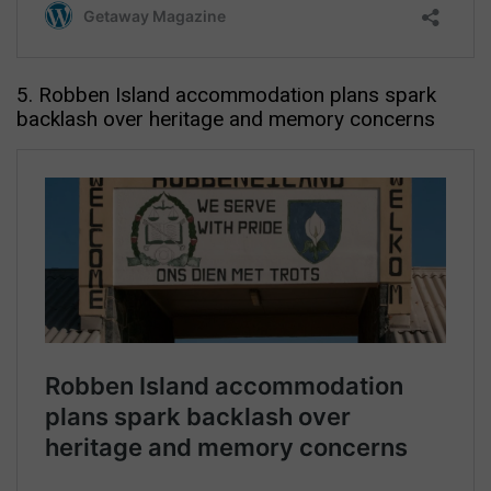
5. Robben Island accommodation plans spark
backlash over heritage and memory concerns