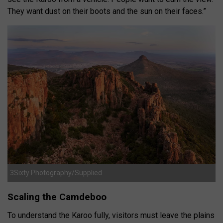
They want dust on their boots and the sun on their faces.”
3Sixty Photography/Supplied
Scaling the Camdeboo
To understand the Karoo fully, visitors must leave the plains