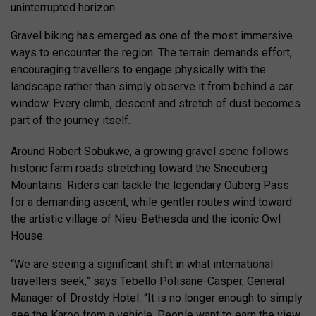
uninterrupted horizon.
Gravel biking has emerged as one of the most immersive
ways to encounter the region. The terrain demands effort,
encouraging travellers to engage physically with the
landscape rather than simply observe it from behind a car
window. Every climb, descent and stretch of dust becomes
part of the journey itself.
Around Robert Sobukwe, a growing gravel scene follows
historic farm roads stretching toward the Sneeuberg
Mountains. Riders can tackle the legendary Ouberg Pass
for a demanding ascent, while gentler routes wind toward
the artistic village of Nieu-Bethesda and the iconic Owl
House.
“We are seeing a significant shift in what international
travellers seek,” says Tebello Polisane-Casper, General
Manager of Drostdy Hotel. “It is no longer enough to simply
see the Karoo from a vehicle. People want to earn the view.