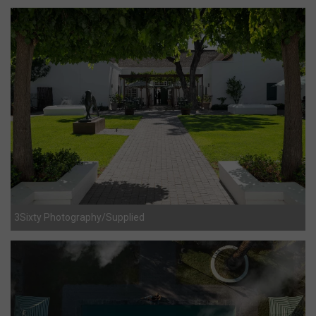
3Sixty Photography/Supplied