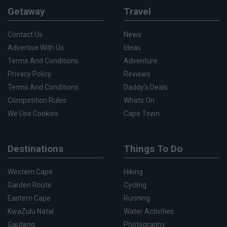
Getaway
Travel
Contact Us
News
Advertise With Us
Ideas
Terms And Conditions
Adventure
Privacy Policy
Reviews
Terms And Conditions
Daddy's Deals
Competition Rules
Whats On
We Use Cookies
Cape Town
Destinations
Things To Do
Western Cape
Hiking
Garden Route
Cycling
Eastern Cape
Running
KwaZulu Natal
Water Activities
Gauteng
Photography