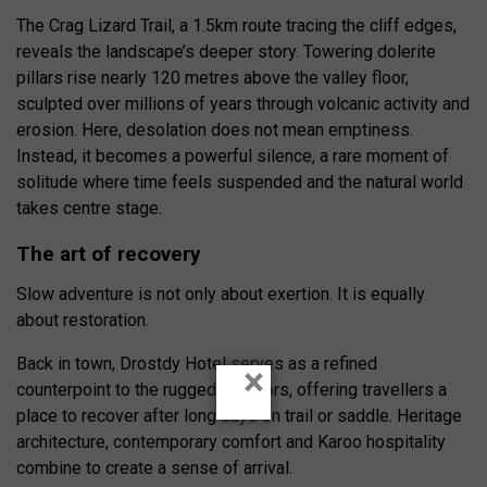
The Crag Lizard Trail, a 1.5km route tracing the cliff edges,
reveals the landscape’s deeper story. Towering dolerite
pillars rise nearly 120 metres above the valley floor,
sculpted over millions of years through volcanic activity and
erosion. Here, desolation does not mean emptiness.
Instead, it becomes a powerful silence, a rare moment of
solitude where time feels suspended and the natural world
takes centre stage.
The art of recovery
Slow adventure is not only about exertion. It is equally
about restoration.
Back in town, Drostdy Hotel serves as a refined
×
counterpoint to the rugged outdoors, offering travellers a
place to recover after long days on trail or saddle. Heritage
architecture, contemporary comfort and Karoo hospitality
combine to create a sense of arrival.