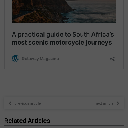
previous article
next article
Related Articles