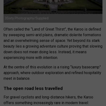
3Sixty Photography/Supplied
Often called the “Land of Great Thirst”, the Karoo is defined
by sweeping semi-arid plains, dramatic dolerite formations
and an overwhelming sense of space. Yet beyond its stark
beauty lies a growing adventure culture proving that slowing
down does not mean doing less. Instead, it means
experiencing more with intention.
At the centre of this evolution is a rising “luxury basecamp”
approach, where outdoor exploration and refined hospitality
meet in balance.
The open road less travelled
For gravel cyclists and long-distance hikers, the Karoo
offers something increasingly rare in modern travel: