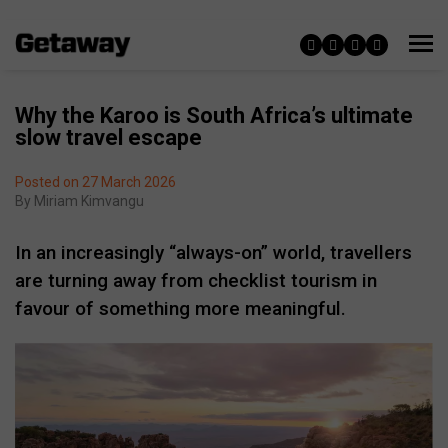
Why the Karoo is South Africa’s ultimate
slow travel escape
Posted on 27 March 2026
By
Miriam Kimvangu
In an increasingly “always-on” world, travellers
are turning away from checklist tourism in
favour of something more meaningful.