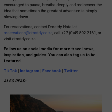
encouraged to pause, breathe deeply and rediscover the
idea that sometimes the greatest adventure is simply
slowing down.
For reservations, contact Drostdy Hotel at
reservations@drostdy.co.za
, call +27 (0)49 892 2161, or
visit drostdy.co.za.
Follow us on social media for more travel news,
inspiration, and guides. You can also tag us to be
featured.
TikTok
|
Instagram
|
Facebook
|
Twitter
ALSO READ: