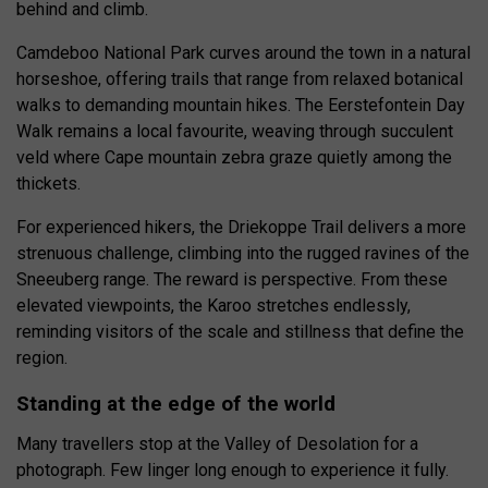
behind and climb.
Camdeboo National Park curves around the town in a natural
horseshoe, offering trails that range from relaxed botanical
walks to demanding mountain hikes. The Eerstefontein Day
Walk remains a local favourite, weaving through succulent
veld where Cape mountain zebra graze quietly among the
thickets.
For experienced hikers, the Driekoppe Trail delivers a more
strenuous challenge, climbing into the rugged ravines of the
Sneeuberg range. The reward is perspective. From these
elevated viewpoints, the Karoo stretches endlessly,
reminding visitors of the scale and stillness that define the
region.
Standing at the edge of the world
Many travellers stop at the Valley of Desolation for a
photograph. Few linger long enough to experience it fully.