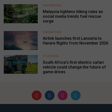
4 AUGUST 2026
Malaysia tightens hiking rules as
social media trends fuel rescue
surge
4 AUGUST 2026
Airlink launches first Lanseria to
Harare flights from November 2026
31 JULY 2026
South Africa’s first electric safari
vehicle could change the future of
game drives