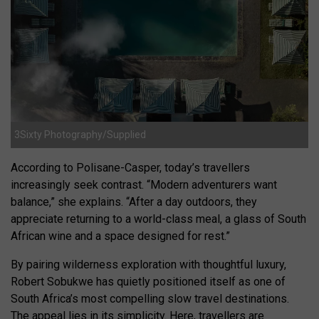
3Sixty Photography/Supplied
According to Polisane-Casper, today’s travellers
increasingly seek contrast. “Modern adventurers want
balance,” she explains. “After a day outdoors, they
appreciate returning to a world-class meal, a glass of South
African wine and a space designed for rest.”
By pairing wilderness exploration with thoughtful luxury,
Robert Sobukwe has quietly positioned itself as one of
South Africa’s most compelling slow travel destinations.
The appeal lies in its simplicity. Here, travellers are