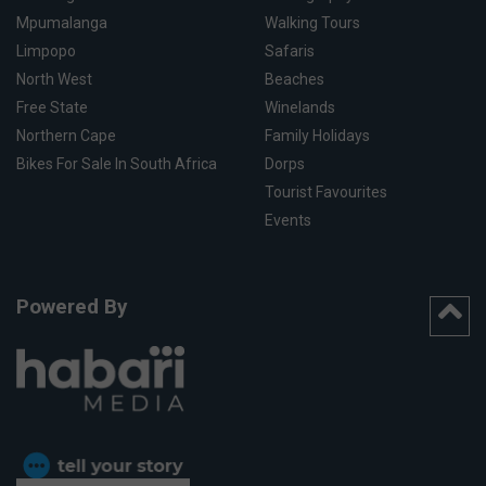
Mpumalanga
Walking Tours
Limpopo
Safaris
North West
Beaches
Free State
Winelands
Northern Cape
Family Holidays
Bikes For Sale In South Africa
Dorps
Tourist Favourites
Events
Powered By