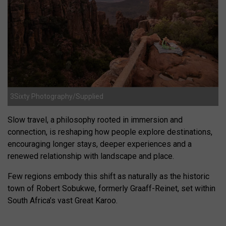
3Sixty Photography/Supplied
Slow travel, a philosophy rooted in immersion and
connection, is reshaping how people explore destinations,
encouraging longer stays, deeper experiences and a
renewed relationship with landscape and place.
Few regions embody this shift as naturally as the historic
town of Robert Sobukwe, formerly Graaff-Reinet, set within
South Africa’s vast Great Karoo.