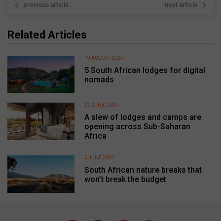
previous article
next article
Related Articles
19 AUGUST 2024
5 South African lodges for digital
nomads
20 JUNE 2024
A slew of lodges and camps are
opening across Sub-Saharan
Africa
5 JUNE 2024
South African nature breaks that
won’t break the budget