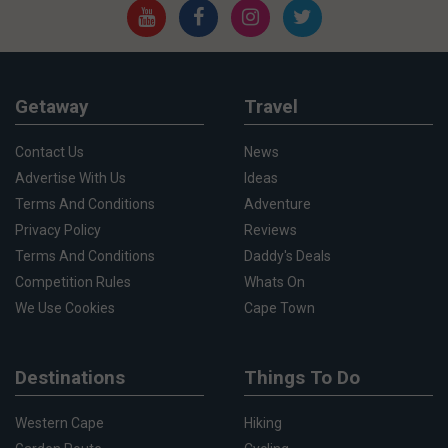
Getaway
Travel
Contact Us
News
Advertise With Us
Ideas
Terms And Conditions
Adventure
Privacy Policy
Reviews
Terms And Conditions
Daddy's Deals
Competition Rules
Whats On
We Use Cookies
Cape Town
Destinations
Things To Do
Western Cape
Hiking