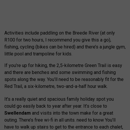
Activities include paddling on the Breede River (at only
R100 for two hours, I recommend you give this a go),
fishing, cycling (bikes can be hired) and there’s a jungle gym,
little pool and trampoline for kids.
If you’re up for hiking, the 2,5-kilometre Green Trail is easy
and there are benches and some swimming and fishing
spots along the way. You’ll need to be reasonably fit for the
Red Trail, a six-kilometre, two-and-a-half hour walk.
It’s a really quiet and spacious family holiday spot you
could go easily back to year after year. It’s close to
Swellendam
and visits into the town make for a great
outing. There’s free wi-fi in all units. need to know You’ll
have to walk up stairs to get to the entrance to each chalet,