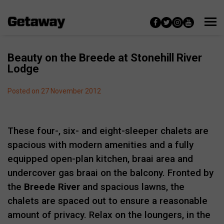
Beauty on the Breede at Stonehill River
Lodge
Posted on 27 November 2012
These four-, six- and eight-sleeper chalets are
spacious with modern amenities and a fully
equipped open-plan kitchen, braai area and
undercover gas braai on the balcony. Fronted by
the
Breede River
and spacious lawns, the
chalets are spaced out to ensure a reasonable
amount of privacy. Relax on the loungers, in the