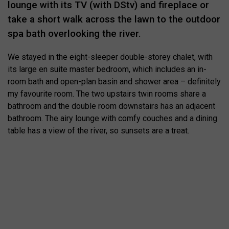
lounge with its TV (with DStv) and fireplace or
take a short walk across the lawn to the outdoor
spa bath overlooking the river.
We stayed in the eight-sleeper double-storey chalet, with
its large en suite master bedroom, which includes an in-
room bath and open-plan basin and shower area – definitely
my favourite room. The two upstairs twin rooms share a
bathroom and the double room downstairs has an adjacent
bathroom. The airy lounge with comfy couches and a dining
table has a view of the river, so sunsets are a treat.