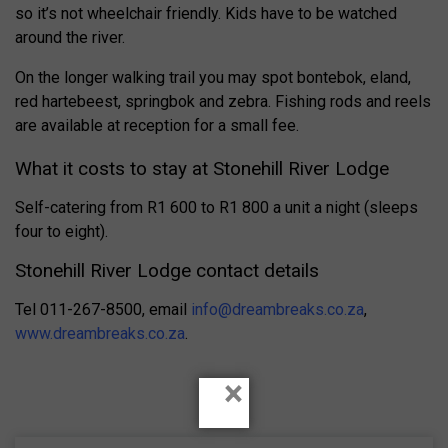
so it’s not wheelchair friendly. Kids have to be watched
around the river.
On the longer walking trail you may spot bontebok, eland,
red hartebeest, springbok and zebra. Fishing rods and reels
are available at reception for a small fee.
What it costs to stay at Stonehill River Lodge
Self-catering from R1 600 to R1 800 a unit a night (sleeps
four to eight).
Stonehill River Lodge contact details
Tel 011-267-8500, email
info@dreambreaks.co.za
,
www.dreambreaks.co.za
.
×