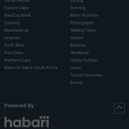
Garden Route
Cycling
Eastern Cape
Running
KwaZulu Natal
Water Activities
Gauteng
Photography
Mpumalanga
Walking Tours
Limpopo
Safaris
North West
Beaches
Free State
Winelands
Northern Cape
Family Holidays
Bikes For Sale In South Africa
Dorps
Tourist Favourites
Events
Powered By