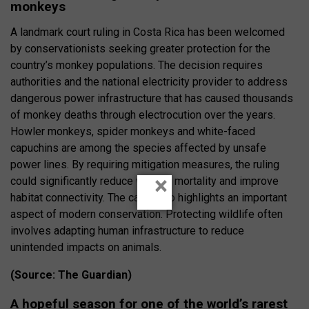
monkeys
A landmark court ruling in Costa Rica has been welcomed
by conservationists seeking greater protection for the
country’s monkey populations. The decision requires
authorities and the national electricity provider to address
dangerous power infrastructure that has caused thousands
of monkey deaths through electrocution over the years.
Howler monkeys, spider monkeys and white-faced
capuchins are among the species affected by unsafe
power lines. By requiring mitigation measures, the ruling
×
could significantly reduce wildlife mortality and improve
habitat connectivity. The case also highlights an important
aspect of modern conservation. Protecting wildlife often
involves adapting human infrastructure to reduce
unintended impacts on animals.
(Source: The Guardian)
A hopeful season for one of the world’s rarest