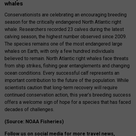
whales
Conservationists are celebrating an encouraging breeding
season for the critically endangered North Atlantic right
whale. Researchers recorded 23 calves during the latest
calving season, the highest number observed since 2009.
The species remains one of the most endangered large
whales on Earth, with only a few hundred individuals
believed to remain. North Atlantic right whales face threats
from ship strikes, fishing gear entanglements and changing
ocean conditions. Every successful calf represents an
important contribution to the future of the population. While
scientists caution that long-term recovery will require
continued conservation action, this year’s breeding success
offers a welcome sign of hope for a species that has faced
decades of challenges.
(Source: NOAA Fisheries)
Follow us on social media for more travel news,