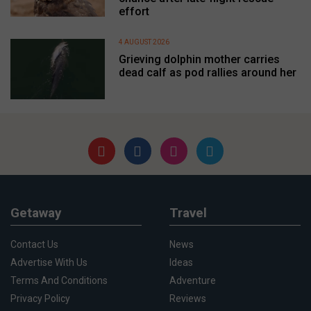
effort
4 AUGUST 2026
Grieving dolphin mother carries
dead calf as pod rallies around her
Getaway
Travel
Contact Us
News
Advertise With Us
Ideas
Terms And Conditions
Adventure
Privacy Policy
Reviews