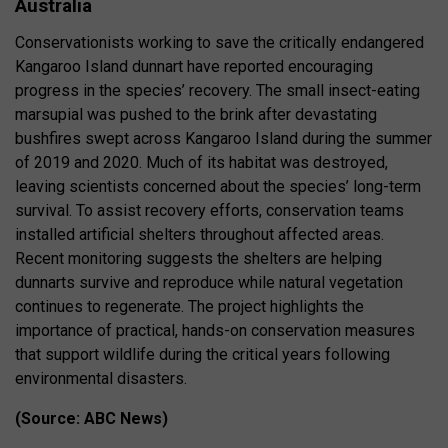
Australia
Conservationists working to save the critically endangered
Kangaroo Island dunnart have reported encouraging
progress in the species’ recovery. The small insect-eating
marsupial was pushed to the brink after devastating
bushfires swept across Kangaroo Island during the summer
of 2019 and 2020. Much of its habitat was destroyed,
leaving scientists concerned about the species’ long-term
survival. To assist recovery efforts, conservation teams
installed artificial shelters throughout affected areas.
Recent monitoring suggests the shelters are helping
dunnarts survive and reproduce while natural vegetation
continues to regenerate. The project highlights the
importance of practical, hands-on conservation measures
that support wildlife during the critical years following
environmental disasters.
(Source: ABC News)