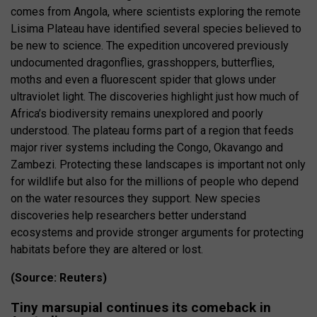
comes from Angola, where scientists exploring the remote
Lisima Plateau have identified several species believed to
be new to science. The expedition uncovered previously
undocumented dragonflies, grasshoppers, butterflies,
moths and even a fluorescent spider that glows under
ultraviolet light. The discoveries highlight just how much of
Africa’s biodiversity remains unexplored and poorly
understood. The plateau forms part of a region that feeds
major river systems including the Congo, Okavango and
Zambezi. Protecting these landscapes is important not only
for wildlife but also for the millions of people who depend
on the water resources they support. New species
discoveries help researchers better understand
ecosystems and provide stronger arguments for protecting
habitats before they are altered or lost.
(Source: Reuters)
Tiny marsupial continues its comeback in