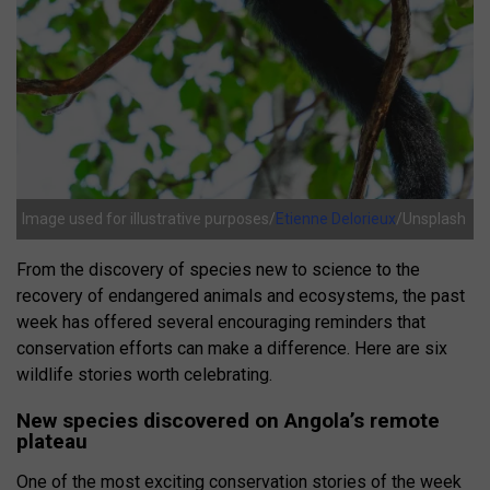
Image used for illustrative purposes/
Etienne Delorieux
/Unsplash
From the discovery of species new to science to the
recovery of endangered animals and ecosystems, the past
week has offered several encouraging reminders that
conservation efforts can make a difference. Here are six
wildlife stories worth celebrating.
New species discovered on Angola’s remote
plateau
One of the most exciting conservation stories of the week