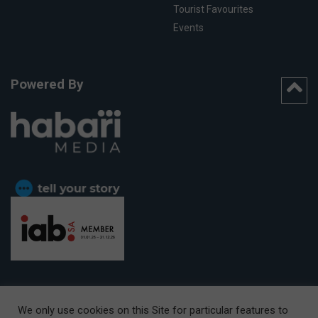
Tourist Favourites
Events
Powered By
We only use cookies on this Site for particular features to