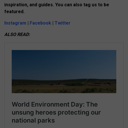
inspiration, and guides. You can also tag us to be
featured.
Instagram
|
Facebook
|
Twitter
ALSO READ: