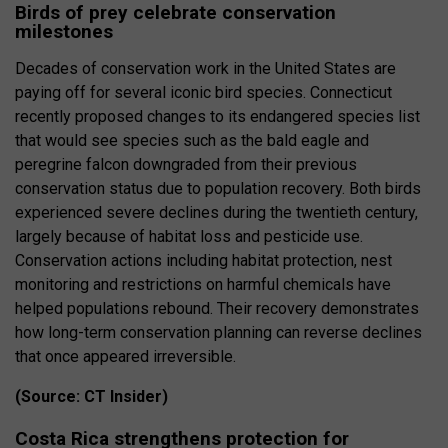
Birds of prey celebrate conservation
milestones
Decades of conservation work in the United States are
paying off for several iconic bird species. Connecticut
recently proposed changes to its endangered species list
that would see species such as the bald eagle and
peregrine falcon downgraded from their previous
conservation status due to population recovery. Both birds
experienced severe declines during the twentieth century,
largely because of habitat loss and pesticide use.
Conservation actions including habitat protection, nest
monitoring and restrictions on harmful chemicals have
helped populations rebound. Their recovery demonstrates
how long-term conservation planning can reverse declines
that once appeared irreversible.
(Source: CT Insider)
Costa Rica strengthens protection for