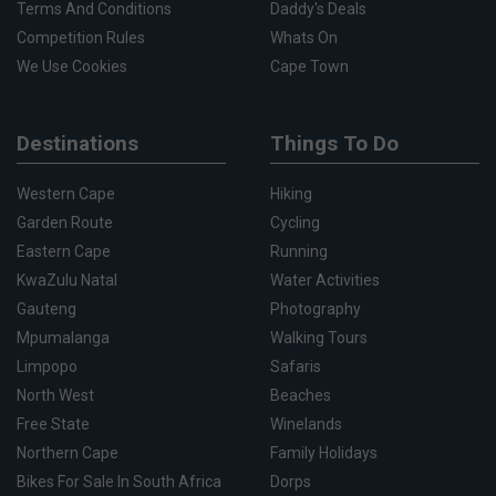
Terms And Conditions
Daddy's Deals
Competition Rules
Whats On
We Use Cookies
Cape Town
Destinations
Things To Do
Western Cape
Hiking
Garden Route
Cycling
Eastern Cape
Running
KwaZulu Natal
Water Activities
Gauteng
Photography
Mpumalanga
Walking Tours
Limpopo
Safaris
North West
Beaches
Free State
Winelands
Northern Cape
Family Holidays
Bikes For Sale In South Africa
Dorps