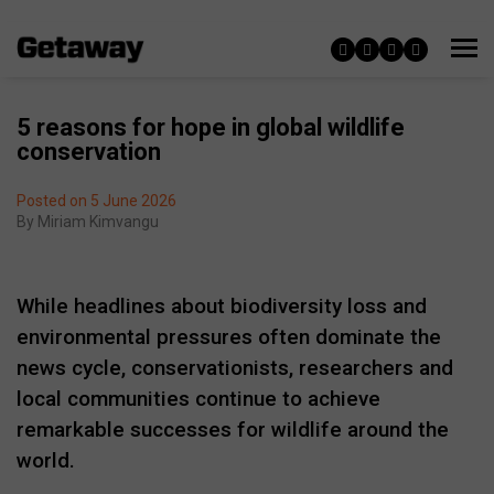
5 reasons for hope in global wildlife
conservation
Posted on 5 June 2026
By
Miriam Kimvangu
While headlines about biodiversity loss and
environmental pressures often dominate the
news cycle, conservationists, researchers and
local communities continue to achieve
remarkable successes for wildlife around the
world.