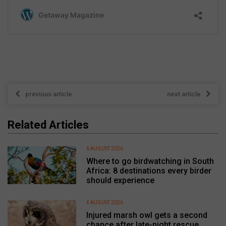
previous article
next article
Related Articles
6 AUGUST 2026
Where to go birdwatching in South
Africa: 8 destinations every birder
should experience
4 AUGUST 2026
Injured marsh owl gets a second
chance after late-night rescue