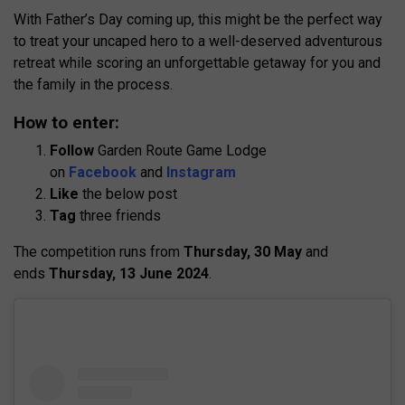
With Father’s Day coming up, this might be the perfect way
to treat your uncaped hero to a well-deserved adventurous
retreat while scoring an unforgettable getaway for you and
the family in the process.
How to enter:
Follow
Garden Route Game Lodge
on
Facebook
and
Instagram
Like
the below post
Tag
three friends
The competition runs from
Thursday, 30 May
and
ends
Thursday, 13 June 2024
.