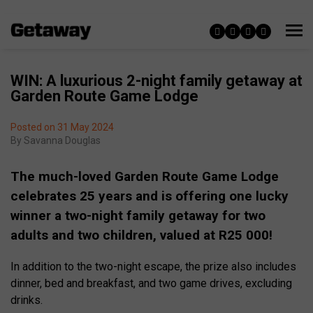
WIN: A luxurious 2-night family getaway at
Garden Route Game Lodge
Posted on 31 May 2024
By
Savanna Douglas
The much-loved Garden Route Game Lodge
celebrates 25 years and is offering one lucky
winner a two-night family getaway for two
adults and two children, valued at R25 000!
In addition to the two-night escape, the prize also includes
dinner, bed and breakfast, and two game drives, excluding
drinks.