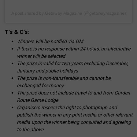
A post shared by Getaway Magazine (@getawaymagazine)
T’s & C’s:
Winners will be notified via DM
If there is no response within 24 hours, an alternative
winner will be selected
The prize is valid for two years excluding December,
January and public holidays
The prize is non-transferable and cannot be
exchanged for money
The prize does not include travel to and from Garden
Route Game Lodge
Organisers reserve the right to photograph and
publish the winner in any print media or other relevant
media upon the winner being consulted and agreeing
to the above