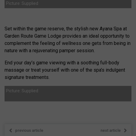
Picture: Supplied
Set within the game reserve, the stylish new Ayana Spa at
Garden Route Game Lodge provides an ideal opportunity to
complement the feeling of wellness one gets from being in
nature with a rejuvenating pamper session.
End your day’s game viewing with a soothing full-body
massage or treat yourself with one of the spa’s indulgent
signature treatments.
Picture: Supplied
previous article
next article