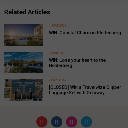
Related Articles
4 JUNE 2026
WIN: Coastal Charm in Plettenberg
4 JUNE 2026
WIN: Lose your heart to the
Helderberg
21 APRIL 2026
[CLOSED] Win a Travelwize Clipper
Luggage Set with Getaway