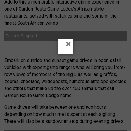
Add to this a memorable interactive dining experience in
one of Garden Route Game Lodge’s African-style
restaurants, served with safari cuisine and some of the
finest South African wines.
Picture: Supplied
×
Embark on sunrise and sunset game drives in open safari
vehicles with expert game rangers who will bring you front-
row views of members of the Big 5 as well as giraffes,
zebras, cheetahs, wildebeests, numerous antelope species
and others that make up the over 400 animals that call
Garden Route Game Lodge home.
Game drives will take between one and two hours,
depending on how much time is spent at each sighting.
There will also be a sundowner stop during evening drives.