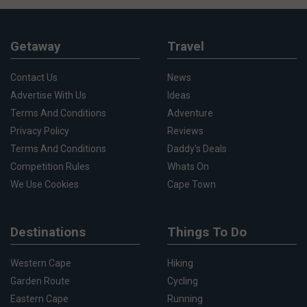
Getaway
Travel
Contact Us
News
Advertise With Us
Ideas
Terms And Conditions
Adventure
Privacy Policy
Reviews
Terms And Conditions
Daddy's Deals
Competition Rules
Whats On
We Use Cookies
Cape Town
Destinations
Things To Do
Western Cape
Hiking
Garden Route
Cycling
Eastern Cape
Running