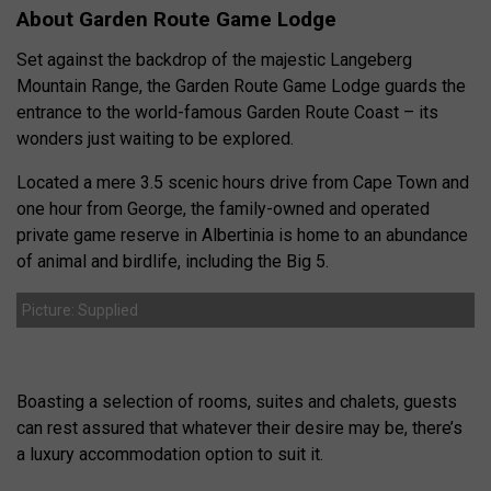
About Garden Route Game Lodge
Set against the backdrop of the majestic Langeberg
Mountain Range, the Garden Route Game Lodge guards the
entrance to the world-famous Garden Route Coast – its
wonders just waiting to be explored.
Located a mere 3.5 scenic hours drive from Cape Town and
one hour from George, the family-owned and operated
private game reserve in Albertinia is home to an abundance
of animal and birdlife, including the Big 5.
Picture: Supplied
Boasting a selection of rooms, suites and chalets, guests
can rest assured that whatever their desire may be, there’s
a luxury accommodation option to suit it.