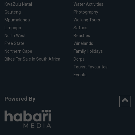
KwaZulu Natal
Water Activities
Gauteng
Photography
Mpumalanga
Walking Tours
Limpopo
Safaris
North West
Beaches
Free State
Winelands
Northern Cape
Family Holidays
Bikes For Sale In South Africa
Dorps
Tourist Favourites
Events
Powered By