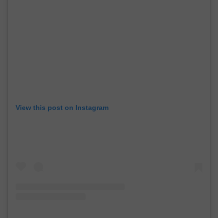
View this post on Instagram