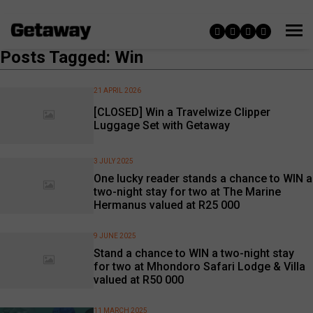
Posts Tagged: Win
21 APRIL 2026
[CLOSED] Win a Travelwize Clipper
Luggage Set with Getaway
3 JULY 2025
One lucky reader stands a chance to WIN a
two-night stay for two at The Marine
Hermanus valued at R25 000
9 JUNE 2025
Stand a chance to WIN a two-night stay
for two at Mhondoro Safari Lodge & Villa
valued at R50 000
11 MARCH 2025