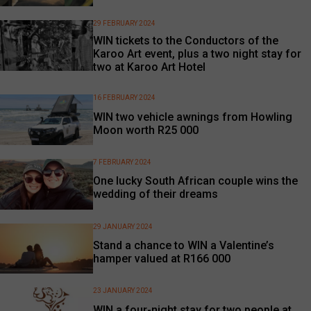
29 FEBRUARY 2024
WIN tickets to the Conductors of the
Karoo Art event, plus a two night stay for
two at Karoo Art Hotel
16 FEBRUARY 2024
WIN two vehicle awnings from Howling
Moon worth R25 000
7 FEBRUARY 2024
One lucky South African couple wins the
wedding of their dreams
29 JANUARY 2024
Stand a chance to WIN a Valentine’s
hamper valued at R166 000
23 JANUARY 2024
WIN a four-night stay for two people at