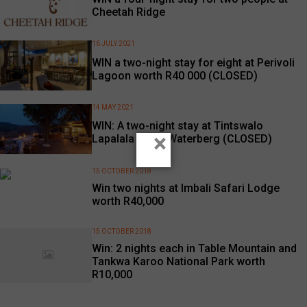
Cheetah Ridge
16 JULY 2021
WIN a two-night stay for eight at Perivoli
Lagoon worth R40 000 (CLOSED)
14 MAY 2021
WIN: A two-night stay at Tintswalo
×
Lapalala in the Waterberg (CLOSED)
15 OCTOBER 2018
Win two nights at Imbali Safari Lodge
worth R40,000
15 OCTOBER 2018
Win: 2 nights each in Table Mountain and
Tankwa Karoo National Park worth
R10,000