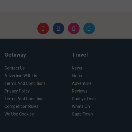
Getaway
Travel
Contact Us
News
Advertise With Us
Ideas
Terms And Conditions
Adventure
Privacy Policy
Reviews
Terms And Conditions
Daddy's Deals
Competition Rules
Whats On
We Use Cookies
Cape Town