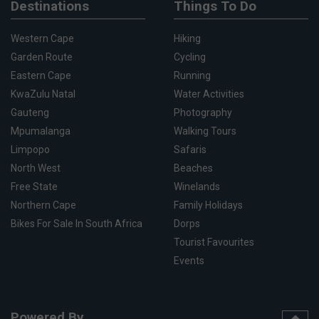
Destinations
Things To Do
Western Cape
Hiking
Garden Route
Cycling
Eastern Cape
Running
KwaZulu Natal
Water Activities
Gauteng
Photography
Mpumalanga
Walking Tours
Limpopo
Safaris
North West
Beaches
Free State
Winelands
Northern Cape
Family Holidays
Bikes For Sale In South Africa
Dorps
Tourist Favourites
Events
Powered By