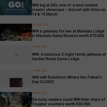
WIN big at SA’s one-of-a-kind content
creator showcase – GoLive! with Orms on
14 & 15 March
13 JUNE 2024
WIN a getaway for two at Mashatu Lodge
in Mashatu Game Reserve worth R70 000
31 MAY 2024
WIN: A luxurious 2-night family getaway at
Garden Route Game Lodge
17 MAY 2024
WIN with Robertson Winery this Father’s
Day CLOSED
10 MAY 2024
Six lucky readers could WIN their share of
Tougher vouchers worth R30 000