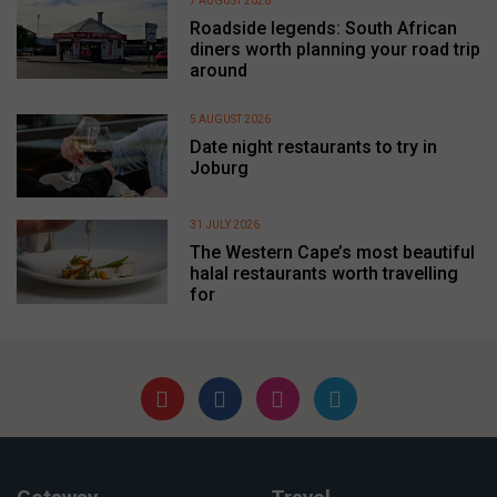
7 AUGUST 2026
Roadside legends: South African
diners worth planning your road trip
around
5 AUGUST 2026
Date night restaurants to try in
Joburg
31 JULY 2026
The Western Cape’s most beautiful
halal restaurants worth travelling
for