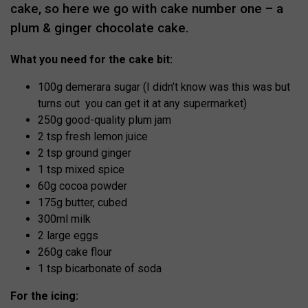
cake, so here we go with cake number one – a
plum & ginger chocolate cake.
What you need for the cake bit:
100g demerara sugar (I didn’t know was this was but
turns out you can get it at any supermarket)
250g good-quality plum jam
2 tsp fresh lemon juice
2 tsp ground ginger
1 tsp mixed spice
60g cocoa powder
175g butter, cubed
300ml milk
2 large eggs
260g cake flour
1 tsp bicarbonate of soda
For the icing: