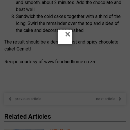
and smooth, about 2 minutes. Add the chocolate and
beat well
Sandwich the cold cakes together with a third of the
icing. Swirl the remainder over the top and sides of
the cake and decorate as desired.
×
The result should be a dense, moist and spicy chocolate
cake! Geniet!
Recipe courtesy of www.foodandhome.co.za
previous article
next article
Related Articles