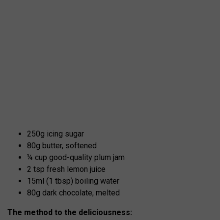
250g icing sugar
80g butter, softened
¼ cup good-quality plum jam
2 tsp fresh lemon juice
15ml (1 tbsp) boiling water
80g dark chocolate, melted
The method to the deliciousness: