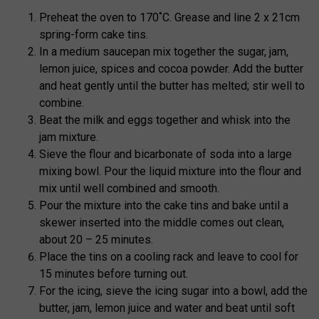
Preheat the oven to 170˚C. Grease and line 2 x 21cm
spring-form cake tins.
In a medium saucepan mix together the sugar, jam,
lemon juice, spices and cocoa powder. Add the butter
and heat gently until the butter has melted; stir well to
combine.
Beat the milk and eggs together and whisk into the
jam mixture.
Sieve the flour and bicarbonate of soda into a large
mixing bowl. Pour the liquid mixture into the flour and
mix until well combined and smooth.
Pour the mixture into the cake tins and bake until a
skewer inserted into the middle comes out clean,
about 20 – 25 minutes.
Place the tins on a cooling rack and leave to cool for
15 minutes before turning out.
For the icing, sieve the icing sugar into a bowl, add the
butter, jam, lemon juice and water and beat until soft