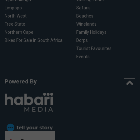
Limpopo
Safaris
North West
Beaches
Free State
Winelands
Northern Cape
Family Holidays
Bikes For Sale In South Africa
Dorps
Tourist Favourites
Events
Powered By