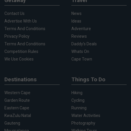
Getaway
Travel
Contact Us
News
Advertise With Us
Ideas
Terms And Conditions
Adventure
Privacy Policy
Reviews
Terms And Conditions
Daddy's Deals
Competition Rules
Whats On
We Use Cookies
Cape Town
Destinations
Things To Do
Western Cape
Hiking
Garden Route
Cycling
Eastern Cape
Running
KwaZulu Natal
Water Activities
Gauteng
Photography
Mpumalanga
Walking Tours