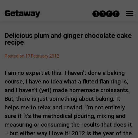
Delicious plum and ginger chocolate cake
recipe
Posted on 17 February 2012
I am no expert at this. I haven’t done a baking
course, I have no idea what a fluted flan ring is,
and I haven’t (yet) made homemade croissants.
But, there is just something about baking. It
helps me to relax and unwind. I’m not entirely
sure if it’s the methodical pouring, mixing and
measuring or consuming the results that does it
– but either way I love it! 2012 is the year of the