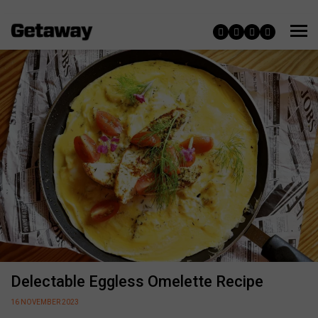
Delectable Eggless Omelette Recipe
16 NOVEMBER 2023