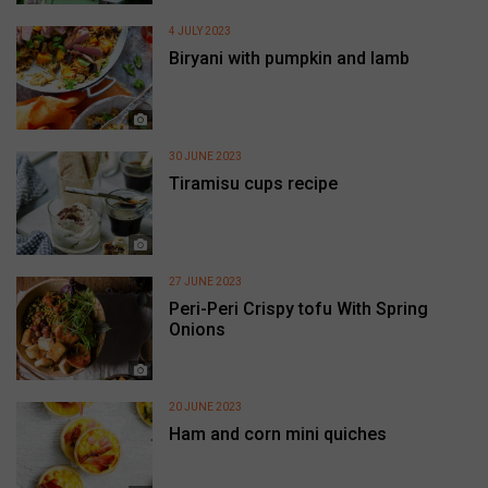
4 JULY 2023
Biryani with pumpkin and lamb
30 JUNE 2023
Tiramisu cups recipe
27 JUNE 2023
Peri-Peri Crispy tofu With Spring
Onions
20 JUNE 2023
Ham and corn mini quiches