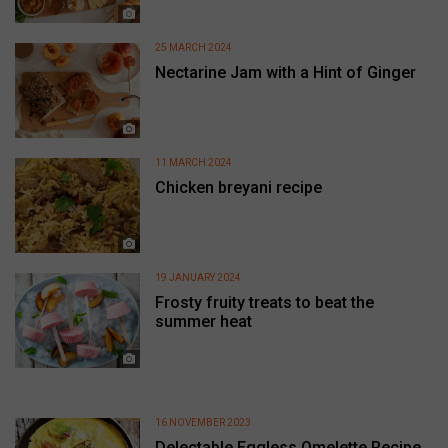
25 MARCH 2024
Nectarine Jam with a Hint of Ginger
11 MARCH 2024
Chicken breyani recipe
19 JANUARY 2024
Frosty fruity treats to beat the
summer heat
16 NOVEMBER 2023
Delectable Eggless Omelette Recipe