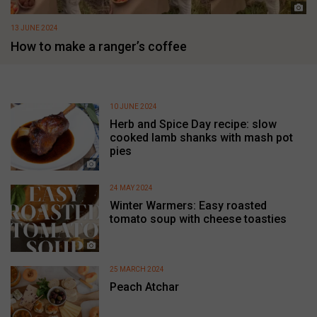
13 JUNE 2024
How to make a ranger’s coffee
10 JUNE 2024
Herb and Spice Day recipe: slow
cooked lamb shanks with mash pot
pies
24 MAY 2024
Winter Warmers: Easy roasted
tomato soup with cheese toasties
25 MARCH 2024
Peach Atchar