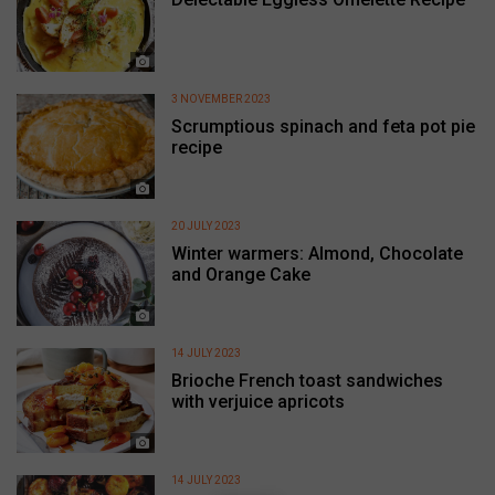
3 NOVEMBER 2023
Scrumptious spinach and feta pot pie
recipe
20 JULY 2023
Winter warmers: Almond, Chocolate
and Orange Cake
14 JULY 2023
Brioche French toast sandwiches
with verjuice apricots
14 JULY 2023