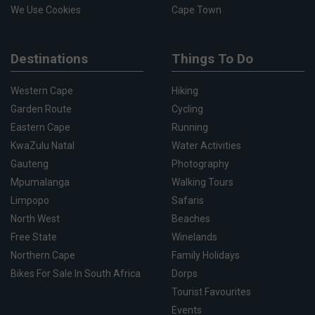
We Use Cookies
Cape Town
Destinations
Things To Do
Western Cape
Hiking
Garden Route
Cycling
Eastern Cape
Running
KwaZulu Natal
Water Activities
Gauteng
Photography
Mpumalanga
Walking Tours
Limpopo
Safaris
North West
Beaches
Free State
Winelands
Northern Cape
Family Holidays
Bikes For Sale In South Africa
Dorps
Tourist Favourites
Events