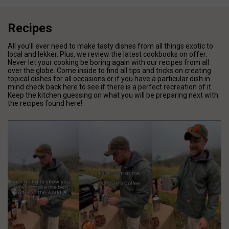
Recipes
All you’ll ever need to make tasty dishes from all things exotic to
local and lekker. Plus, we review the latest cookbooks on offer.
Never let your cooking be boring again with our recipes from all
over the globe. Come inside to find all tips and tricks on creating
topical dishes for all occasions or if you have a particular dish in
mind check back here to see if there is a perfect recreation of it.
Keep the kitchen guessing on what you will be preparing next with
the recipes found here!