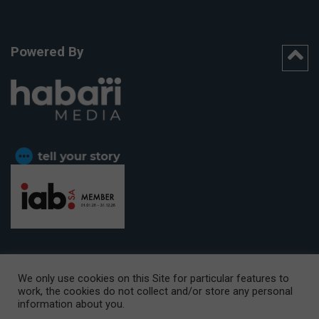
Powered By
We only use cookies on this Site for particular features to
work, the cookies do not collect and/or store any personal
CAPE TOWN OFFICE:
15th Floor, The Box, 9 Lower Berg Street,
information about you.
Cape Town, 8001