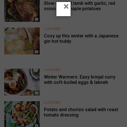
Slow-roasted lamb with garlic, red
×
onions and maple potatoes
7 JULY 2023
Cosy up this winter with a Japanese
gin hot toddy
7 JULY 2023
Winter Warmers: Easy brinjal curry
with soft-boiled eggs & labneh
5 JULY 2023
Potato and chorizo salad with roast
tomato dressing