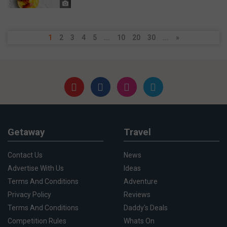
1
2
3
4
5
...
10
20
30
...
»
Getaway
Travel
Contact Us
News
Advertise With Us
Ideas
Terms And Conditions
Adventure
Privacy Policy
Reviews
Terms And Conditions
Daddy's Deals
Competition Rules
Whats On