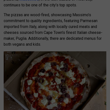
continues to be one of the city’s top spots.
The pizzas are wood-fired, showcasing Massimo’s
commitment to quality ingredients, featuring Parmesan
imported from Italy, along with locally cured meats and
cheeses sourced from Cape Town’s finest Italian cheese-
maker, Puglia. Additionally, there are dedicated menus for
both vegans and kids.