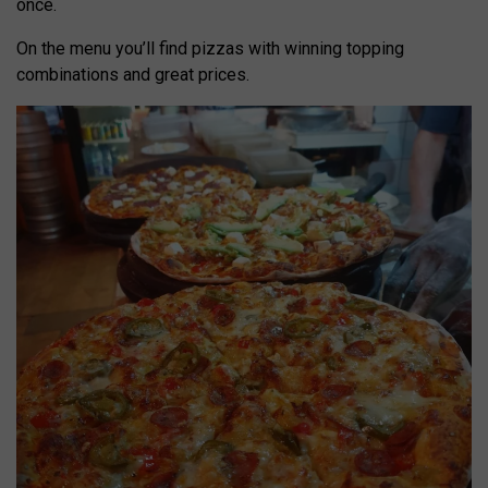
once.
On the menu you’ll find pizzas with winning topping
combinations and great prices.