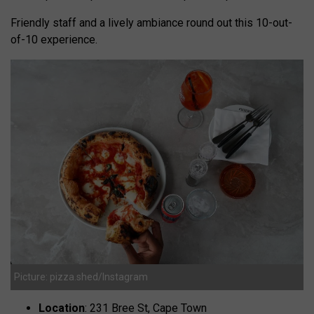
Friendly staff and a lively ambiance round out this 10-out-
of-10 experience.
Picture: pizza.shed/Instagram
Location
: 231 Bree St, Cape Town