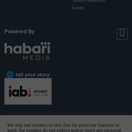
Tourist Favourites
Events
Powered By
We only use cookies on this Site for particular features to
work, the cookies do not collect and/or store any personal