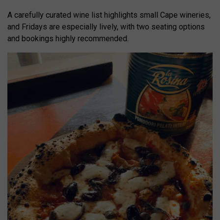
A carefully curated wine list highlights small Cape wineries,
and Fridays are especially lively, with two seating options
and bookings highly recommended.