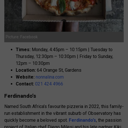
Picture: Facebook
Times:
Monday, 4:45pm – 10:15pm | Tuesday to
Thursday, 12:30pm – 10:30pm | Friday to Sunday,
12pm – 10:30pm
Location:
64 Orange St, Gardens
Website:
nonnalina.com
Contact:
021 424 4966
Ferdinando’s
Named South Africa’s favourite pizzeria in 2022, this family-
run establishment in the vibrant suburb of Observatory has
quickly become a beloved spot.
Ferdinando’s
, the passion
project of Italian chef Diego Milesi and his late partner Kiki