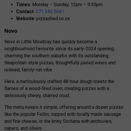
Times
: Monday – Sunday, 12pm – 9:30pm
Contact
:
071 342 5681
Website
: pizzashed.co.za
Novo
Novo in Little Mowbray has quickly become a
neighbourhood favourite since its early-2024 opening,
charming the southern suburbs with its outstanding
Neapolitan-style pizzas, thoughtfully paired wines and
relaxed, family-run vibe.
Here, a meticulously crafted 48-hour dough meets the
flames of a wood-fired oven, creating pizzas with a
deliciously chewy, charred crust.
The menu keeps it simple, offering around a dozen pizzas
like the popular Fellini, topped with locally made sausage
and fine cheese, or the briny Siciliana with anchovies,
capers, and olives.