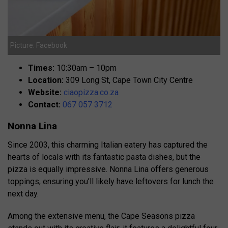
Picture: Facebook
Times:
10:30am – 10pm
Location:
309 Long St, Cape Town City Centre
Website:
ciaopizza.co.za
Contact:
067 057 3712
Nonna Lina
Since 2003, this charming Italian eatery has captured the
hearts of locals with its fantastic pasta dishes, but the
pizza is equally impressive. Nonna Lina offers generous
toppings, ensuring you’ll likely have leftovers for lunch the
next day.
Among the extensive menu, the Cape Seasons pizza