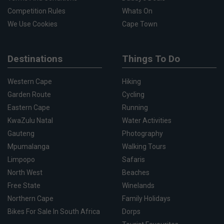
Competition Rules
Whats On
We Use Cookies
Cape Town
Destinations
Things To Do
Western Cape
Hiking
Garden Route
Cycling
Eastern Cape
Running
KwaZulu Natal
Water Activities
Gauteng
Photography
Mpumalanga
Walking Tours
Limpopo
Safaris
North West
Beaches
Free State
Winelands
Northern Cape
Family Holidays
Bikes For Sale In South Africa
Dorps