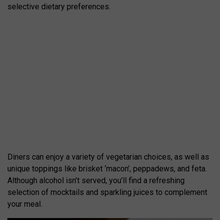
selective dietary preferences.
Diners can enjoy a variety of vegetarian choices, as well as
unique toppings like brisket ‘macon’, peppadews, and feta.
Although alcohol isn’t served, you’ll find a refreshing
selection of mocktails and sparkling juices to complement
your meal.