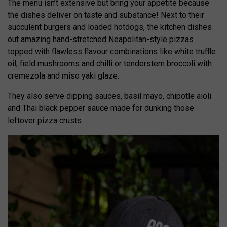
The menu isn’t extensive but bring your appetite because
the dishes deliver on taste and substance! Next to their
succulent burgers and loaded hotdogs, the kitchen dishes
out amazing hand-stretched Neapolitan-style pizzas
topped with flawless flavour combinations like white truffle
oil, field mushrooms and chilli or tenderstem broccoli with
cremezola and miso yaki glaze.
They also serve dipping sauces, basil mayo, chipotle aioli
and Thai black pepper sauce made for dunking those
leftover pizza crusts.