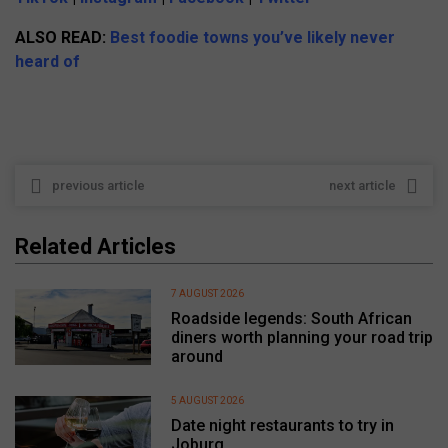
ALSO READ:
Best foodie towns you’ve likely never
heard of
previous article
next article
Related Articles
7 AUGUST 2026
Roadside legends: South African
diners worth planning your road trip
around
5 AUGUST 2026
Date night restaurants to try in
Joburg