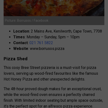
Picture: Borrusos / Facebook
Location
: 2 Mains Ave, Kenilworth, Cape Town, 7708
Times
: Monday – Sunday, 5pm – 10pm
Contact
:
021 761 5822
Website
: www.borrusos.pizza
Pizza Shed
This cosy Bree Street pizzeria is a must-visit for pizza
lovers, serving up wood-fired favourites like the famous
Hot Honey Pizza and other unexpected delights.
The 48-hour proved dough makes for an exceptional crust,
while the wood-fired oven ensures a perfectly charred
finish. With limited indoor seating but ample space outside,
it’s the perfect spot for an alfresco pizza experience.