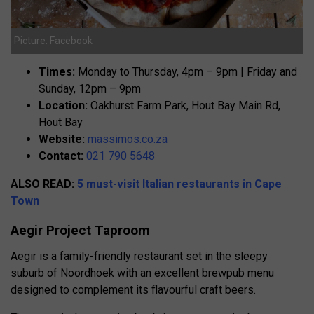
Picture: Facebook
Times:
Monday to Thursday, 4pm – 9pm | Friday and
Sunday, 12pm – 9pm
Location:
Oakhurst Farm Park, Hout Bay Main Rd,
Hout Bay
Website:
massimos.co.za
Contact:
021 790 5648
ALSO READ:
5 must-visit Italian restaurants in Cape
Town
Aegir Project Taproom
Aegir is a family-friendly restaurant set in the sleepy
suburb of Noordhoek with an excellent brewpub menu
designed to complement its flavourful craft beers.