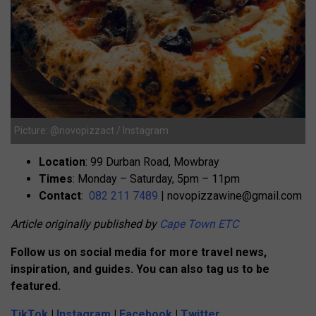
Picture: @novopizzact / Instagram
Location
: 99 Durban Road, Mowbray
Times
: Monday – Saturday, 5pm – 11pm
Contact
:
082 211 7489
|
novopizzawine@gmail.com
Article originally published by
Cape Town ETC
Follow us on social media for more travel news,
inspiration, and guides. You can also tag us to be
featured.
TikTok
|
Instagram
|
Facebook
|
Twitter