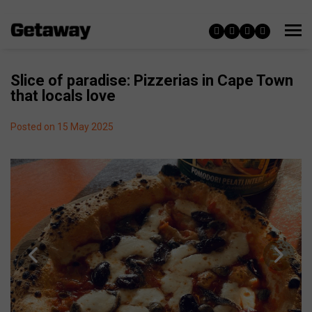
Slice of paradise: Pizzerias in Cape Town
that locals love
Posted on 15 May 2025