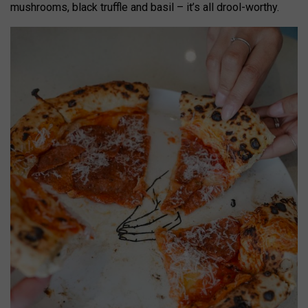
mushrooms, black truffle and basil – it’s all drool-worthy.