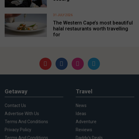
31 JULY 2026
The Western Cape’s most beautiful
halal restaurants worth travelling
for
Getaway
Travel
Contact Us
News
Advertise With Us
Ideas
Terms And Conditions
Adventure
Privacy Policy
Reviews
Terms And Conditions
Daddy's Deals