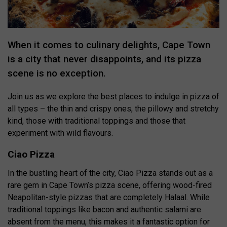
When it comes to culinary delights, Cape Town
is a city that never disappoints, and its pizza
scene is no exception.
Join us as we explore the best places to indulge in pizza of
all types – the thin and crispy ones, the pillowy and stretchy
kind, those with traditional toppings and those that
experiment with wild flavours.
Ciao Pizza
In the bustling heart of the city, Ciao Pizza stands out as a
rare gem in Cape Town’s pizza scene, offering wood-fired
Neapolitan-style pizzas that are completely Halaal. While
traditional toppings like bacon and authentic salami are
absent from the menu, this makes it a fantastic option for