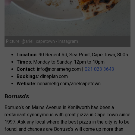
Picture: @ariel_capetown / Instagram
Location
: 90 Regent Rd, Sea Point, Cape Town, 8005
Times
: Monday to Sunday, 12pm to 10pm
Contact
:
info@nonamehg.com
|
021 023 3643
Bookings
: dineplan.com
Website
: nonamehg.com/arielcapetown
Borruso’s
Borruso’s on Mains Avenue in Kenilworth has been a
restaurant synonymous with great pizza in Cape Town since
1997. Ask any local where the best pizza in the city is to be
found, and chances are Borruso’s will come up more than