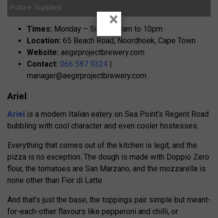
Picture: Supplied
×
Times:
Monday – Sunday, 9am to 10pm
Location:
65 Beach Road, Noordhoek, Cape Town
Website:
aegirprojectbrewery.com
Contact:
066 587 9324
|
manager@aegirprojectbrewery.com
Ariel
Ariel
is a modern Italian eatery on Sea Point’s Regent Road
bubbling with cool character and even cooler hostesses.
Everything that comes out of the kitchen is legit, and the
pizza is no exception. The dough is made with Doppio Zero
flour, the tomatoes are San Marzano, and the mozzarella is
none other than Fior di Latte.
And that’s just the base; the toppings pair simple but meant-
for-each-other flavours like pepperoni and chilli, or