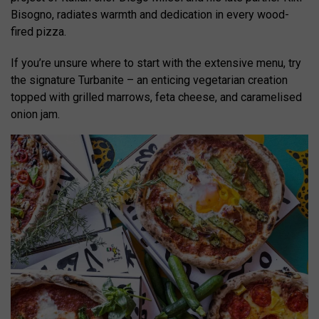
Bisogno, radiates warmth and dedication in every wood-
fired pizza.
If you’re unsure where to start with the extensive menu, try
the signature Turbanite – an enticing vegetarian creation
topped with grilled marrows, feta cheese, and caramelised
onion jam.