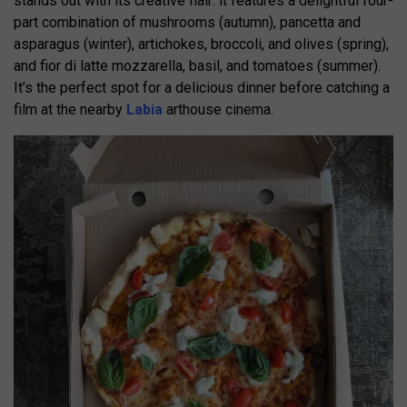
stands out with its creative flair: it features a delightful four-
part combination of mushrooms (autumn), pancetta and
asparagus (winter), artichokes, broccoli, and olives (spring),
and fior di latte mozzarella, basil, and tomatoes (summer).
It’s the perfect spot for a delicious dinner before catching a
film at the nearby
Labia
arthouse cinema.