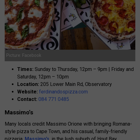
Picture: Facebook
Times:
Sunday to Thursday, 12pm – 9pm | Friday and
Saturday, 12pm – 10pm
Location:
205 Lower Main Rd, Observatory
Website:
ferdinandospizza.com
Contact:
084 771 0485
Massimo’s
Many locals credit Massimo Orione with bringing Romana-
style pizza to Cape Town, and his casual, family-friendly
pizzeria,
Massimo’s
, in the lush suburb of Hout Bay,