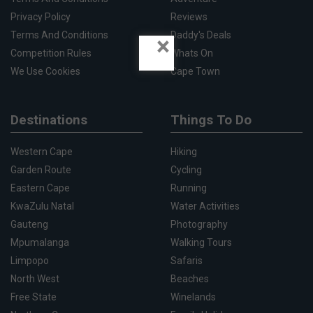
Privacy Policy
Reviews
Terms And Conditions
Daddy's Deals
×
Competition Rules
Whats On
We Use Cookies
Cape Town
Destinations
Things To Do
Western Cape
Hiking
Garden Route
Cycling
Eastern Cape
Running
KwaZulu Natal
Water Activities
Gauteng
Photography
Mpumalanga
Walking Tours
Limpopo
Safaris
North West
Beaches
Free State
Winelands