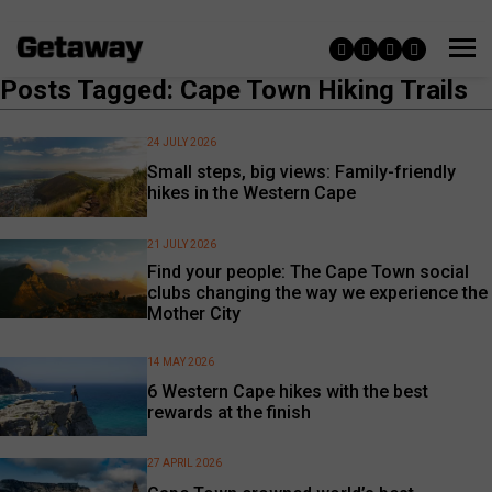
Posts Tagged: Cape Town Hiking Trails
24 JULY 2026
Small steps, big views: Family-friendly
hikes in the Western Cape
21 JULY 2026
Find your people: The Cape Town social
clubs changing the way we experience the
Mother City
14 MAY 2026
6 Western Cape hikes with the best
rewards at the finish
27 APRIL 2026