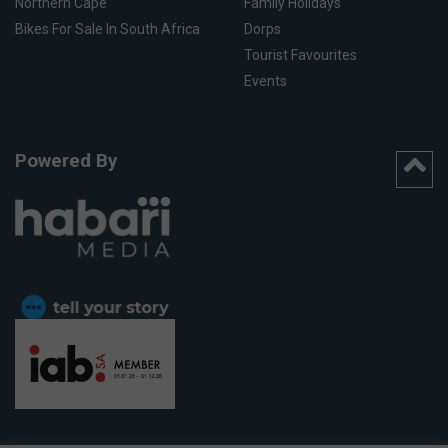
Northern Cape
Family Holidays
Bikes For Sale In South Africa
Dorps
Tourist Favourites
Events
Powered By