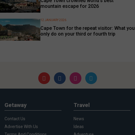
Cape Town crowned world’s best
mountain escape for 2026
12 JANUARY 2026
Cape Town for the repeat visitor: What you
only do on your third or fourth trip
Getaway
Travel
Contact Us
News
Advertise With Us
Ideas
Terms And Conditions
Adventure