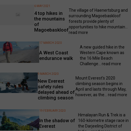
6 MAY 2021
The village of Haenertsburg and
4 top hikes in
surrounding Magoebaskloof
the mountains
forests provide plenty of
of
opportunities to hike mountain...
Magoebaskloof
read more
17 MARCH 2020
A new guided hike in the
A West Coast
Western Cape known as
endurance walk
the 16 Mile Beach
Challenge...
read more
9 MARCH 2020
Mount Everest's 2020
New Everest
climbing season begins in
safety rules
April and lasts through May,
delayed ahead of
however, as the...
read more
climbing season
19 FEBRUARY 2020
Himalayan Run & Trek is a
In the shadow of
160-kilometre stage race in
Everest
the Darjeeling District of