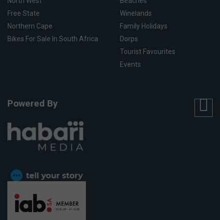
North West
Beaches
Free State
Winelands
Northern Cape
Family Holidays
Bikes For Sale In South Africa
Dorps
Tourist Favourites
Events
Powered By