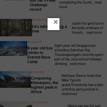
duo set 9 Peak
completing the South...
read
Challenge
more
record
×
19 AUGUST 2019
Justin Fox gets lost in
Ed’s letter: Go hug a
the leafy embrace of
tree
forests....
read more
22 JULY 2019
Eight-year-old Singaporean
8-year-old boy
schoolboy Darrshan Raj
climbs to
Thurairajasingam recently spent
Everest Base
part of his June school holidays
Camp
climbing...
read more
8 JULY 2019
Matthew Sterne finds that
Conquering
Mike Tyson's
Kilimanjaro, the
quote,‘Everybody has a plan
highest peak in
until they get punched in...
Africa
read more
27 JUNE 2019
Hikers can join for just