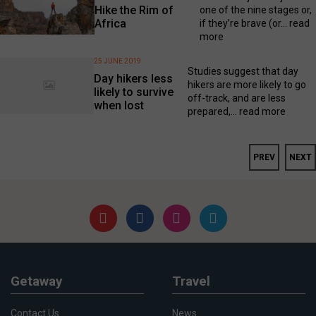
Hike the Rim of
one of the nine stages or,
Africa
if they’re brave (or...
read
more
25 JUNE 2019
Studies suggest that day
Day hikers less
hikers are more likely to go
likely to survive
off-track, and are less
when lost
prepared,...
read more
PREV
NEXT
Getaway
Travel
Contact Us
News