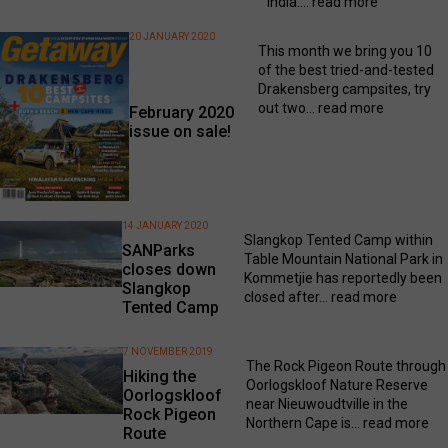
India....
read more
20 JANUARY 2020
This month we bring you 10
of the best tried-and-tested
Drakensberg campsites, try
out two...
read more
February 2020
issue on sale!
14 JANUARY 2020
Slangkop Tented Camp within
SANParks
Table Mountain National Park in
closes down
Kommetjie has reportedly been
Slangkop
closed after...
read more
Tented Camp
7 NOVEMBER 2019
The Rock Pigeon Route through
Hiking the
Oorlogskloof Nature Reserve
Oorlogskloof
near Nieuwoudtville in the
Rock Pigeon
Northern Cape is...
read more
Route