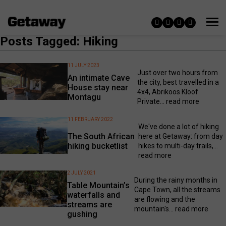
Posts Tagged: Hiking
11 JULY 2023
Just over two hours from
An intimate Cave
the city, best travelled in a
House stay near
4x4, Abrikoos Kloof
Montagu
Private...
read more
11 FEBRUARY 2022
We've done a lot of hiking
The South African
here at Getaway: from day
hiking bucketlist
hikes to multi-day trails,...
read more
2 JULY 2021
During the rainy months in
Table Mountain’s
Cape Town, all the streams
waterfalls and
are flowing and the
streams are
mountain's...
read more
gushing