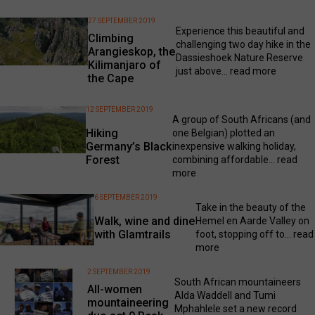
27 SEPTEMBER 2019
Experience this beautiful and
Climbing
challenging two day hike in the
Arangieskop, the
Dassieshoek Nature Reserve
Kilimanjaro of
just above...
read more
the Cape
12 SEPTEMBER 2019
A group of South Africans (and
Hiking
one Belgian) plotted an
Germany’s Black
inexpensive walking holiday,
Forest
combining affordable...
read
more
6 SEPTEMBER 2019
Take in the beauty of the
Walk, wine and dine
Hemel en Aarde Valley on
with Glamtrails
foot, stopping off to...
read
more
2 SEPTEMBER 2019
South African mountaineers
All-women
Alda Waddell and Tumi
mountaineering
Mphahlele set a new record