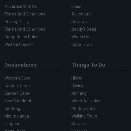
Advertise With Us
Ideas
Terms And Conditions
Adventure
Privacy Policy
Reviews
Terms And Conditions
Daddy's Deals
Competition Rules
Whats On
We Use Cookies
Cape Town
Destinations
Things To Do
Western Cape
Hiking
Garden Route
Cycling
Eastern Cape
Running
KwaZulu Natal
Water Activities
Gauteng
Photography
Mpumalanga
Walking Tours
Limpopo
Safaris