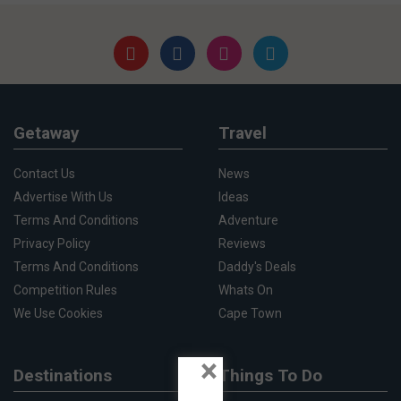
Getaway
Travel
Contact Us
News
Advertise With Us
Ideas
Terms And Conditions
Adventure
Privacy Policy
Reviews
Terms And Conditions
Daddy's Deals
Competition Rules
Whats On
We Use Cookies
Cape Town
×
Destinations
Things To Do