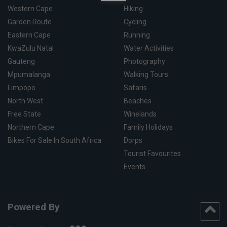
Western Cape
Hiking
Garden Route
Cycling
Eastern Cape
Running
KwaZulu Natal
Water Activities
Gauteng
Photography
Mpumalanga
Walking Tours
Limpopo
Safaris
North West
Beaches
Free State
Winelands
Northern Cape
Family Holidays
Bikes For Sale In South Africa
Dorps
Tourist Favourites
Events
Powered By