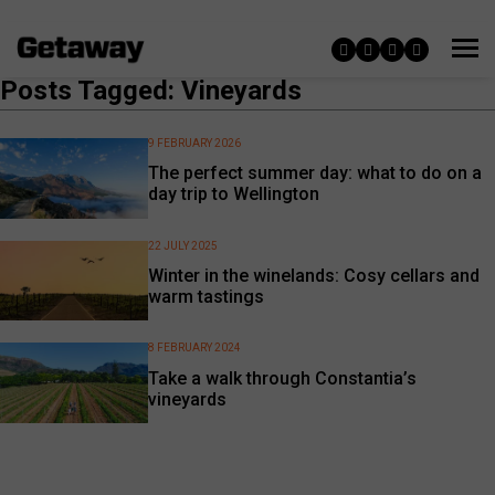
Posts Tagged: Vineyards
9 FEBRUARY 2026
The perfect summer day: what to do on a
day trip to Wellington
22 JULY 2025
Winter in the winelands: Cosy cellars and
warm tastings
8 FEBRUARY 2024
Take a walk through Constantia’s
vineyards