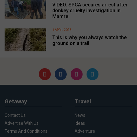
VIDEO: SPCA secures arrest after
donkey cruelty investigation in
Mamre
1 APRIL 2026
This is why you always watch the
ground on a trail
Getaway
Travel
Contact Us
News
Advertise With Us
Ideas
Terms And Conditions
Adventure