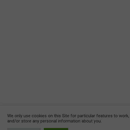
We only use cookies on this Site for particular features to work,
and/or store any personal information about you.