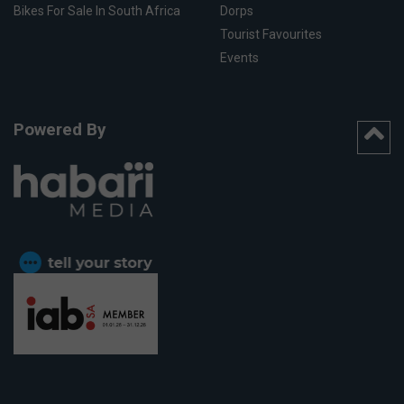
Bikes For Sale In South Africa
Dorps
Tourist Favourites
Events
Powered By