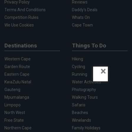
Privacy Policy
Reviews
Terms And Conditions
Daddy's Deals
Competition Rules
Whats On
We Use Cookies
Cape Town
Destinations
Things To Do
Western Cape
Hiking
Garden Route
Cycling
×
Eastern Cape
Running
KwaZulu Natal
Water Activities
Gauteng
Photography
Mpumalanga
Walking Tours
Limpopo
Safaris
North West
Beaches
Free State
Winelands
Northern Cape
Family Holidays