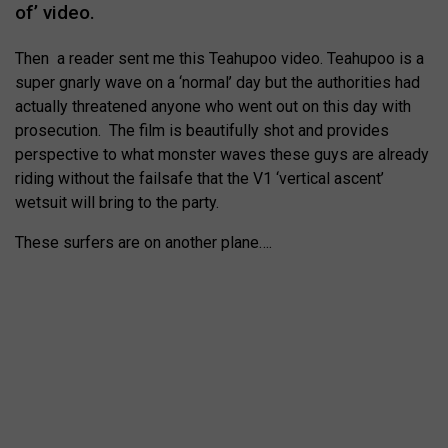
of’ video.
Then a reader sent me this Teahupoo video. Teahupoo is a
super gnarly wave on a ‘normal’ day but the authorities had
actually threatened anyone who went out on this day with
prosecution. The film is beautifully shot and provides
perspective to what monster waves these guys are already
riding without the failsafe that the V1 ‘vertical ascent’
wetsuit will bring to the party.
These surfers are on another plane….