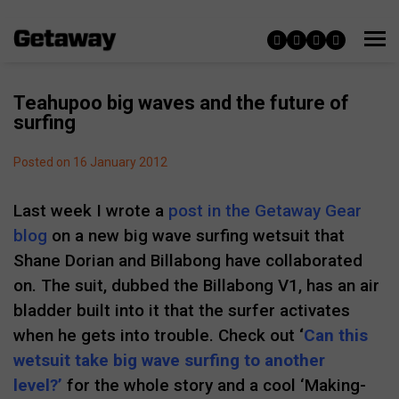
Teahupoo big waves and the future of
surfing
Posted on 16 January 2012
Last week I wrote a
post in the Getaway Gear
blog
on a new big wave surfing wetsuit that
Shane Dorian and Billabong have collaborated
on. The suit, dubbed the Billabong V1, has an air
bladder built into it that the surfer activates
when he gets into trouble. Check out
‘
Can this
wetsuit take big wave surfing to another
level?’
for the whole story and a cool ‘Making-