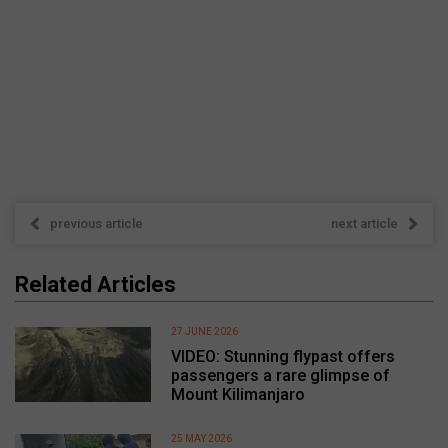
previous article
next article
Related Articles
27 JUNE 2026
VIDEO: Stunning flypast offers
passengers a rare glimpse of
Mount Kilimanjaro
25 MAY 2026