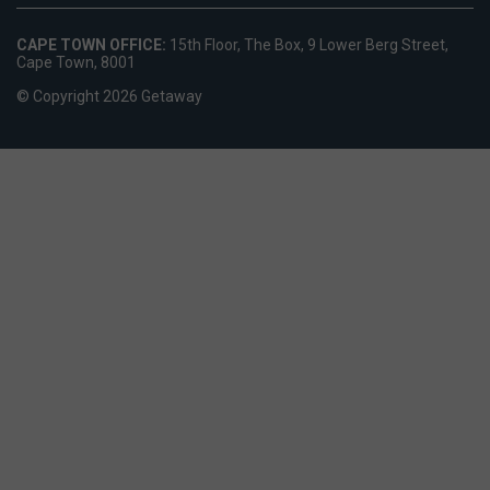
CAPE TOWN OFFICE:
15th Floor, The Box, 9 Lower Berg Street,
Cape Town, 8001
© Copyright 2026 Getaway