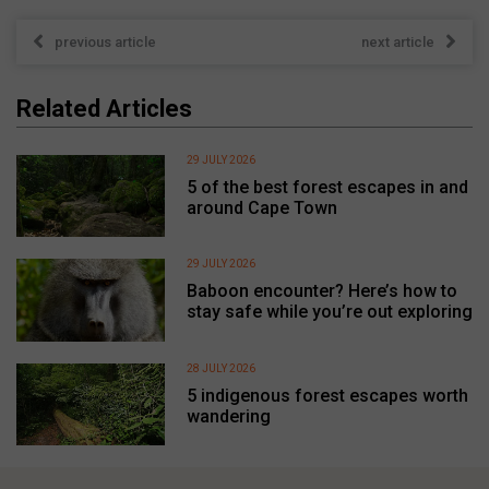
previous article
next article
Related Articles
29 JULY 2026
5 of the best forest escapes in and
around Cape Town
29 JULY 2026
Baboon encounter? Here’s how to
stay safe while you’re out exploring
28 JULY 2026
5 indigenous forest escapes worth
wandering