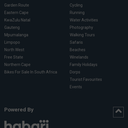
Garden Route
Cycling
Eastern Cape
Running
KwaZulu Natal
Water Activities
Gauteng
Photography
Mpumalanga
Walking Tours
Limpopo
Safaris
North West
Beaches
Free State
Winelands
Northern Cape
Family Holidays
Bikes For Sale In South Africa
Dorps
Tourist Favourites
Events
Powered By