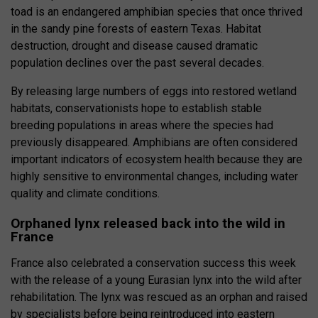
toad is an endangered amphibian species that once thrived
in the sandy pine forests of eastern Texas. Habitat
destruction, drought and disease caused dramatic
population declines over the past several decades.
By releasing large numbers of eggs into restored wetland
habitats, conservationists hope to establish stable
breeding populations in areas where the species had
previously disappeared. Amphibians are often considered
important indicators of ecosystem health because they are
highly sensitive to environmental changes, including water
quality and climate conditions.
Orphaned lynx released back into the wild in
France
France also celebrated a conservation success this week
with the release of a young Eurasian lynx into the wild after
rehabilitation. The lynx was rescued as an orphan and raised
by specialists before being reintroduced into eastern