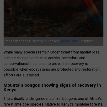
Image used for illustrative purposes/
Mauro Lima
/Unsplash
While many species remain under threat from habitat loss,
climate change and human activity, scientists and
conservationists continue to prove that recovery is
possible when ecosystems are protected and restoration
efforts are sustained.
Mountain bongos showing signs of recovery in
Kenya
The critically endangered mountain bongo is one of Africa’s
rarest antelope species. Native to Kenya’s montane forests,