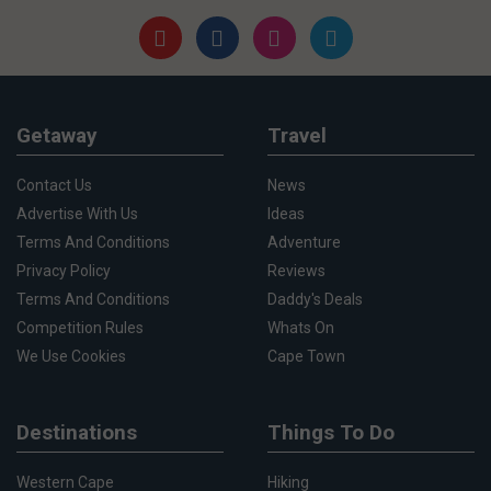
Getaway
Travel
Contact Us
News
Advertise With Us
Ideas
Terms And Conditions
Adventure
Privacy Policy
Reviews
Terms And Conditions
Daddy's Deals
Competition Rules
Whats On
We Use Cookies
Cape Town
Destinations
Things To Do
Western Cape
Hiking