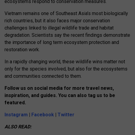
ecosystems respond to conservation measures.
Vietnam remains one of Southeast Asia’s most biologically
rich countries, but it also faces major conservation
challenges linked to illegal wildlife trade and habitat
degradation. Scientists say the recent findings demonstrate
the importance of long term ecosystem protection and
restoration work.
In a rapidly changing world, these wildlife wins matter not
only for the species involved, but also for the ecosystems
and communities connected to them.
Follow us on social media for more travel news,
inspiration, and guides. You can also tag us to be
featured.
Instagram
|
Facebook
|
Twitter
ALSO READ: