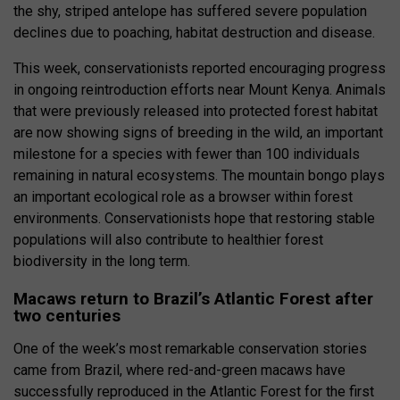
the shy, striped antelope has suffered severe population
declines due to poaching, habitat destruction and disease.
This week, conservationists reported encouraging progress
in ongoing reintroduction efforts near Mount Kenya. Animals
that were previously released into protected forest habitat
are now showing signs of breeding in the wild, an important
milestone for a species with fewer than 100 individuals
remaining in natural ecosystems. The mountain bongo plays
an important ecological role as a browser within forest
environments. Conservationists hope that restoring stable
populations will also contribute to healthier forest
biodiversity in the long term.
Macaws return to Brazil’s Atlantic Forest after
two centuries
One of the week’s most remarkable conservation stories
came from Brazil, where red-and-green macaws have
successfully reproduced in the Atlantic Forest for the first