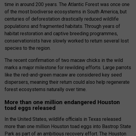
time in around 200 years. The Atlantic Forest was once one
of the most biodiverse ecosystems in South America, but
centuries of deforestation drastically reduced wildlife
populations and fragmented habitats. Through years of
habitat restoration and captive breeding programmes,
conservationists have slowly worked to return several lost
species to the region.
The recent confirmation of two macaw chicks in the wild
marks a major milestone for rewilding efforts. Large parrots
like the red-and-green macaw are considered key seed
dispersers, meaning their return could also help regenerate
forest ecosystems naturally over time.
More than one million endangered Houston
toad eggs released
In the United States, wildlife officials in Texas released
more than one million Houston toad eggs into Bastrop State
Park as part of an ambitious recovery effort. The Houston