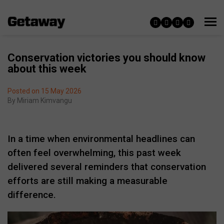
Conservation victories you should know
about this week
Posted on 15 May 2026
By
Miriam Kimvangu
In a time when environmental headlines can
often feel overwhelming, this past week
delivered several reminders that conservation
efforts are still making a measurable
difference.