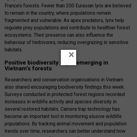
France’s forests. Fewer than 200 Eurasian lynx are believed
to remain in the country, where populations remain
fragmented and vulnerable. As apex predators, lynx help
regulate prey populations and contribute to healthier forest
ecosystems. Their presence can also influence the
behaviour of herbivores, reducing overgrazing in sensitive
habitats.
×
Positive biodiversity signs emerging in
Vietnam’s forests
Researchers and conservation organisations in Vietnam
also shared encouraging biodiversity findings this week.
Surveys conducted in protected forest regions recorded
increases in wildlife activity and species diversity in
several restored habitats. Camera trap technology has
become an important tool in monitoring elusive wildlife
populations. By tracking animal movement and population
trends over time, researchers can better understand how