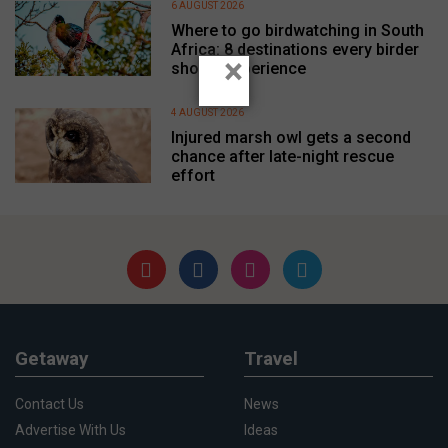
6 AUGUST 2026
Where to go birdwatching in South
Africa: 8 destinations every birder
×
should experience
4 AUGUST 2026
Injured marsh owl gets a second
chance after late-night rescue
effort
Getaway
Travel
Contact Us
News
Advertise With Us
Ideas