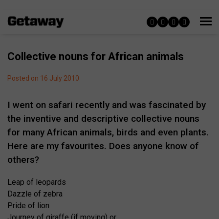
Collective nouns for African animals
Posted on 16 July 2010
I went on safari recently and was fascinated by
the inventive and descriptive collective nouns
for many African animals, birds and even plants.
Here are my favourites. Does anyone know of
others?
Leap of leopards
Dazzle of zebra
Pride of lion
Journey of giraffe (if moving) or