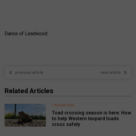
Dance of Leadwood
previous article
next article
Related Articles
7 AUGUST 2026
Toad crossing season is here: How
to help Western leopard toads
cross safely