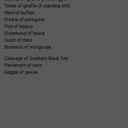
Tower of giraffe (if standing still)
Herd of buffalo
Prickle of porcupine
Pod of hippos
Sisterhood of hyena
Crash of rhino
Business of mongoose
Cleavage of Southern Black Tits
Parliament of owls
Gaggle of geese