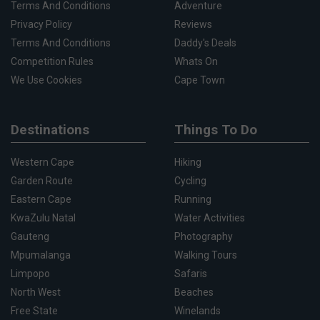
Terms And Conditions
Adventure
Privacy Policy
Reviews
Terms And Conditions
Daddy's Deals
Competition Rules
Whats On
We Use Cookies
Cape Town
Destinations
Things To Do
Western Cape
Hiking
Garden Route
Cycling
Eastern Cape
Running
KwaZulu Natal
Water Activities
Gauteng
Photography
Mpumalanga
Walking Tours
Limpopo
Safaris
North West
Beaches
Free State
Winelands