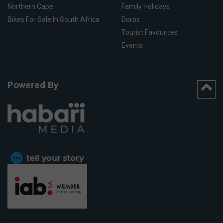
Northern Cape
Family Holidays
Bikes For Sale In South Africa
Dorps
Tourist Favourites
Events
Powered By