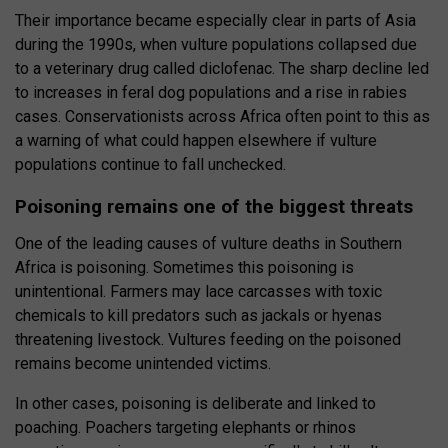
Their importance became especially clear in parts of Asia
during the 1990s, when vulture populations collapsed due
to a veterinary drug called diclofenac. The sharp decline led
to increases in feral dog populations and a rise in rabies
cases. Conservationists across Africa often point to this as
a warning of what could happen elsewhere if vulture
populations continue to fall unchecked.
Poisoning remains one of the biggest threats
One of the leading causes of vulture deaths in Southern
Africa is poisoning. Sometimes this poisoning is
unintentional. Farmers may lace carcasses with toxic
chemicals to kill predators such as jackals or hyenas
threatening livestock. Vultures feeding on the poisoned
remains become unintended victims.
In other cases, poisoning is deliberate and linked to
poaching. Poachers targeting elephants or rhinos