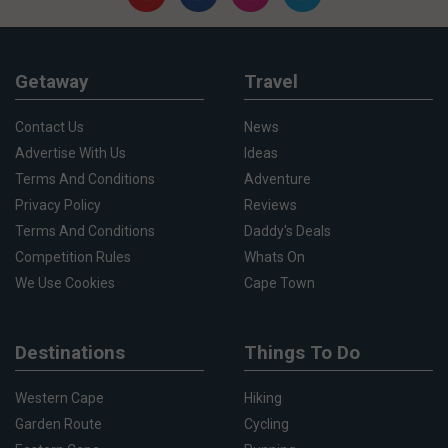
Getaway
Travel
Contact Us
News
Advertise With Us
Ideas
Terms And Conditions
Adventure
Privacy Policy
Reviews
Terms And Conditions
Daddy's Deals
Competition Rules
Whats On
We Use Cookies
Cape Town
Destinations
Things To Do
Western Cape
Hiking
Garden Route
Cycling