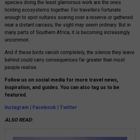
species doing the least glamorous work are the ones
holding ecosystems together. For travellers fortunate
enough to spot vultures soaring over a reserve or gathered
near a distant carcass, the sight may seem ordinary. But in
many parts of Southern Africa, it is becoming increasingly
uncommon.
And if these birds vanish completely, the silence they leave
behind could carry consequences far greater than most
people realise.
Follow us on social media for more travel news,
inspiration, and guides. You can also tag us to be
featured.
Instagram
|
Facebook
|
Twitter
ALSO READ: