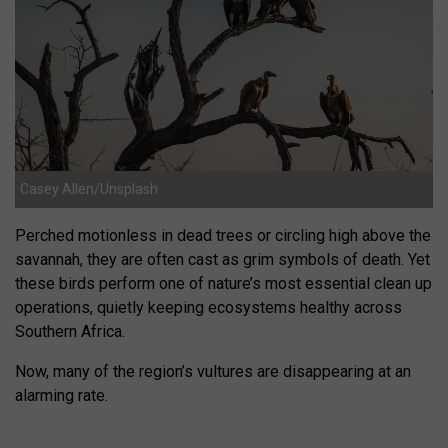
Casey Allen/Unsplash
Perched motionless in dead trees or circling high above the
savannah, they are often cast as grim symbols of death. Yet
these birds perform one of nature’s most essential clean up
operations, quietly keeping ecosystems healthy across
Southern Africa.
Now, many of the region’s vultures are disappearing at an
alarming rate.