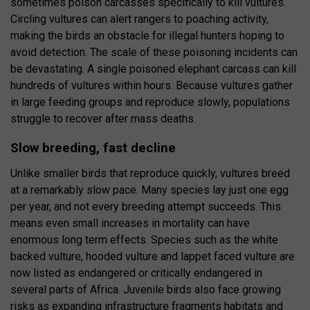
sometimes poison carcasses specifically to kill vultures.
Circling vultures can alert rangers to poaching activity,
making the birds an obstacle for illegal hunters hoping to
avoid detection. The scale of these poisoning incidents can
be devastating. A single poisoned elephant carcass can kill
hundreds of vultures within hours. Because vultures gather
in large feeding groups and reproduce slowly, populations
struggle to recover after mass deaths.
Slow breeding, fast decline
Unlike smaller birds that reproduce quickly, vultures breed
at a remarkably slow pace. Many species lay just one egg
per year, and not every breeding attempt succeeds. This
means even small increases in mortality can have
enormous long term effects. Species such as the white
backed vulture, hooded vulture and lappet faced vulture are
now listed as endangered or critically endangered in
several parts of Africa. Juvenile birds also face growing
risks as expanding infrastructure fragments habitats and