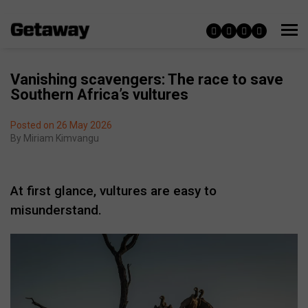
Vanishing scavengers: The race to save
Southern Africa’s vultures
Posted on 26 May 2026
By
Miriam Kimvangu
At first glance, vultures are easy to
misunderstand.