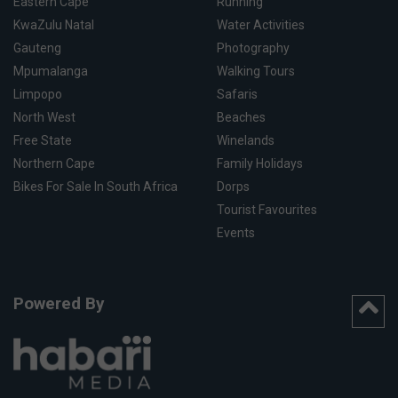
Eastern Cape
Running
KwaZulu Natal
Water Activities
Gauteng
Photography
Mpumalanga
Walking Tours
Limpopo
Safaris
North West
Beaches
Free State
Winelands
Northern Cape
Family Holidays
Bikes For Sale In South Africa
Dorps
Tourist Favourites
Events
Powered By