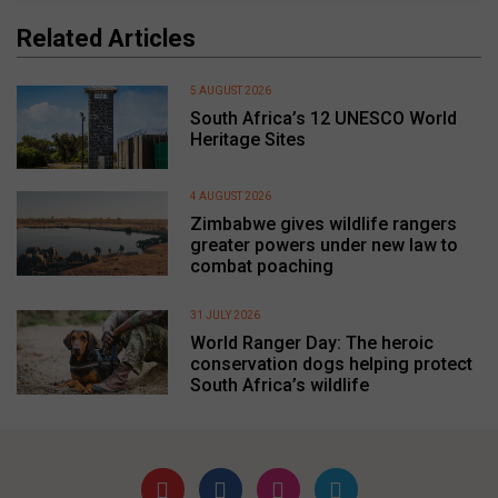
Related Articles
5 AUGUST 2026
South Africa’s 12 UNESCO World
Heritage Sites
4 AUGUST 2026
Zimbabwe gives wildlife rangers
greater powers under new law to
combat poaching
31 JULY 2026
World Ranger Day: The heroic
conservation dogs helping protect
South Africa’s wildlife