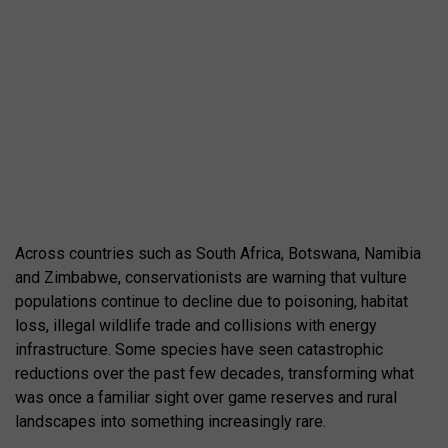
Across countries such as
South Africa
,
Botswana
,
Namibia
and
Zimbabwe
, conservationists are warning that vulture
populations continue to decline due to poisoning, habitat
loss, illegal wildlife trade and collisions with energy
infrastructure. Some species have seen catastrophic
reductions over the past few decades, transforming what
was once a familiar sight over game reserves and rural
landscapes into something increasingly rare.