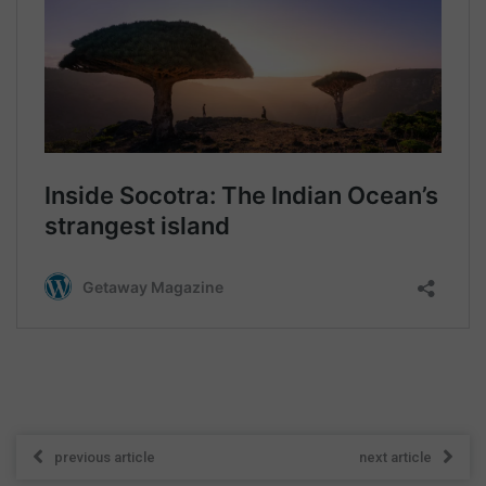
previous article
next article