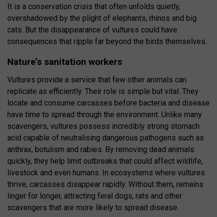
It is a conservation crisis that often unfolds quietly,
overshadowed by the plight of elephants, rhinos and big
cats. But the disappearance of vultures could have
consequences that ripple far beyond the birds themselves.
Nature’s sanitation workers
Vultures provide a service that few other animals can
replicate as efficiently. Their role is simple but vital. They
locate and consume carcasses before bacteria and disease
have time to spread through the environment. Unlike many
scavengers, vultures possess incredibly strong stomach
acid capable of neutralising dangerous pathogens such as
anthrax, botulism and rabies. By removing dead animals
quickly, they help limit outbreaks that could affect wildlife,
livestock and even humans. In ecosystems where vultures
thrive, carcasses disappear rapidly. Without them, remains
linger for longer, attracting feral dogs, rats and other
scavengers that are more likely to spread disease.