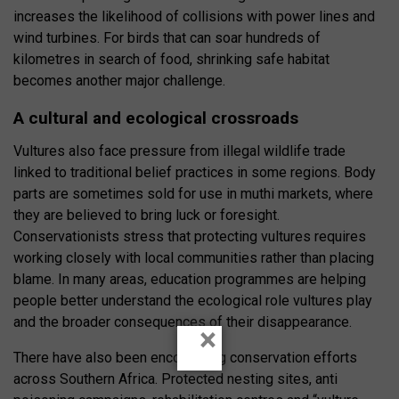
increases the likelihood of collisions with power lines and
wind turbines. For birds that can soar hundreds of
kilometres in search of food, shrinking safe habitat
becomes another major challenge.
A cultural and ecological crossroads
Vultures also face pressure from illegal wildlife trade
linked to traditional belief practices in some regions. Body
parts are sometimes sold for use in muthi markets, where
they are believed to bring luck or foresight.
Conservationists stress that protecting vultures requires
working closely with local communities rather than placing
blame. In many areas, education programmes are helping
people better understand the ecological role vultures play
and the broader consequences of their disappearance.
×
There have also been encouraging conservation efforts
across Southern Africa. Protected nesting sites, anti