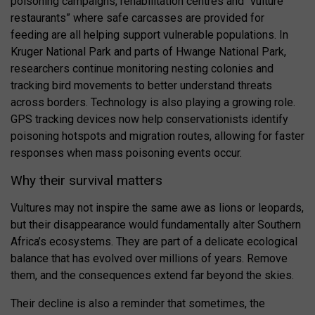
poisoning campaigns, rehabilitation centres and “vulture
restaurants” where safe carcasses are provided for
feeding are all helping support vulnerable populations. In
Kruger National Park
and parts of
Hwange National Park
,
researchers continue monitoring nesting colonies and
tracking bird movements to better understand threats
across borders. Technology is also playing a growing role.
GPS tracking devices now help conservationists identify
poisoning hotspots and migration routes, allowing for faster
responses when mass poisoning events occur.
Why their survival matters
Vultures may not inspire the same awe as lions or leopards,
but their disappearance would fundamentally alter Southern
Africa’s ecosystems. They are part of a delicate ecological
balance that has evolved over millions of years. Remove
them, and the consequences extend far beyond the skies.
Their decline is also a reminder that sometimes, the